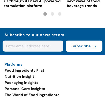
us through its new AI-powered
next wave of food a
formulation platform
beverage trends
Subscribe to our newsletters
Subscribe
Platforms
Food Ingredients First
Nutrition Insight
Packaging Insights
Personal Care Insights
The World of Food Ingredients