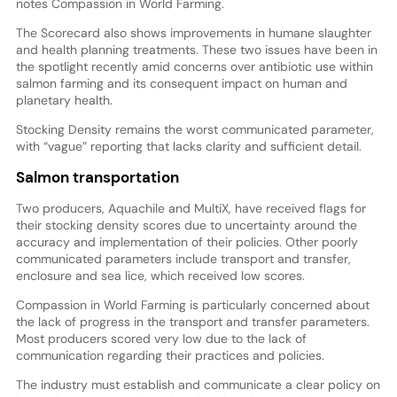
notes Compassion in World Farming.
The Scorecard also shows improvements in humane slaughter
and health planning treatments. These two issues have been in
the spotlight recently amid concerns over antibiotic use within
salmon farming and its consequent impact on human and
planetary health.
Stocking Density remains the worst communicated parameter,
with “vague” reporting that lacks clarity and sufficient detail.
Salmon transportation
Two producers, Aquachile and MultiX, have received flags for
their stocking density scores due to uncertainty around the
accuracy and implementation of their policies. Other poorly
communicated parameters include transport and transfer,
enclosure and sea lice, which received low scores.
Compassion in World Farming is particularly concerned about
the lack of progress in the transport and transfer parameters.
Most producers scored very low due to the lack of
communication regarding their practices and policies.
The industry must establish and communicate a clear policy on