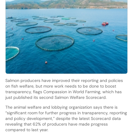
Salmon producers have improved their reporting and policies
on fish welfare, but more work needs to be done to boost
transparency, flags Compassion in World Farming, which has
just published its second Salmon Welfare Scorecard.
The animal welfare and lobbying organization says there is
“significant room for further progress in transparency, reporting
and policy development,” despite the latest Scorecard data
revealing that 62% of producers have made progress
compared to last year.