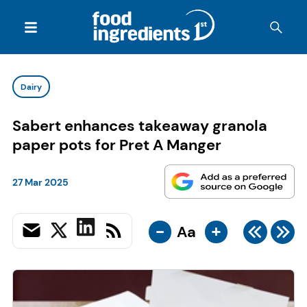
Dairy
Sabert enhances takeaway granola
paper pots for Pret A Manger
27 Mar 2025
-
+
Aa