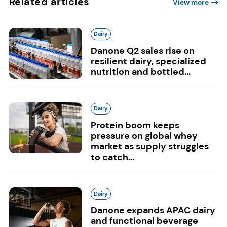
Related articles
View more
Dairy
Danone Q2 sales rise on
resilient dairy, specialized
nutrition and bottled...
Dairy
Protein boom keeps
pressure on global whey
market as supply struggles
to catch...
Dairy
Danone expands APAC dairy
and functional beverage