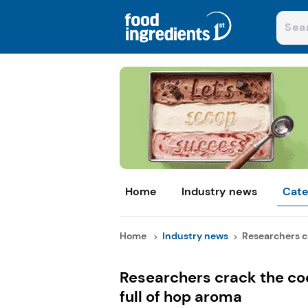
Home
Industry news
Cate
Home
Industry news
Researchers cr
Researchers crack the cod
full of hop aroma