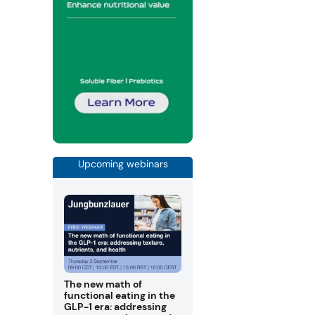
Upcoming webinars
The new math of
functional eating in the
GLP-1 era: addressing