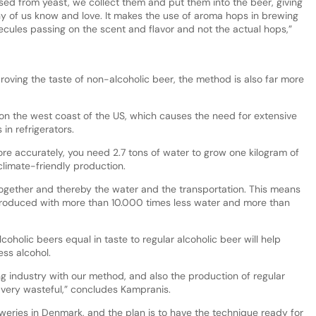
ed from yeast, we collect them and put them into the beer, giving
ny of us know and love. It makes the use of aroma hops in brewing
ules passing on the scent and flavor and not the actual hops,”
roving the taste of non-alcoholic beer, the method is also far more
 on the west coast of the US, which causes the need for extensive
in refrigerators.
e accurately, you need 2.7 tons of water to grow one kilogram of
climate-friendly production.
ogether and thereby the water and the transportation. This means
roduced with more than 10.000 times less water and more than
oholic beers equal in taste to regular alcoholic beer will help
ess alcohol.
 industry with our method, and also the production of regular
 very wasteful,” concludes Kampranis.
weries in Denmark, and the plan is to have the technique ready for