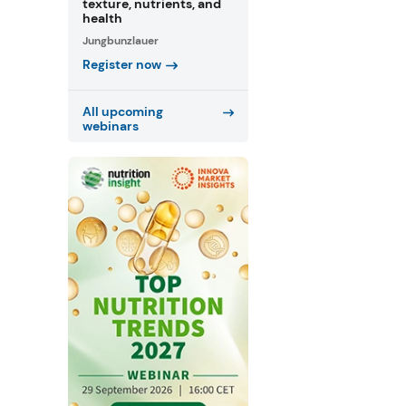
texture, nutrients, and
health
Jungbunzlauer
Register now
All upcoming
webinars