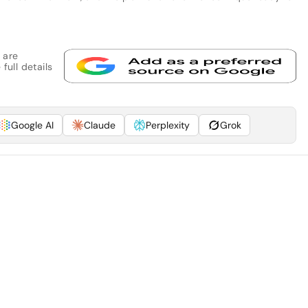
 are
full details
Google AI
Claude
Perplexity
Grok