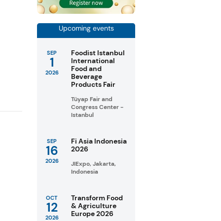
Upcoming events
Foodist Istanbul
SEP
1
International
Food and
2026
Beverage
Products Fair
Tüyap Fair and
Congress Center -
Istanbul
Fi Asia Indonesia
SEP
16
2026
2026
JIExpo, Jakarta,
Indonesia
Transform Food
OCT
12
& Agriculture
Europe 2026
2026