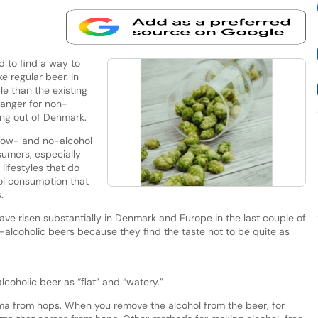
 to find a way to
e regular beer. In
le than the existing
anger for non-
ing out of Denmark.
 low- and no-alcohol
sumers, especially
lifestyles that do
hol consumption that
.
ave risen substantially in Denmark and Europe in the last couple of
n-alcoholic beers because they find the taste not to be quite as
oholic beer as “flat” and “watery.”
ma from hops. When you remove the alcohol from the beer, for