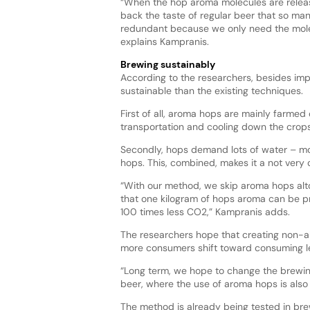
“When the hop aroma molecules are releas
back the taste of regular beer that so ma
redundant because we only need the molec
explains Kampranis.
Brewing sustainably
According to the researchers, besides imp
sustainable than the existing techniques.
First of all, aroma hops are mainly farmed
transportation and cooling down the crops 
Secondly, hops demand lots of water – mor
hops. This, combined, makes it a not very 
“With our method, we skip aroma hops alt
that one kilogram of hops aroma can be p
100 times less CO2,” Kampranis adds.
The researchers hope that creating non-alc
more consumers shift toward consuming l
“Long term, we hope to change the brewing
beer, where the use of aroma hops is also
The method is already being tested in bre