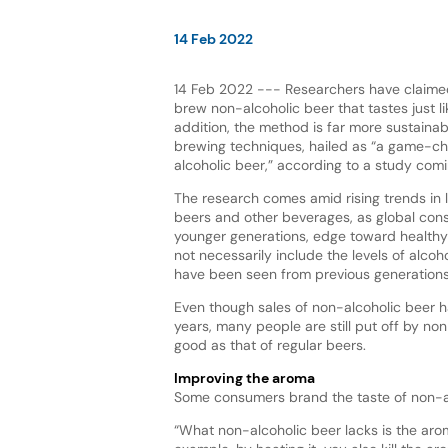
14 Feb 2022
14 Feb 2022 --- Researchers have claimed
brew non-alcoholic beer that tastes just lik
addition, the method is far more sustainab
brewing techniques, hailed as “a game-ch
alcoholic beer,” according to a study com
The research comes amid rising trends in
beers and other beverages, as global con
younger generations, edge toward healthy 
not necessarily include the levels of alco
have been seen from previous generations
Even though sales of non-alcoholic beer h
years, many people are still put off by no
good as that of regular beers.
Improving the aroma
Some consumers brand the taste of non-alc
“What non-alcoholic beer lacks is the aro