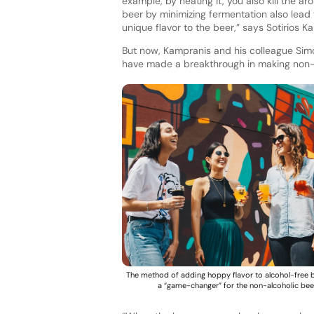
example, by heating it, you also kill the
beer by minimizing fermentation also lead
unique flavor to the beer,” says Sotirios 
But now, Kampranis and his colleague Si
have made a breakthrough in making non-a
The method of adding hoppy flavor to alcohol-free 
a “game-changer” for the non-alcoholic bee