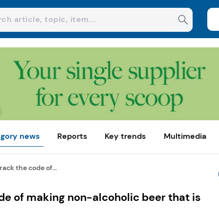
gory news
Reports
Key trends
Multimedia
ack the code of...
e of making non-alcoholic beer that is