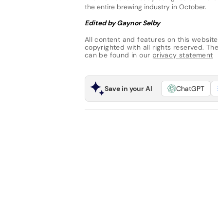
the entire brewing industry in October.
Edited by Gaynor Selby
All content and features on this website
copyrighted with all rights reserved. The 
can be found in our
privacy statement
Save in your AI
ChatGPT