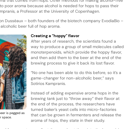
 aroma that comes from hops. Other methods for making alcohol-free
 to poor aroma because alcohol is needed for hops to pass their
Kampranis, a Professor at the University of Copenhagen.
mon Dusséaux – both founders of the biotech company EvodiaBio –
lcoholic beer full of hop aroma.
Creating a “hoppy” flavor
After years of research, the scientists found a
way to produce a group of small molecules called
monoterpenoids, which provide the hoppy flavor,
and then add them to the beer at the end of the
brewing process to give it back its lost flavor.
“No one has been able to do this before, so it’s a
game-changer for non-alcoholic beer,” says
Sotirios Kampranis.
Instead of adding expensive aroma hops in the
brewing tank just to “throw away” their flavor at
the end of the process, the researchers have
turned baker’s yeast cells into micro-factories
beer is pegged as
that can be grown in fermenters and release the
r space.
aroma of hops, they state in their study.