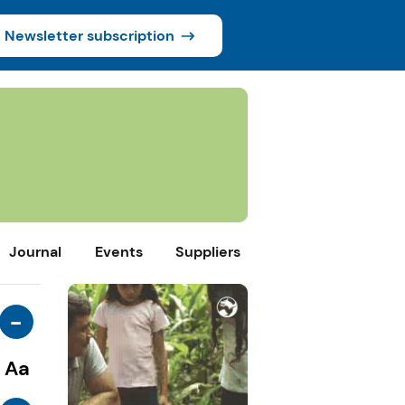
Newsletter subscription
Journal
Events
Suppliers
-
Aa