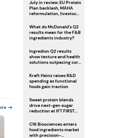
July in review: EU Protein
Plan backlash, MAHA
reformulation, livestock
heatwave risks
What do McDonald’s Q2
results mean for the F&B
ingredients industry?
Ingredion Q2 results
show texture and health
solutions outpacing core
ingredients
Kraft Heinz raises R&D
spending as functional
foods gain traction
Sweet protein blends
drive next-gen sugar
ore
reduction at IFT FIRST
2026
C16 Biosciences enters
food ingredients market
with precision-