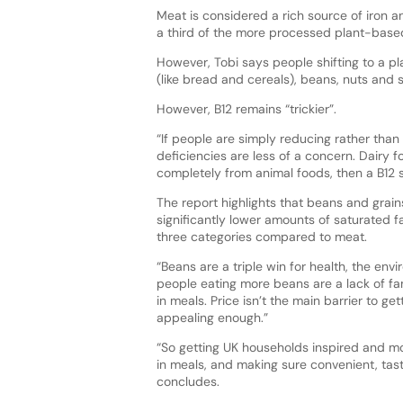
Meat is considered a rich source of iron a
a third of the more processed plant-based 
However, Tobi says people shifting to a pla
(like bread and cereals), beans, nuts and 
However, B12 remains “trickier”.
“If people are simply reducing rather than 
deficiencies are less of a concern. Dairy 
completely from animal foods, then a B1
The report highlights that beans and grains
significantly lower amounts of saturated f
three categories compared to meat.
“Beans are a triple win for health, the envi
people eating more beans are a lack of fa
in meals. Price isn’t the main barrier to 
appealing enough.”
“So getting UK households inspired and mo
in meals, and making sure convenient, tas
concludes.