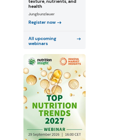
texture, nutrients, and
health
Jungbunzlauer
Register now
All upcoming
webinars