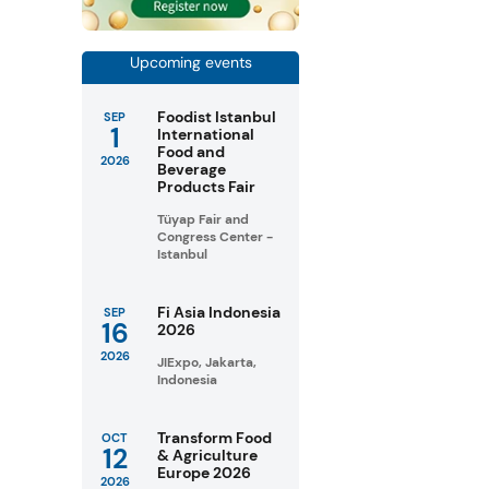
Upcoming events
Foodist Istanbul
SEP
1
International
Food and
2026
Beverage
Products Fair
Tüyap Fair and
Congress Center -
Istanbul
Fi Asia Indonesia
SEP
16
2026
2026
JIExpo, Jakarta,
Indonesia
Transform Food
OCT
12
& Agriculture
Europe 2026
2026