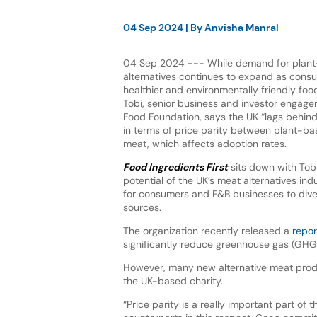
04 Sep 2024
| By
Anvisha Manral
04 Sep 2024 --- While demand for plan
alternatives continues to expand as cons
healthier and environmentally friendly fo
Tobi, senior business and investor engag
Food Foundation, says the UK “lags behin
in terms of price parity between plant-b
meat, which affects adoption rates.
Food Ingredients First
sits down with Tob
potential of the UK’s meat alternatives in
for consumers and F&B businesses to diver
sources.
The organization recently released a
repor
significantly reduce greenhouse gas (GHG
However, many new alternative meat prod
the UK-based charity.
“Price parity is a really important part o