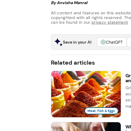
By Anvisha Manral
All content and features on this website
copyrighted with all rights reserved. The 
can be found in our
privacy statement
Save in your AI
ChatGPT
Related articles
Gr
an
Gr
ac
st
ma
Meat, Fish & Eggs
Wh