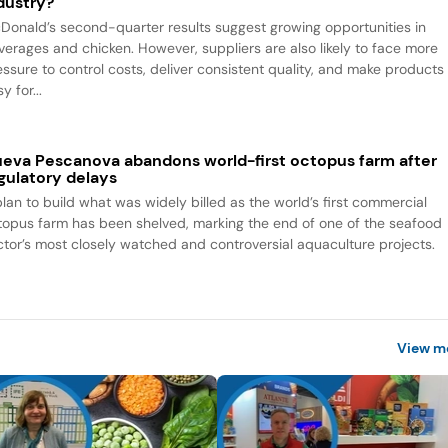
dustry?
Donald’s second-quarter results suggest growing opportunities in
verages and chicken. However, suppliers are also likely to face more
essure to control costs, deliver consistent quality, and make products
y for...
eva Pescanova abandons world-first octopus farm after
gulatory delays
plan to build what was widely billed as the world’s first commercial
topus farm has been shelved, marking the end of one of the seafood
ctor’s most closely watched and controversial aquaculture projects.
View m