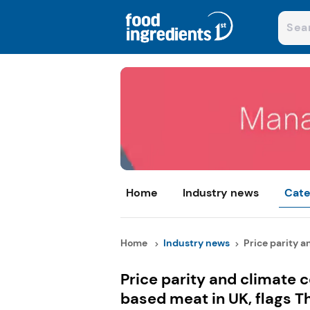
Home
Industry news
Cate
Home
Industry news
Price parity an
Price parity and climate 
based meat in UK, flags T