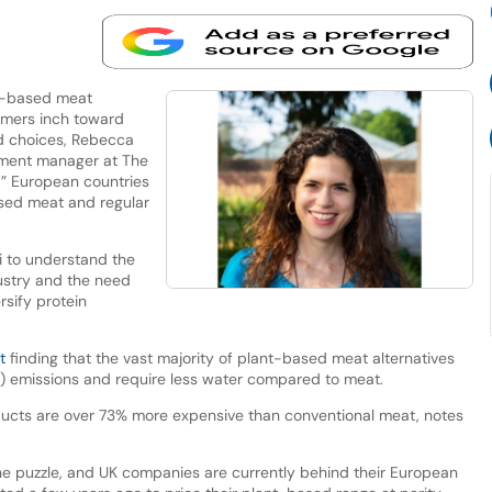
t-based meat
umers inch toward
od choices, Rebecca
ement manager at The
d” European countries
ased meat and regular
i to understand the
dustry and the need
sify protein
t
finding that the vast majority of plant-based meat alternatives
) emissions and require less water compared to meat.
ucts are over 73% more expensive than conventional meat, notes
f the puzzle, and UK companies are currently behind their European