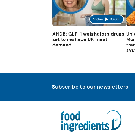
Video
10:03
AHDB: GLP-1 weight loss drugs
Uni
set to reshape UK meat
Mon
demand
tra
sys
Subscribe to our newsletters