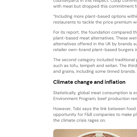
counterparts in this respect. Coop commit
with meat but dropped this commitment f
“Including more plant-based options withi
restaurants to tackle the price premium w
For its report, the foundation compared 
plant-based meat alternatives. These we
alternatives offered in the UK by brands 
retailer own-brand plant-based burgers i
The second category included traditional
such as tofu, tempeh and seitan. The third
and grains, including some tinned brands.
Climate change and inflation
Statistically, global meat consumption is
Environment Program, beef production rem
However, Tobi says the link between food 
opportunity for F&B companies to make pl
the climate crisis rages on.