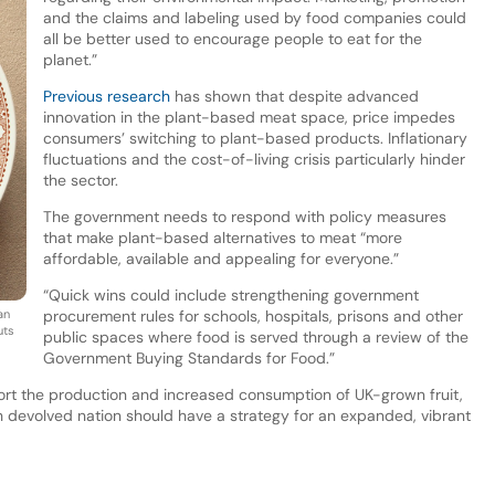
and the claims and labeling used by food companies could
all be better used to encourage people to eat for the
planet.”
Previous research
has shown that despite advanced
innovation in the plant-based meat space, price impedes
consumers’ switching to plant-based products. Inflationary
fluctuations and the cost-of-living crisis particularly hinder
the sector.
The government needs to respond with policy measures
that make plant-based alternatives to meat “more
affordable, available and appealing for everyone.”
“Quick wins could include strengthening government
an
procurement rules for schools, hospitals, prisons and other
uts
public spaces where food is served through a review of the
Government Buying Standards for Food.”
rt the production and increased consumption of UK-grown fruit,
h devolved nation should have a strategy for an expanded, vibrant