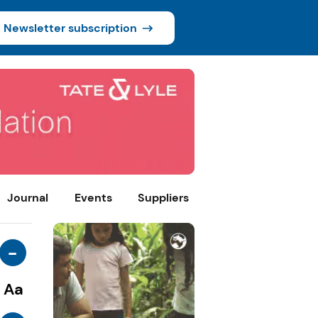
Newsletter subscription
Journal
Events
Suppliers
-
Aa