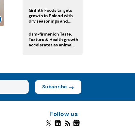
fermented cocoa butter
equivalent
Griffith Foods targets
growth in Poland with
dry seasonings and
coating systems
dsm-firmenich Taste,
Texture & Health growth
accelerates as animal
nutrition sale reshapes
portfolio
Subscribe
Follow us