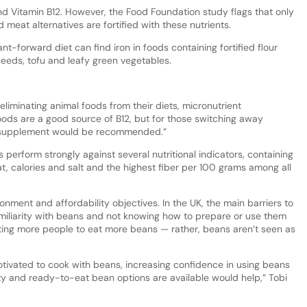
nd Vitamin B12. However, the Food Foundation study flags that only
meat alternatives are fortified with these nutrients.
nt-forward diet can find iron in foods containing fortified flour
seeds, tofu and leafy green vegetables.
eliminating animal foods from their diets, micronutrient
foods are a good source of B12, but for those switching away
2 supplement would be recommended.”
 perform strongly against several nutritional indicators, containing
at, calories and salt and the highest fiber per 100 grams among all
ronment and affordability objectives. In the UK, the main barriers to
miliarity with beans and not knowing how to prepare or use them
getting more people to eat more beans — rather, beans aren’t seen as
tivated to cook with beans, increasing confidence in using beans
ty and ready-to-eat bean options are available would help,” Tobi