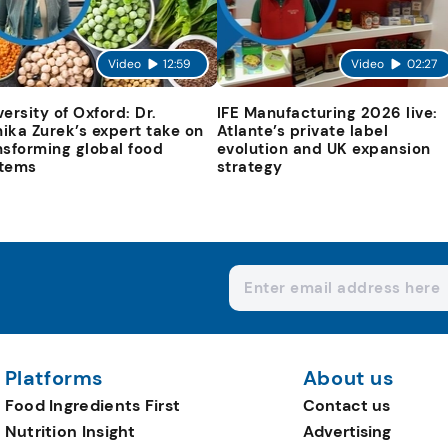
Video
12:59
Video
02:27
versity of Oxford: Dr.
IFE Manufacturing 2026 live:
ika Zurek’s expert take on
Atlante’s private label
nsforming global food
evolution and UK expansion
tems
strategy
Platforms
About us
Food Ingredients First
Contact us
Nutrition Insight
Advertising