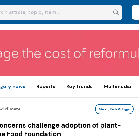
gory news
Reports
Key trends
Multimedia
d climate...
Meat, Fish & Eggs
concerns challenge adoption of plant-
he Food Foundation