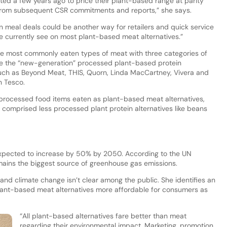
ted a few years ago to price their plant-based range at parity
rom subsequent CSR commitments and reports,” she says.
n meal deals could be another way for retailers and quick service
e currently see on most plant-based meat alternatives.”
the most commonly eaten types of meat with three categories of
re the “new-generation” processed plant-based protein
such as Beyond Meat, THIS, Quorn, Linda MacCartney, Vivera and
n Tesco.
 processed food items eaten as plant-based meat alternatives,
 comprised less processed plant protein alternatives like beans
 expected to increase by 50% by 2050. According to the UN
ains the biggest source of greenhouse gas emissions.
and climate change isn’t clear among the public. She identifies an
ant-based meat alternatives more affordable for consumers as
“All plant-based alternatives fare better than meat
regarding their environmental impact. Marketing, promotion