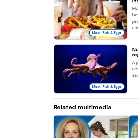
in
Mc
be
pr
eas
Meat, Fish & Eggs
Nu
re
A 
oc
se
Meat, Fish & Eggs
Related multimedia