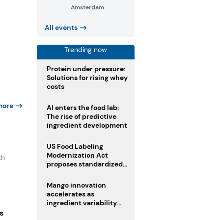
Amsterdam
All events
Trending now
Protein under pressure:
Solutions for rising whey
costs
more
AI enters the food lab:
The rise of predictive
ingredient development
US Food Labeling
Modernization Act
th
proposes standardized
front-of-pack labels and
clearer ingredient
Mango innovation
disclosures
accelerates as
ingredient variability
tests suppliers
s