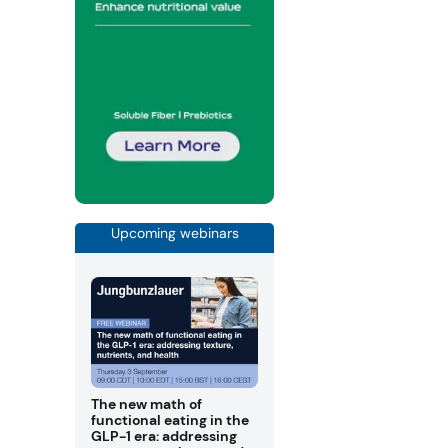
Upcoming webinars
The new math of
functional eating in the
GLP-1 era: addressing