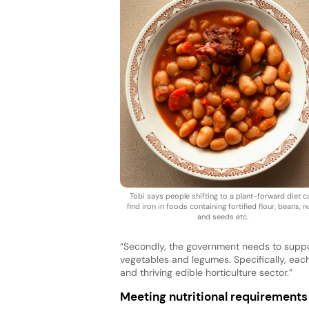
Tobi says people shifting to a plant-forward diet c
find iron in foods containing fortified flour, beans, n
and seeds etc.
“Secondly, the government needs to suppo
vegetables and legumes. Specifically, eac
and thriving edible horticulture sector.”
Meeting nutritional requirements