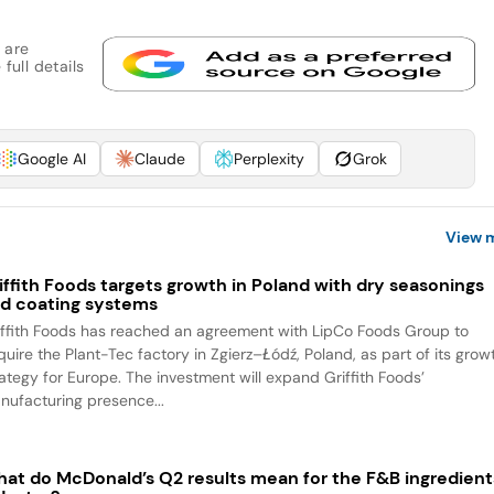
 are
full details
Google AI
Claude
Perplexity
Grok
View 
iffith Foods targets growth in Poland with dry seasonings
d coating systems
iffith Foods has reached an agreement with LipCo Foods Group to
quire the Plant-Tec factory in Zgierz–Łódź, Poland, as part of its grow
rategy for Europe. The investment will expand Griffith Foods’
nufacturing presence...
at do McDonald’s Q2 results mean for the F&B ingredient