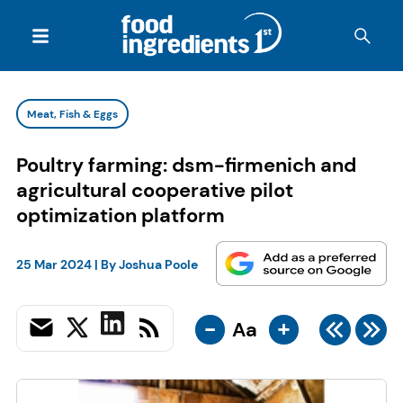
Meat, Fish & Eggs
Poultry farming: dsm-firmenich and
agricultural cooperative pilot
optimization platform
25 Mar 2024
| By
Joshua Poole
-
+
Aa