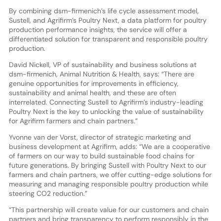
By combining dsm-firmenich’s life cycle assessment model,
Sustell, and Agrifirm’s Poultry Next, a data platform for poultry
production performance insights, the service will offer a
differentiated solution for transparent and responsible poultry
production.
David Nickell, VP of sustainability and business solutions at
dsm-firmenich, Animal Nutrition & Health, says: “There are
genuine opportunities for improvements in efficiency,
sustainability and animal health, and these are often
interrelated. Connecting Sustell to Agrifirm’s industry-leading
Poultry Next is the key to unlocking the value of sustainability
for Agrifirm farmers and chain partners.”
Yvonne van der Vorst, director of strategic marketing and
business development at Agrifirm, adds: “We are a cooperative
of farmers on our way to build sustainable food chains for
future generations. By bringing Sustell with Poultry Next to our
farmers and chain partners, we offer cutting-edge solutions for
measuring and managing responsible poultry production while
steering CO2 reduction.”
“This partnership will create value for our customers and chain
partners and bring transparency to perform responsibly in the