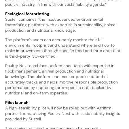
poultry industry, in line with our sustainability agenda.”
Ecological footprinting
Sustell combines “the most advanced environmental
footprinting platform” with expertise in sustainability, animal
production and nutritional knowledge.
The platform’s users can accurately monitor their full
environmental footprint and understand where and how to
make improvements through specific feed and farm data that
is third-party ISO-certified.
Poultry Next combines performance tools with expertise in
flock management, animal production and nutritional
knowledge. The platform can monitor precise data that
accurately tracks and helps improve responsible production
performance by capturing farm-specific data backed by
nutritional and on-farm expertise.
Pilot launch
A high-feasibility pilot will now be rolled out with Agrifirm
partner farms, utilizing Poultry Next with sustainability insights
provided by Sustell.
The service will give farmers access to high-quality