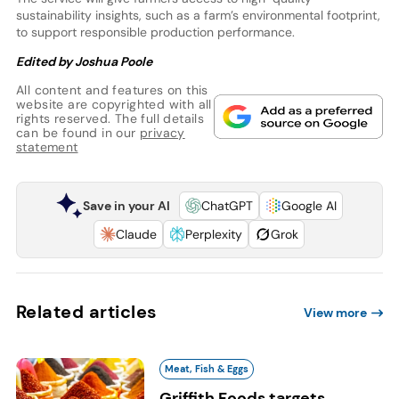
sustainability insights, such as a farm’s environmental footprint,
to support responsible production performance.
Edited by Joshua Poole
All content and features on this
website are copyrighted with all
rights reserved. The full details
can be found in our
privacy
statement
Save in your AI
ChatGPT
Google AI
Claude
Perplexity
Grok
Related articles
View more
Meat, Fish & Eggs
Griffith Foods targets