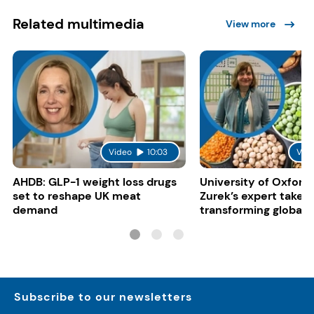
Related multimedia
View more
Video
10:03
Vid
AHDB: GLP-1 weight loss drugs
University of Oxford:
set to reshape UK meat
Zurek’s expert take 
demand
transforming global 
systems
Subscribe to our newsletters