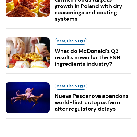
growth in Poland with dry
seasonings and coating
systems
Meat, Fish & Eggs
What do McDonald’s Q2
results mean for the F&B
ingredients industry?
Meat, Fish & Eggs
Nueva Pescanova abandons
world-first octopus farm
after regulatory delays