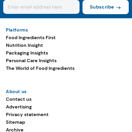
Subscribe
Platforms
Food Ingredients First
Nutrition Insight
Packaging Insights
Personal Care Insights
The World of Food Ingredients
About us
Contact us
Advertising
Privacy statement
Sitemap
Archive