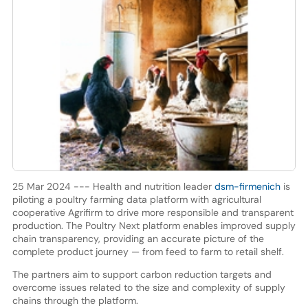
25 Mar 2024 --- Health and nutrition leader
dsm-firmenich
is
piloting a poultry farming data platform with agricultural
cooperative Agrifirm to drive more responsible and transparent
production. The Poultry Next platform enables improved supply
chain transparency, providing an accurate picture of the
complete product journey — from feed to farm to retail shelf.
The partners aim to support carbon reduction targets and
overcome issues related to the size and complexity of supply
chains through the platform.