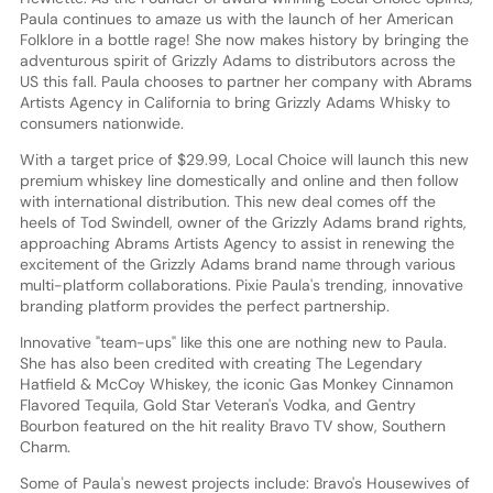
Paula continues to amaze us with the launch of her American
Folklore in a bottle rage! She now makes history by bringing the
adventurous spirit of Grizzly Adams to distributors across the
US this fall. Paula chooses to partner her company with Abrams
Artists Agency in California to bring Grizzly Adams Whisky to
consumers nationwide.
With a target price of $29.99, Local Choice will launch this new
premium whiskey line domestically and online and then follow
with international distribution. This new deal comes off the
heels of Tod Swindell, owner of the Grizzly Adams brand rights,
approaching Abrams Artists Agency to assist in renewing the
excitement of the Grizzly Adams brand name through various
multi-platform collaborations. Pixie Paula's trending, innovative
branding platform provides the perfect partnership.
Innovative "team-ups" like this one are nothing new to Paula.
She has also been credited with creating The Legendary
Hatfield & McCoy Whiskey, the iconic Gas Monkey Cinnamon
Flavored Tequila, Gold Star Veteran's Vodka, and Gentry
Bourbon featured on the hit reality Bravo TV show, Southern
Charm.
Some of Paula's newest projects include: Bravo's Housewives of