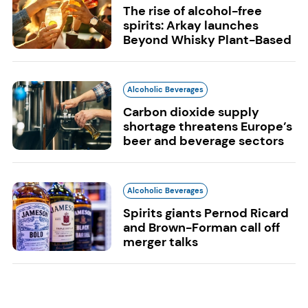
The rise of alcohol-free
spirits: Arkay launches
Beyond Whisky Plant-Based
Alcoholic Beverages
Carbon dioxide supply
shortage threatens Europe’s
beer and beverage sectors
Alcoholic Beverages
Spirits giants Pernod Ricard
and Brown-Forman call off
merger talks