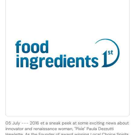
05 July --- 2016 et a sneak peek at some exciting news about
innovator and renaissance woman, "Pixie" Paula Dezzutti
Hewlette. As the Founder of award winning Local Choice Spirits,