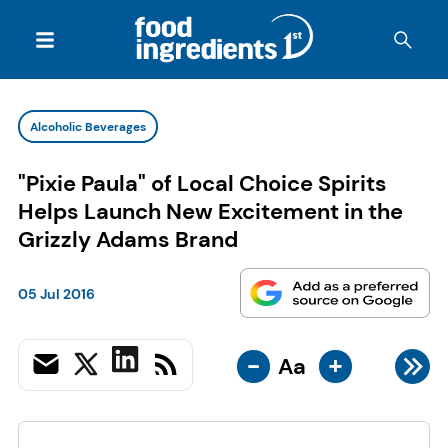
Alcoholic Beverages
"Pixie Paula" of Local Choice Spirits
Helps Launch New Excitement in the
Grizzly Adams Brand
05 Jul 2016
-
+
Aa