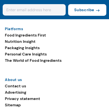
Subscribe
Platforms
Food Ingredients First
Nutrition Insight
Packaging Insights
Personal Care Insights
The World of Food Ingredients
About us
Contact us
Advertising
Privacy statement
Sitemap