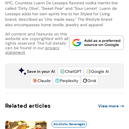
NYC, Countess Luann De Lesseps flavored vodka martini line
called "Dirty Olive", "Sweet Pear" and "Sour Lemon". Luann de
Lesseps adds her own spirits line to her Styled for Living
brand, described as "chic made easy." The lifestyle brand
also encompasses home textile, jewelry and apparel.
All content and features on this
website are copyrighted with all
rights reserved. The full details
can be found in our
privacy
statement
Save in your AI
ChatGPT
Google AI
Claude
Perplexity
Grok
Related articles
View more
Alcoholic Beverages