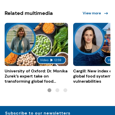
Related multimedia
View more
Video
12:59
Vide
University of Oxford: Dr. Monika
Cargill: New index e
Zurek’s expert take on
global food system
transforming global food
vulnerabilities
systems
Subscribe to our newsletters