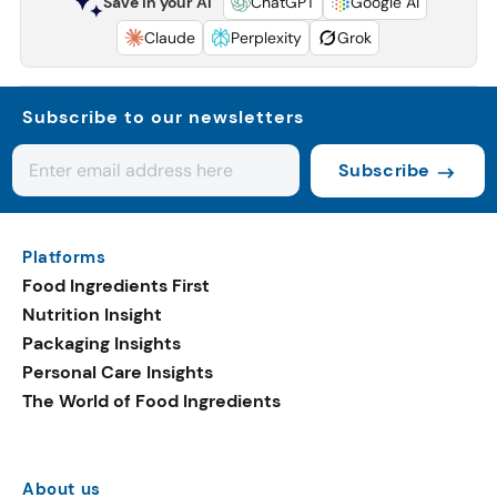
Save in your AI
ChatGPT
Google AI
Claude
Perplexity
Grok
Subscribe to our newsletters
Subscribe
Platforms
Food Ingredients First
Nutrition Insight
Packaging Insights
Personal Care Insights
The World of Food Ingredients
About us