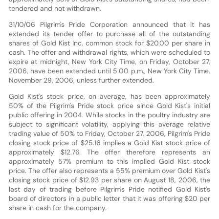
tendered and not withdrawn.
31/10/06 Pilgrim's Pride Corporation announced that it has
extended its tender offer to purchase all of the outstanding
shares of Gold Kist Inc. common stock for $20.00 per share in
cash. The offer and withdrawal rights, which were scheduled to
expire at midnight, New York City Time, on Friday, October 27,
2006, have been extended until 5:00 p.m., New York City Time,
November 29, 2006, unless further extended.
Gold Kist's stock price, on average, has been approximately
50% of the Pilgrim's Pride stock price since Gold Kist's initial
public offering in 2004. While stocks in the poultry industry are
subject to significant volatility, applying this average relative
trading value of 50% to Friday, October 27, 2006, Pilgrim's Pride
closing stock price of $25.16 implies a Gold Kist stock price of
approximately $12.76. The offer therefore represents an
approximately 57% premium to this implied Gold Kist stock
price. The offer also represents a 55% premium over Gold Kist's
closing stock price of $12.93 per share on August 18, 2006, the
last day of trading before Pilgrim's Pride notified Gold Kist's
board of directors in a public letter that it was offering $20 per
share in cash for the company.