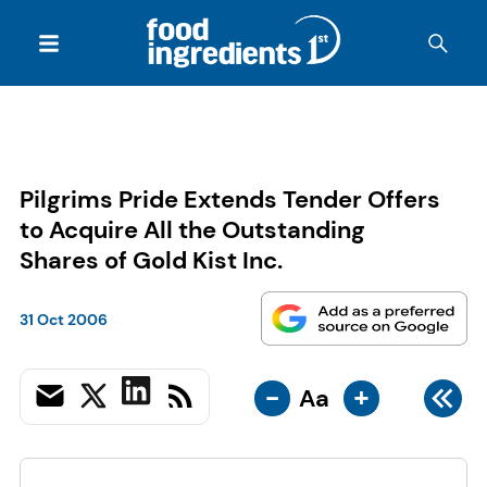
Pilgrims Pride Extends Tender Offers
to Acquire All the Outstanding
Shares of Gold Kist Inc.
31 Oct 2006
-
+
Aa