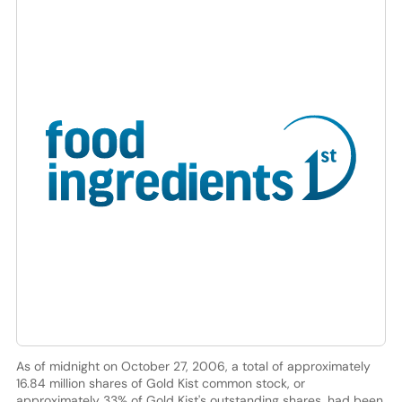
As of midnight on October 27, 2006, a total of approximately
16.84 million shares of Gold Kist common stock, or
approximately 33% of Gold Kist's outstanding shares, had been