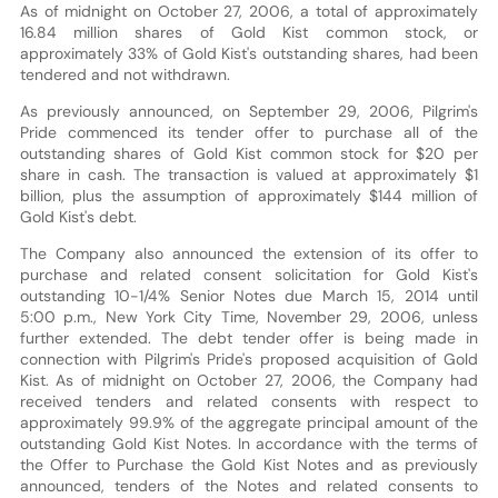
As of midnight on October 27, 2006, a total of approximately
16.84 million shares of Gold Kist common stock, or
approximately 33% of Gold Kist's outstanding shares, had been
tendered and not withdrawn.
As previously announced, on September 29, 2006, Pilgrim's
Pride commenced its tender offer to purchase all of the
outstanding shares of Gold Kist common stock for $20 per
share in cash. The transaction is valued at approximately $1
billion, plus the assumption of approximately $144 million of
Gold Kist's debt.
The Company also announced the extension of its offer to
purchase and related consent solicitation for Gold Kist's
outstanding 10-1/4% Senior Notes due March 15, 2014 until
5:00 p.m., New York City Time, November 29, 2006, unless
further extended. The debt tender offer is being made in
connection with Pilgrim's Pride's proposed acquisition of Gold
Kist. As of midnight on October 27, 2006, the Company had
received tenders and related consents with respect to
approximately 99.9% of the aggregate principal amount of the
outstanding Gold Kist Notes. In accordance with the terms of
the Offer to Purchase the Gold Kist Notes and as previously
announced, tenders of the Notes and related consents to