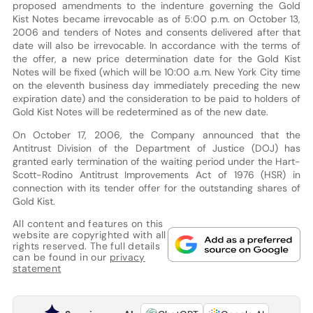
proposed amendments to the indenture governing the Gold
Kist Notes became irrevocable as of 5:00 p.m. on October 13,
2006 and tenders of Notes and consents delivered after that
date will also be irrevocable. In accordance with the terms of
the offer, a new price determination date for the Gold Kist
Notes will be fixed (which will be 10:00 a.m. New York City time
on the eleventh business day immediately preceding the new
expiration date) and the consideration to be paid to holders of
Gold Kist Notes will be redetermined as of the new date.
On October 17, 2006, the Company announced that the
Antitrust Division of the Department of Justice (DOJ) has
granted early termination of the waiting period under the Hart-
Scott-Rodino Antitrust Improvements Act of 1976 (HSR) in
connection with its tender offer for the outstanding shares of
Gold Kist.
All content and features on this
website are copyrighted with all
rights reserved. The full details
can be found in our
privacy
statement