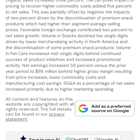
pricing to recover higher commodity costs added five percent
to net sales. This was partially offset by negative mix impacts
of two percent driven by the discontinuation of premium snack
products which had higher than segment average selling
prices. Favorable foreign exchange contributed two percent to
net sales growth. Volume in Snacks declined low single digits
driven by lower merchandising activity in North America and
the discontinuation of some premium snack products. Volume
in Pet Care increased mid-single digits behind continued
success of product initiatives and increased promotional
activity. Net earnings increased 56 percent versus the prior
year period to $98 million behind higher gross margin resulting
from price increases, lower commodity costs and
manufacturing cost savings. SG&A as a percentage of net sales
increased primarily due to higher marketing spending.
All content and features on this
website are copyrighted with all
rights reserved. The full details
can be found in our
privacy
statement
Save in your AI
ChatGPT
Google AI