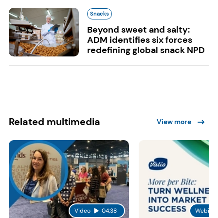
Snacks
Beyond sweet and salty:
ADM identifies six forces
redefining global snack NPD
Related multimedia
View more
Video
04:38
Webinar