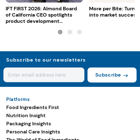
IFT FIRST 2026: Almond Board
More per Bite: Turn 
of California CEO spotlights
into market success
product development
opportunities
Subscribe to our newsletters
Subscribe
Platforms
Food Ingredients First
Nutrition Insight
Packaging Insights
Personal Care Insights
The World of Food Ingredients