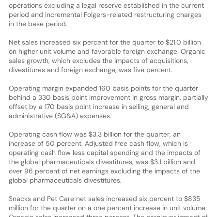
operations excluding a legal reserve established in the current
period and incremental Folgers-related restructuring charges
in the base period.
Net sales increased six percent for the quarter to $21.0 billion
on higher unit volume and favorable foreign exchange. Organic
sales growth, which excludes the impacts of acquisitions,
divestitures and foreign exchange, was five percent.
Operating margin expanded 160 basis points for the quarter
behind a 330 basis point improvement in gross margin, partially
offset by a 170 basis point increase in selling, general and
administrative (SG&A) expenses.
Operating cash flow was $3.3 billion for the quarter, an
increase of 50 percent. Adjusted free cash flow, which is
operating cash flow less capital spending and the impacts of
the global pharmaceuticals divestitures, was $3.1 billion and
over 96 percent of net earnings excluding the impacts of the
global pharmaceuticals divestitures.
Snacks and Pet Care net sales increased six percent to $835
million for the quarter on a one percent increase in unit volume.
Organic sales increased three percent. The carryover impact of