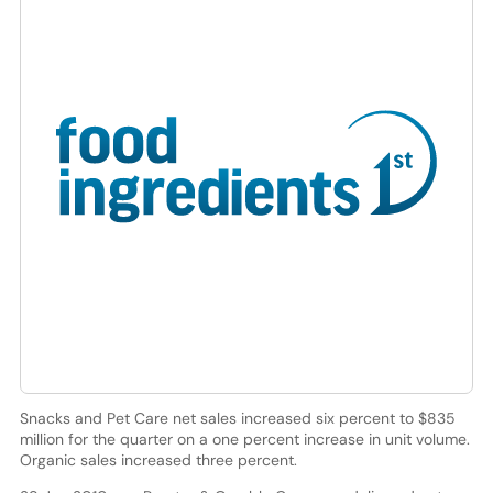
Snacks and Pet Care net sales increased six percent to $835
million for the quarter on a one percent increase in unit volume.
Organic sales increased three percent.