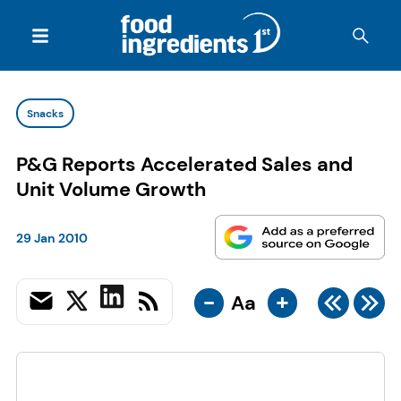
Snacks
P&G Reports Accelerated Sales and
Unit Volume Growth
29 Jan 2010
-
+
Aa