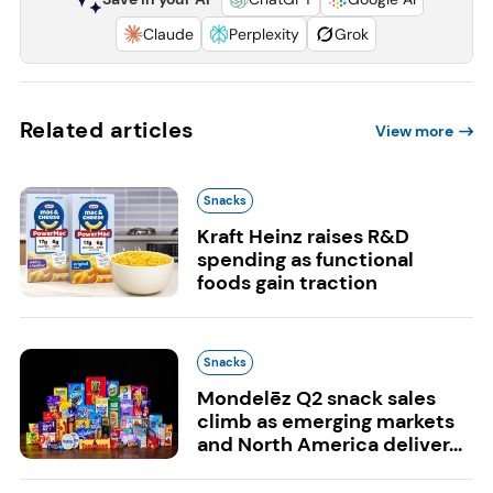
Claude
Perplexity
Grok
Related articles
View more
Snacks
Kraft Heinz raises R&D
spending as functional
foods gain traction
Snacks
Mondelēz Q2 snack sales
climb as emerging markets
and North America deliver...