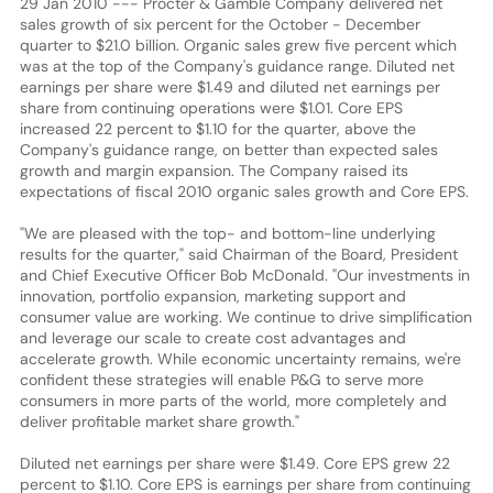
29 Jan 2010 --- Procter & Gamble Company delivered net
sales growth of six percent for the October - December
quarter to $21.0 billion. Organic sales grew five percent which
was at the top of the Company's guidance range. Diluted net
earnings per share were $1.49 and diluted net earnings per
share from continuing operations were $1.01. Core EPS
increased 22 percent to $1.10 for the quarter, above the
Company's guidance range, on better than expected sales
growth and margin expansion. The Company raised its
expectations of fiscal 2010 organic sales growth and Core EPS.
"We are pleased with the top- and bottom-line underlying
results for the quarter," said Chairman of the Board, President
and Chief Executive Officer Bob McDonald. "Our investments in
innovation, portfolio expansion, marketing support and
consumer value are working. We continue to drive simplification
and leverage our scale to create cost advantages and
accelerate growth. While economic uncertainty remains, we're
confident these strategies will enable P&G to serve more
consumers in more parts of the world, more completely and
deliver profitable market share growth."
Diluted net earnings per share were $1.49. Core EPS grew 22
percent to $1.10. Core EPS is earnings per share from continuing