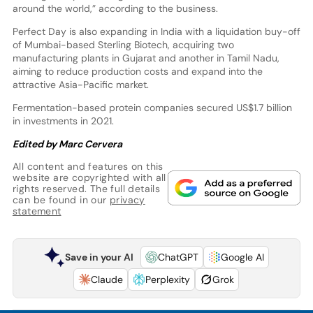
around the world,” according to the business.
Perfect Day is also expanding in India with a liquidation buy-off
of Mumbai-based Sterling Biotech, acquiring two
manufacturing plants in Gujarat and another in Tamil Nadu,
aiming to reduce production costs and expand into the
attractive Asia-Pacific market.
Fermentation-based protein companies secured US$1.7 billion
in investments in 2021.
Edited by Marc Cervera
All content and features on this
website are copyrighted with all
rights reserved. The full details
can be found in our
privacy
statement
Save in your AI
ChatGPT
Google AI
Claude
Perplexity
Grok