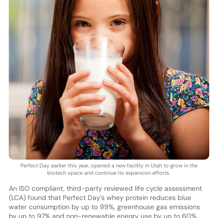
Perfect Day, earlier this year, opened a new facility in Utah to grow in the
biotech space and continue its expansion efforts.
An ISO compliant, third-party reviewed life cycle assessment
(LCA) found that Perfect Day’s whey protein reduces blue
water consumption by up to 99%, greenhouse gas emissions
by up to 97% and non-renewable energy use by up to 60%,