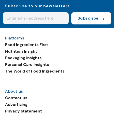
Subscribe to our newsletters
Subscribe
Platforms
Food Ingredients First
Nutrition Insight
Packaging Insights
Personal Care Insights
The World of Food Ingredients
About us
Contact us
Advertising
Privacy statement