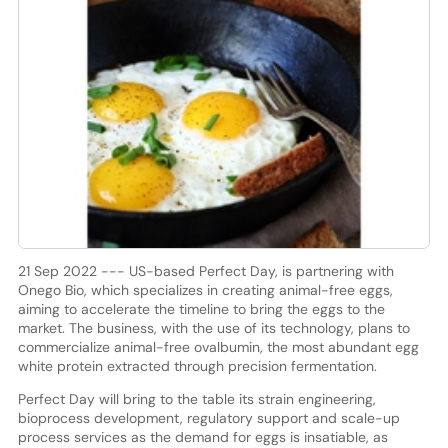
21 Sep 2022 --- US-based Perfect Day, is partnering with
Onego Bio, which specializes in creating animal-free eggs,
aiming to accelerate the timeline to bring the eggs to the
market. The business, with the use of its technology, plans to
commercialize animal-free ovalbumin, the most abundant egg
white protein extracted through precision fermentation.
Perfect Day will bring to the table its strain engineering,
bioprocess development, regulatory support and scale-up
process services as the demand for eggs is insatiable, as