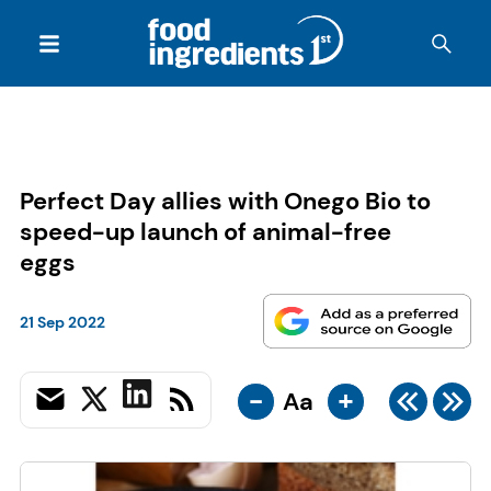
Perfect Day allies with Onego Bio to
speed-up launch of animal-free
eggs
21 Sep 2022
-
+
Aa