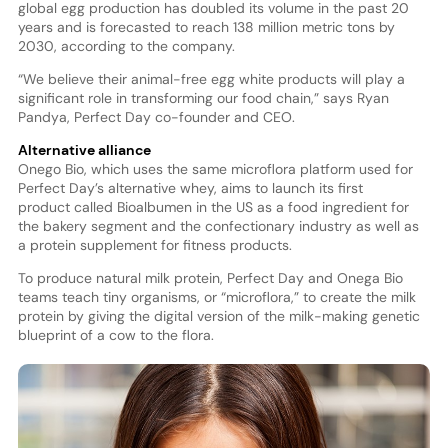
global egg production has doubled its volume in the past 20
years and is forecasted to reach 138 million metric tons by
2030, according to the company.
“We believe their animal-free egg white products will play a
significant role in transforming our food chain,” says Ryan
Pandya, Perfect Day co-founder and CEO.
Alternative alliance
Onego Bio, which uses the same microflora platform used for
Perfect Day’s alternative whey, aims to launch its first
product called Bioalbumen in the US as a food ingredient for
the bakery segment and the confectionary industry as well as
a protein supplement for fitness products.
To produce natural milk protein, Perfect Day and Onega Bio
teams teach tiny organisms, or “microflora,” to create the milk
protein by giving the digital version of the milk-making genetic
blueprint of a cow to the flora.