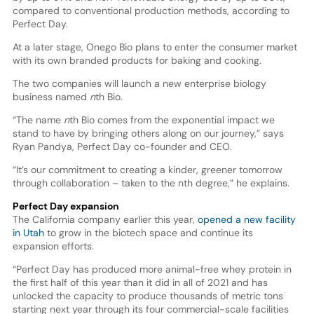
compared to conventional production methods, according to
Perfect Day.
At a later stage, Onego Bio plans to enter the consumer market
with its own branded products for baking and cooking.
The two companies will launch a new enterprise biology
business named
n
th Bio.
“The name
n
th Bio comes from the exponential impact we
stand to have by bringing others along on our journey,” says
Ryan Pandya, Perfect Day co-founder and CEO.
“It’s our commitment to creating a kinder, greener tomorrow
through collaboration – taken to the nth degree,” he explains.
Perfect Day expansion
The California company earlier this year,
opened a new facility
in Utah
to grow in the biotech space and continue its
expansion efforts.
“Perfect Day has produced more animal-free whey protein in
the first half of this year than it did in all of 2021 and has
unlocked the capacity to produce thousands of metric tons
starting next year through its four commercial-scale facilities