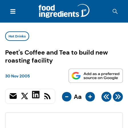
Hot Drinks
Peet's Coffee and Tea to build new
roasting facility
30 Nov 2005
-
+
Aa