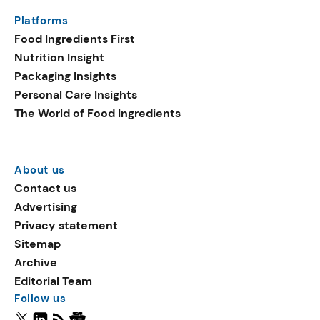
Platforms
Food Ingredients First
Nutrition Insight
Packaging Insights
Personal Care Insights
The World of Food Ingredients
About us
Contact us
Advertising
Privacy statement
Sitemap
Archive
Editorial Team
Follow us