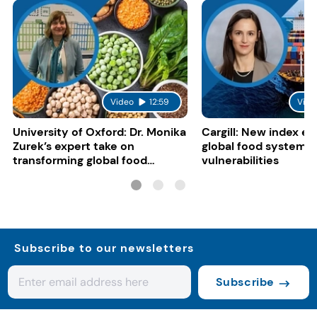
Video
12:59
Vide
University of Oxford: Dr. Monika
Cargill: New index e
Zurek’s expert take on
global food system
transforming global food
vulnerabilities
systems
Subscribe to our newsletters
Subscribe