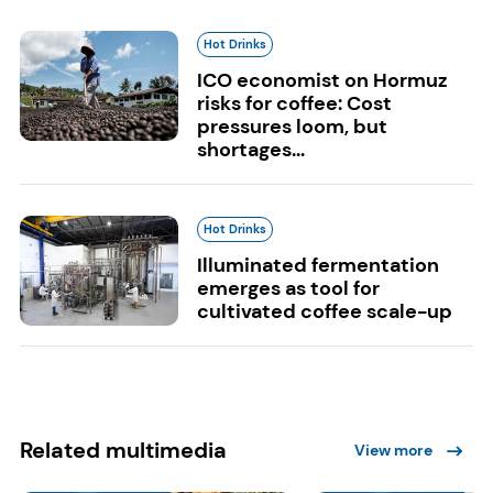
Hot Drinks
ICO economist on Hormuz
risks for coffee: Cost
pressures loom, but
shortages...
Hot Drinks
Illuminated fermentation
emerges as tool for
cultivated coffee scale-up
Related multimedia
View more