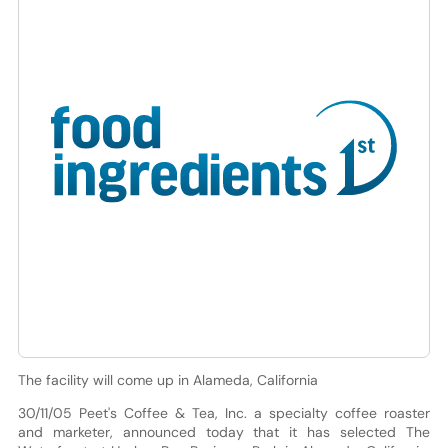
The facility will come up in Alameda, California
30/11/05 Peet's Coffee & Tea, Inc. a specialty coffee roaster
and marketer, announced today that it has selected The