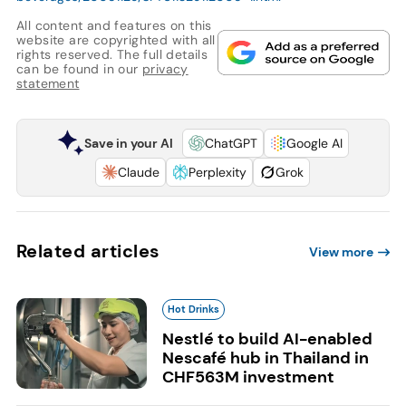
All content and features on this
website are copyrighted with all
rights reserved. The full details
can be found in our
privacy
statement
Save in your AI
ChatGPT
Google AI
Claude
Perplexity
Grok
Related articles
View more
Hot Drinks
Nestlé to build AI-enabled
Nescafé hub in Thailand in
CHF563M investment