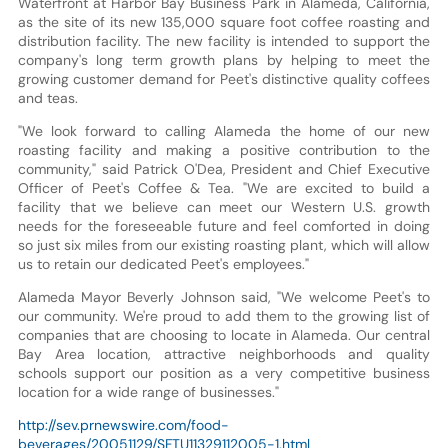
Waterfront at Harbor Bay Business Park in Alameda, California,
as the site of its new 135,000 square foot coffee roasting and
distribution facility. The new facility is intended to support the
company's long term growth plans by helping to meet the
growing customer demand for Peet's distinctive quality coffees
and teas.
"We look forward to calling Alameda the home of our new
roasting facility and making a positive contribution to the
community," said Patrick O'Dea, President and Chief Executive
Officer of Peet's Coffee & Tea. "We are excited to build a
facility that we believe can meet our Western U.S. growth
needs for the foreseeable future and feel comforted in doing
so just six miles from our existing roasting plant, which will allow
us to retain our dedicated Peet's employees."
Alameda Mayor Beverly Johnson said, "We welcome Peet's to
our community. We're proud to add them to the growing list of
companies that are choosing to locate in Alameda. Our central
Bay Area location, attractive neighborhoods and quality
schools support our position as a very competitive business
location for a wide range of businesses."
http://sev.prnewswire.com/food-
beverages/20051129/SFTU11329112005-1.html