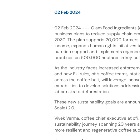
02 Feb 2024
02 Feb 2024 --- Olam Food Ingredients (of
business plans to reduce supply chain em
2030. The plan supports 20,000 farmers in
income, expands human rights initiatives t
nutrition support and implements regenera
practices on 500,000 hectares in key cof
As the industry faces increased enforcem
and new EU rules, ofi’s coffee teams, statio
across the coffee belt, will leverage innova
capabilities to develop solutions addressi
labor risks to deforestation.
These new sustainability goals are annou
Scale) 2.0.
Vivek Verma, coffee chief executive at ofi
sustainability journey spanning 20 years a
more resilient and regenerative coffee sup