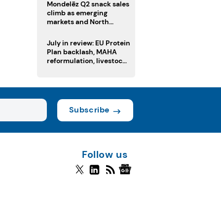
Mondelēz Q2 snack sales
climb as emerging
markets and North
America deliver growth
July in review: EU Protein
Plan backlash, MAHA
reformulation, livestock
heatwave risks
Subscribe
Follow us