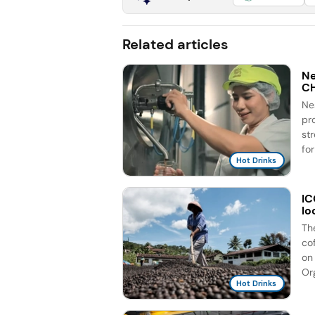
Related articles
Ne
C
Ne
pr
st
for
Hot Drinks
IC
lo
Th
co
on 
Org
Hot Drinks