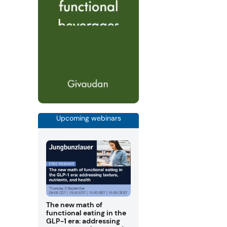
Upcoming webinars
The new math of
functional eating in the
GLP-1 era: addressing