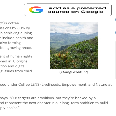
i)’s coffee
issions by 30% by
 achieving a living
o include health and
tive farming
fee-growing areas.
ent of human rights
ned in 18 origins
tion and digital
ng issues from child
(
All image credits: ofi
).
nced under Coffee LENS (Livelihoods, Empowerment, and Nature at
, says: “Our targets are ambitious, but they’re backed by a
nd represent the next chapter in our long-term ambition to build
ply chains.”