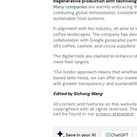
Regenerative production with technolog
Many companies
are warmly embracing th
combating global deforestation, considerin
sustainable food systems.
In alignment with the industry, ofi aims t
coffee landscapes. The company has deve
collaboration with Google geospatial part
ofi’s coffee, cashew, and cocoa suppliers
The digital tools are claimed to enhance of
meet their targets.
“Our bolder approach means that whether w
based latte mixes, we can offer our roas
with greater transparency and sustainabil
Edited by Sichong Wang
All content and features on this website
copyrighted with all rights reserved. The 
can be found in our
privacy statement
Save in your AI
ChatGPT