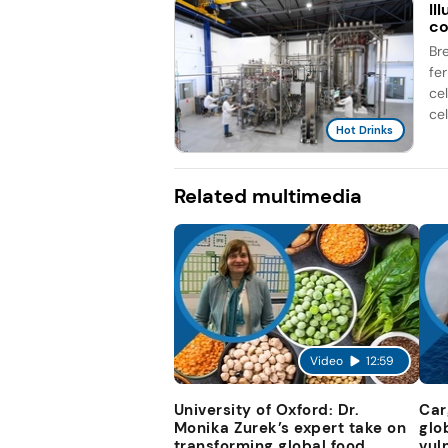
Il
co
Br
fe
ce
cel
Hot Drinks
Related multimedia
Video
12:59
University of Oxford: Dr.
Car
Monika Zurek’s expert take on
glo
transforming global food
vul