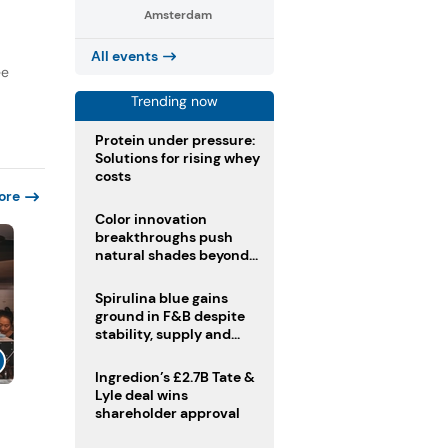
Amsterdam
All events
ee
Trending now
Protein under pressure:
Solutions for rising whey
costs
ore
Color innovation
breakthroughs push
natural shades beyond
the performance gap
Spirulina blue gains
ground in F&B despite
stability, supply and
regulatory challenges
Ingredion’s £2.7B Tate &
Lyle deal wins
shareholder approval