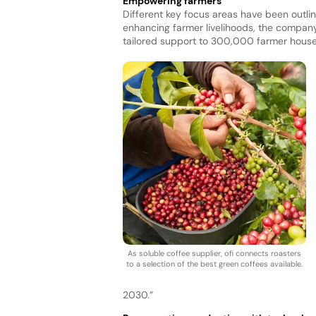
Empowering farmers
Different key focus areas have been outline
enhancing farmer livelihoods, the compan
tailored support to 300,000 farmer hous
As soluble coffee supplier, ofi connects roasters
to a selection of the best green coffees available.
2030.”