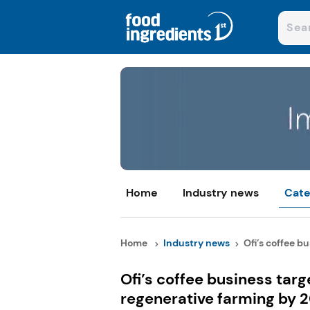
Home
Industry news
Cate
Home
Industry news
Ofi’s coffee bu
Ofi’s coffee business tar
regenerative farming by 