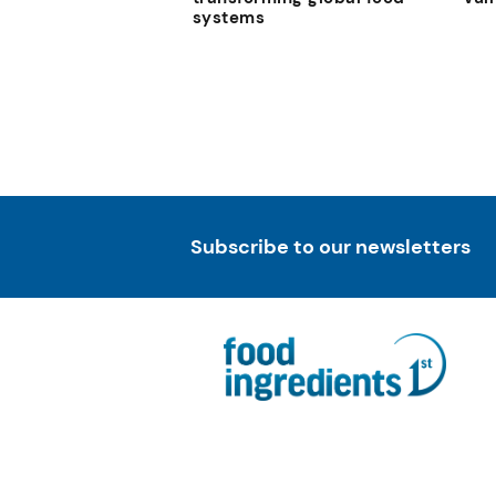
systems
Subscribe to our newsletters