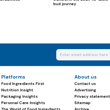
bud journey
Platforms
About us
Food Ingredients First
Contact us
Nutrition Insight
Advertising
Packaging Insights
Privacy statement
Personal Care Insights
Sitemap
The World of Food Ingredients
Archive