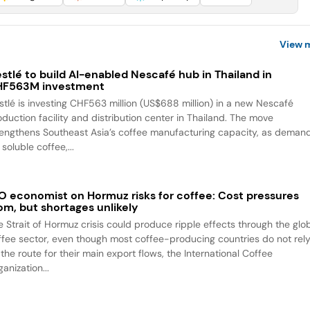
View 
stlé to build AI-enabled Nescafé hub in Thailand in
HF563M investment
stlé is investing CHF563 million (US$688 million) in a new Nescafé
oduction facility and distribution center in Thailand. The move
rengthens Southeast Asia’s coffee manufacturing capacity, as deman
 soluble coffee,...
O economist on Hormuz risks for coffee: Cost pressures
om, but shortages unlikely
e Strait of Hormuz crisis could produce ripple effects through the glo
ffee sector, even though most coffee-producing countries do not rel
the route for their main export flows, the International Coffee
anization...