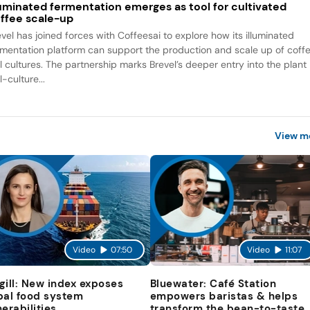
luminated fermentation emerges as tool for cultivated
ffee scale-up
evel has joined forces with Coffeesai to explore how its illuminated
rmentation platform can support the production and scale up of coff
ll cultures. The partnership marks Brevel’s deeper entry into the plant
l-culture...
View m
Video
07:50
Video
11:07
gill: New index exposes
Bluewater: Café Station
bal food system
empowers baristas & helps
nerabilities
transform the bean-to-taste