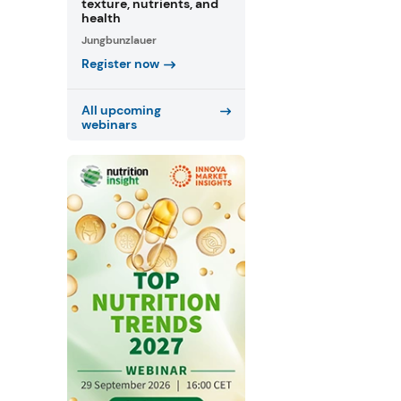
texture, nutrients, and
health
Jungbunzlauer
Register now
All upcoming
webinars