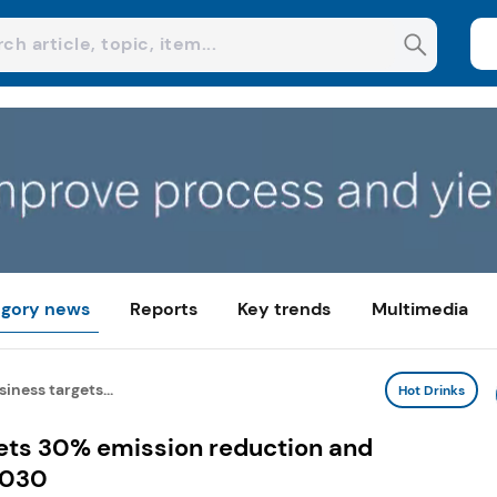
gory news
Reports
Key trends
Multimedia
siness targets...
Hot Drinks
gets 30% emission reduction and
2030