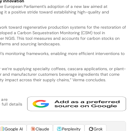
y innovation
e European Parliament’s adoption of a new law aimed at
g it a positive stride toward establishing high-quality and
o work toward regenerative production systems for the restoration of
loped a Carbon Sequestration Monitoring (CSM) tool in
ner NGIS. This tool measures and accounts for carbon stocks on
’ farms and sourcing landscapes.
i’s monitoring frameworks, enabling more efficient interventions to
e’re supplying specialty coffees, cascara applications, or plant-
ter and manufacturer customers beverage ingredients that come
ity impact across their supply chains,” Verma concludes.
 are
full details
Google AI
Claude
Perplexity
Grok