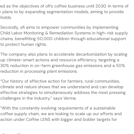
d as the objectives of ofi’s coffee business until 2030. In terms of
y plans to by expanding segmentation models, aiming to provide
eholds.
Secondly, ofi aims to empower communities by implementing
Child Labor Monitoring & Remediation Systems in high-risk supply
chains, benefitting 50,000 children through educational support
to protect human rights.
The company also plans to accelerate decarbonization by scaling
up climate-smart actions and resource efficiency, targeting a
30% reduction in on-farm greenhouse gas emissions and a 50%
reduction in processing plant emissions.
“Our history of effective action for farmers, rural communities,
climate and nature shows that we understand and can develop
effective strategies to simultaneously address the most pressing
challenges in the industry,” says Verma.
“With the constantly evolving requirements of a sustainable
coffee supply chain, we are looking to scale up our efforts and
action under Coffee LENS with bigger and bolder targets for