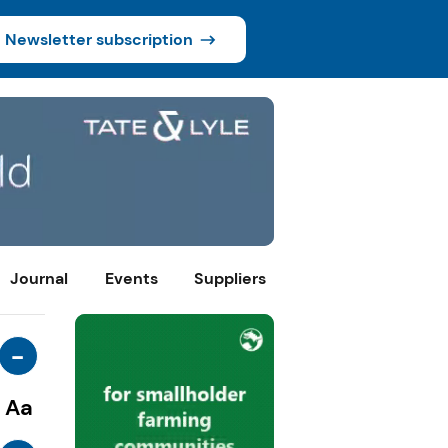
Newsletter subscription
Journal
Events
Suppliers
-
Aa