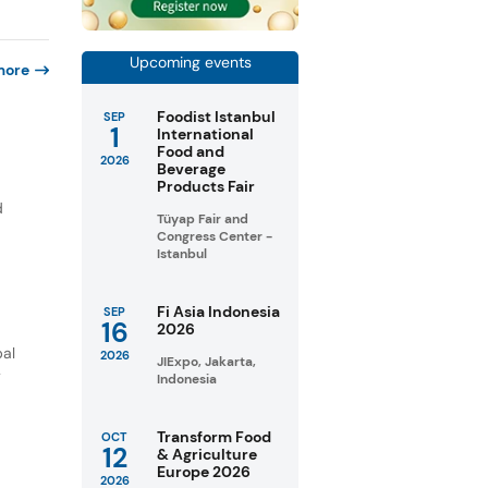
Upcoming events
more
Foodist Istanbul
SEP
1
International
Food and
2026
Beverage
Products Fair
d
Tüyap Fair and
Congress Center -
Istanbul
Fi Asia Indonesia
SEP
16
2026
bal
2026
JIExpo, Jakarta,
y
Indonesia
Transform Food
OCT
12
& Agriculture
Europe 2026
2026