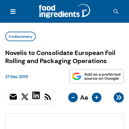
Confectionery
Novelis to Consolidate European Foil
Rolling and Packaging Operations
27 Dec 2010
-
+
Aa