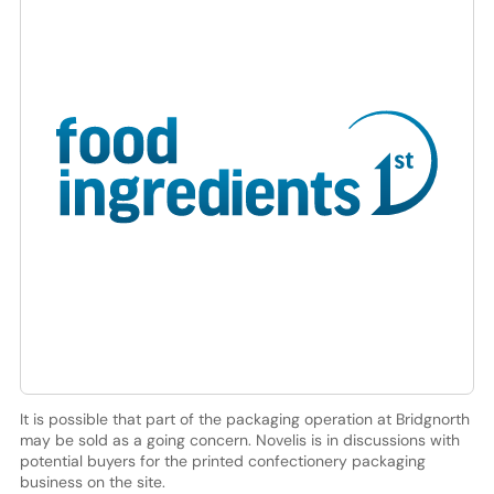
It is possible that part of the packaging operation at Bridgnorth
may be sold as a going concern. Novelis is in discussions with
potential buyers for the printed confectionery packaging
business on the site.