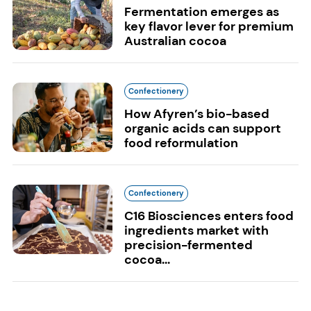
Fermentation emerges as
key flavor lever for premium
Australian cocoa
Confectionery
How Afyren’s bio-based
organic acids can support
food reformulation
Confectionery
C16 Biosciences enters food
ingredients market with
precision-fermented
cocoa...