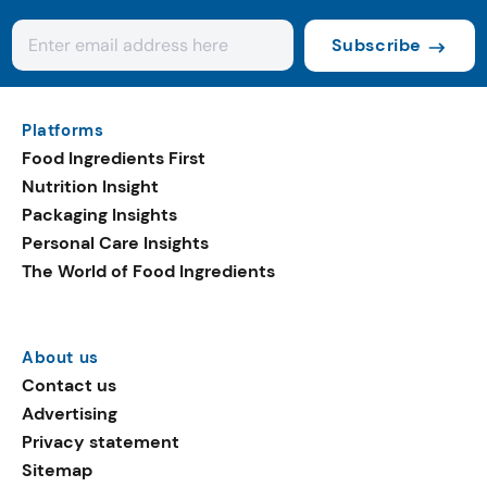
Subscribe
Platforms
Food Ingredients First
Nutrition Insight
Packaging Insights
Personal Care Insights
The World of Food Ingredients
About us
Contact us
Advertising
Privacy statement
Sitemap