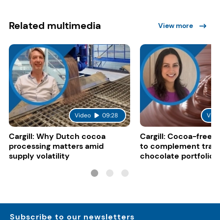
Related multimedia
View more
Video
09:28
Vide
Cargill: Why Dutch cocoa
Cargill: Cocoa-free 
processing matters amid
to complement tradi
supply volatility
chocolate portfolios
Subscribe to our newsletters