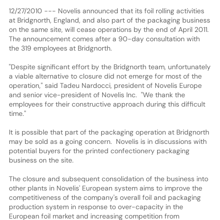
12/27/2010 --- Novelis announced that its foil rolling activities
at Bridgnorth, England, and also part of the packaging business
on the same site, will cease operations by the end of April 2011.
The announcement comes after a 90-day consultation with
the 319 employees at Bridgnorth.
"Despite significant effort by the Bridgnorth team, unfortunately
a viable alternative to closure did not emerge for most of the
operation," said Tadeu Nardocci, president of Novelis Europe
and senior vice-president of Novelis Inc. "We thank the
employees for their constructive approach during this difficult
time."
It is possible that part of the packaging operation at Bridgnorth
may be sold as a going concern. Novelis is in discussions with
potential buyers for the printed confectionery packaging
business on the site.
The closure and subsequent consolidation of the business into
other plants in Novelis' European system aims to improve the
competitiveness of the company's overall foil and packaging
production system in response to over-capacity in the
European foil market and increasing competition from