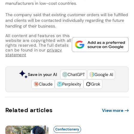
manufacturers in low-cost countries.
The company said that existing customer orders will be fulfilled
and clients will be contacted individually regarding the future
handling of their business.
All content and features on this
website are copyrighted with all
rights reserved. The full details
can be found in our
privacy
statement
Save in your AI
ChatGPT
Google AI
Claude
Perplexity
Grok
Related articles
View more
Confectionery