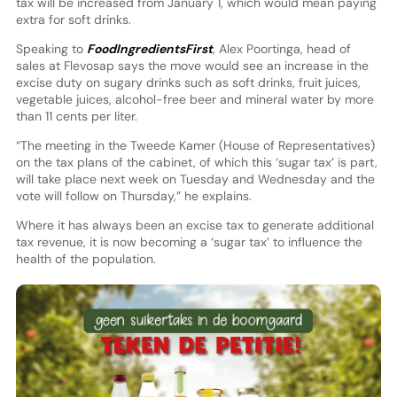
tax will be increased from January 1, which would mean paying
extra for soft drinks.
Speaking to
FoodIngredientsFirst
, Alex Poortinga, head of
sales at Flevosap says the move would see an increase in the
excise duty on sugary drinks such as soft drinks, fruit juices,
vegetable juices, alcohol-free beer and mineral water by more
than 11 cents per liter.
“The meeting in the Tweede Kamer (House of Representatives)
on the tax plans of the cabinet, of which this ‘sugar tax’ is part,
will take place next week on Tuesday and Wednesday and the
vote will follow on Thursday,” he explains.
Where it has always been an excise tax to generate additional
tax revenue, it is now becoming a ‘sugar tax’ to influence the
health of the population.