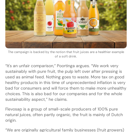
The campaign is backed by the notion that fruit juices are a healthier example
of a soft drink.
“It's an unfair comparison,” Poortinga argues. “We work very
sustainably with pure fruit, the pulp left over after pressing is
used as animal feed. Nothing goes to waste. More tax on good
healthy products in this time of unprecedented inflation is very
bad for consumers and will force them to make more unhealthy
choices. This is also bad for our companies and for the whole
sustainability aspect,” he claims.
Flevosap is a group of small-scale producers of 100% pure
natural juices, often partly organic, the fruit is mainly of Dutch
origin.
“We are originally agricultural family businesses (fruit growers)