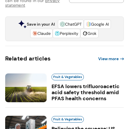
can be found in our
privacy
statement
Save in your AI
ChatGPT
Google AI
Claude
Perplexity
Grok
Related articles
View more
Fruit & Vegetables
EFSA lowers trifluoroacetic
acid safety threshold amid
PFAS health concerns
Fruit & Vegetables
Relieving the squeeze: US