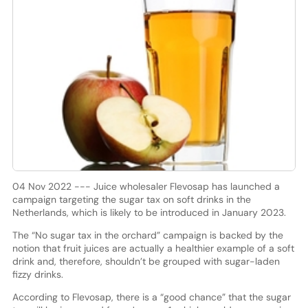
04 Nov 2022 --- Juice wholesaler Flevosap has launched a
campaign targeting the sugar tax on soft drinks in the
Netherlands, which is likely to be introduced in January 2023.
The “No sugar tax in the orchard” campaign is backed by the
notion that fruit juices are actually a healthier example of a soft
drink and, therefore, shouldn’t be grouped with sugar-laden
fizzy drinks.
According to Flevosap, there is a “good chance” that the sugar