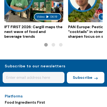
Video
06:19
Vid
IFT FIRST 2026: Cargill maps the
PAN Europe: Pestici
next wave of food and
“cocktails” in strawb
beverage trends
sharpen focus on su
controls
Subscribe to our newsletters
Subscribe
Platforms
Food Ingredients First