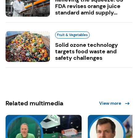
FDA revises orange juice
standard amid supply...
Fruit & Vegetables
Solid ozone technology
targets food waste and
safety challenges
Related multimedia
View more