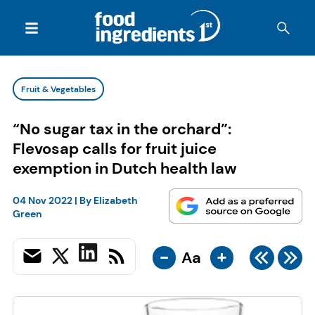
Fruit & Vegetables
“No sugar tax in the orchard”:
Flevosap calls for fruit juice
exemption in Dutch health law
04 Nov 2022
| By
Elizabeth
Green
-
+
Aa