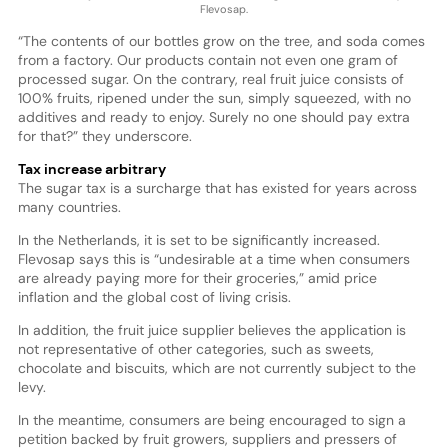
Flevosap.
“The contents of our bottles grow on the tree, and soda comes
from a factory. Our products contain not even one gram of
processed sugar. On the contrary, real fruit juice consists of
100% fruits, ripened under the sun, simply squeezed, with no
additives and ready to enjoy. Surely no one should pay extra
for that?” they underscore.
Tax increase arbitrary
The sugar tax is a surcharge that has existed for years across
many countries.
In the Netherlands, it is set to be significantly increased.
Flevosap says this is “undesirable at a time when consumers
are already paying more for their groceries,” amid price
inflation and the global cost of living crisis.
In addition, the fruit juice supplier believes the application is
not representative of other categories, such as sweets,
chocolate and biscuits, which are not currently subject to the
levy.
In the meantime, consumers are being encouraged to sign a
petition backed by fruit growers, suppliers and pressers of