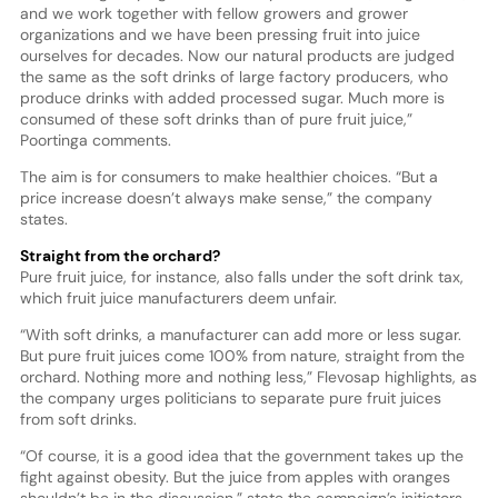
and we work together with fellow growers and grower
organizations and we have been pressing fruit into juice
ourselves for decades. Now our natural products are judged
the same as the soft drinks of large factory producers, who
produce drinks with added processed sugar. Much more is
consumed of these soft drinks than of pure fruit juice,”
Poortinga comments.
The aim is for consumers to make healthier choices. “But a
price increase doesn’t always make sense,” the company
states.
Straight from the orchard?
Pure fruit juice, for instance, also falls under the soft drink tax,
which fruit juice manufacturers deem unfair.
“With soft drinks, a manufacturer can add more or less sugar.
But pure fruit juices come 100% from nature, straight from the
orchard. Nothing more and nothing less,” Flevosap highlights, as
the company urges politicians to separate pure fruit juices
from soft drinks.
“Of course, it is a good idea that the government takes up the
fight against obesity. But the juice from apples with oranges