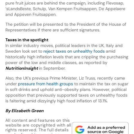
pure fruit juices are behind the campaign, including Flevosap,
‘sLandsBeste, Schulp, Van Kempen Fruitsappen, De Appelaere
and Appeven Fruitsappen.
The petition will be presented to the President of the House of
Representatives if there are sufficient signatures.
Taxes in the spotlight
In similar industry moves, political leaders in the UK, Italy and
Sweden look set to
reject taxes on unhealthy foods
amid
historically high inflation levels that are crippling the purchasing
power of the low and middle classes, as reported by
NutritionInsight
in September.
Also, the UK’s previous Prime Minister, Liz Truss, recently came
under
pressure from health groups
to maintain the tax on sugar
in soft drinks and uphold anti-obesity plans. However, political
opposition that previously supported taxes on unhealthy foods
is faltering amid dizzyingly high food inflation of 13.1%.
By Elizabeth Green
All content and features on this
website are copyrighted with all
rights reserved. The full details