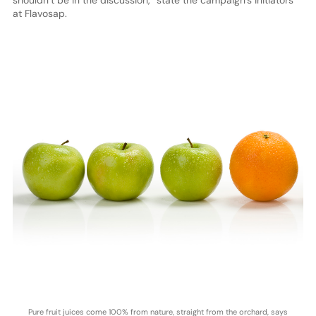
shouldn’t be in the discussion,” state the campaign’s initiators
at Flavosap.
Pure fruit juices come 100% from nature, straight from the orchard, says