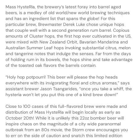
Mass HysteRIa, the brewery’s latest foray into barrel aged
beers, is a medley of old world/new world brewing techniques
and has an ingredient list that spans the globe! For this
particular brew, Brewmaster Derek Luke chose unique hops
that couple well with a second generation rum barrel. Copious
amounts of Cluster hops, the first hop ever cultivated in the US,
were mixed with New Zealand Orbit, Bavarian Mandarina and
Australian Summer Leaf hops invoking substantial citrus, melon
and tangerine notes that indulge the senses. Far from the days
of holding rum in its bowels, the hops shine and take advantage
of the toasted oak flavors the barrels contain.
“Holy hop potpourri! This beer will please the hop heads
everywhere with its invigorating floral and citrus aromas,” says
assistant brewer Jason Tsangarides, “once you take a whiff, the
hysteria won’t let you put this one of a kind brew down!”
Close to 100 cases of this full-flavored brew were made and
distribution of Mass HysteRIa will begin locally as early as
October 20th! While it is unlikely this 22oz bomber beer will
inspire chaos on the magnitude of a city wide paranormal
outbreak from an 80s movie, the Storm crew encourages you
to err on the side of caution and snatch this limited edition