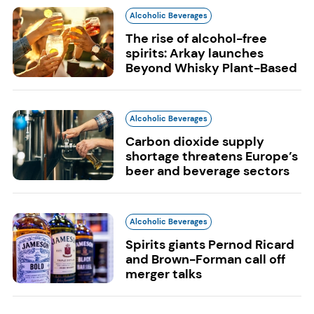
Alcoholic Beverages
The rise of alcohol-free
spirits: Arkay launches
Beyond Whisky Plant-Based
Alcoholic Beverages
Carbon dioxide supply
shortage threatens Europe’s
beer and beverage sectors
Alcoholic Beverages
Spirits giants Pernod Ricard
and Brown-Forman call off
merger talks