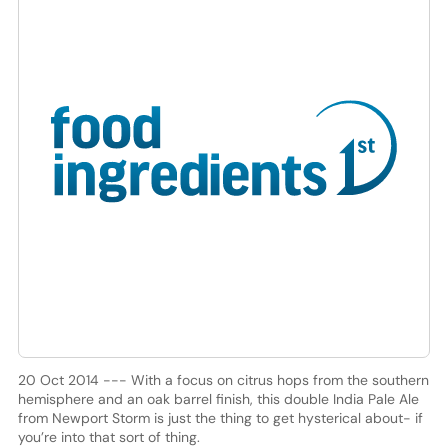
20 Oct 2014 --- With a focus on citrus hops from the southern
hemisphere and an oak barrel finish, this double India Pale Ale
from Newport Storm is just the thing to get hysterical about- if
you’re into that sort of thing.