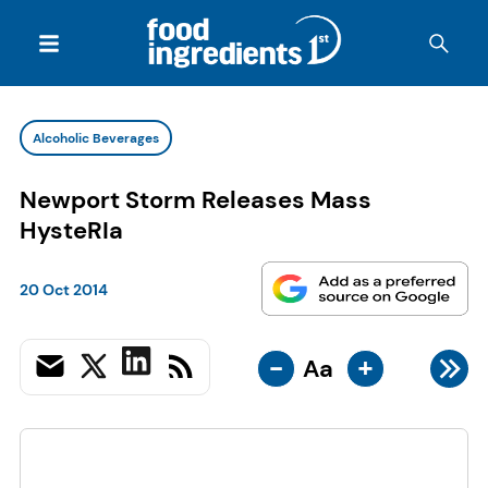
Alcoholic Beverages
Newport Storm Releases Mass
HysteRIa
20 Oct 2014
-
+
Aa