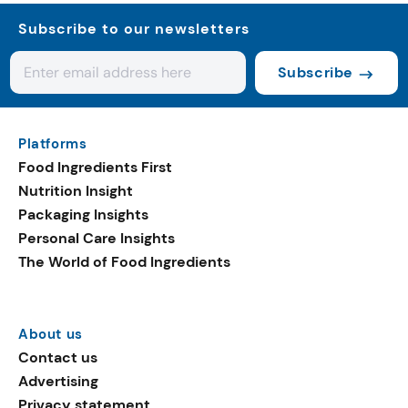
Subscribe to our newsletters
Subscribe
Platforms
Food Ingredients First
Nutrition Insight
Packaging Insights
Personal Care Insights
The World of Food Ingredients
About us
Contact us
Advertising
Privacy statement