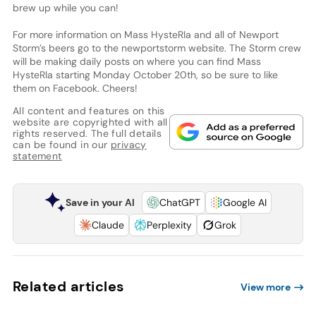
brew up while you can!
For more information on Mass HysteRIa and all of Newport
Storm’s beers go to the newportstorm website. The Storm crew
will be making daily posts on where you can find Mass
HysteRIa starting Monday October 20th, so be sure to like
them on Facebook. Cheers!
All content and features on this
website are copyrighted with all
rights reserved. The full details
can be found in our
privacy
statement
Save in your AI
ChatGPT
Google AI
Claude
Perplexity
Grok
Related articles
View more