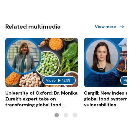
Related multimedia
View more
Video
12:59
Vide
University of Oxford: Dr. Monika
Cargill: New index e
Zurek’s expert take on
global food system
transforming global food
vulnerabilities
systems