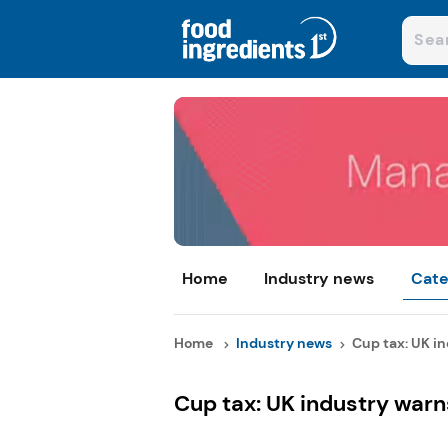
Home
Industry news
Cate
Home
Industry news
Cup tax: UK in
Cup tax: UK industry warns