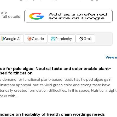
 are
full details
Google AI
Claude
Perplexity
Grok
View 
ce for pale algae: Neutral taste and color enable plant-
sed fortification
e demand for functional plant-based foods has helped algae gain
instream approval, but its vivid green color and strong taste have
torically created formulation difficulties. In this space, NutritionInsight
aks with...
idance on flexibility of health claim wordings needs