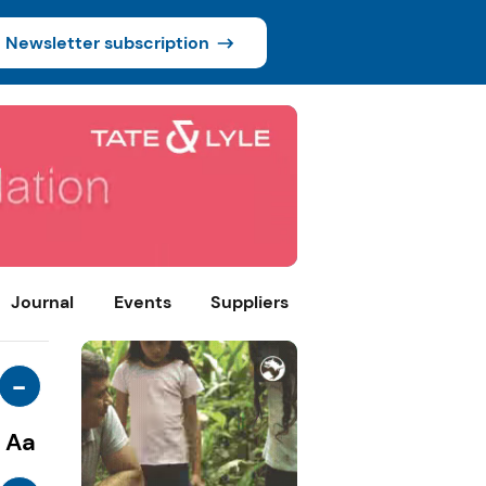
Newsletter subscription
Journal
Events
Suppliers
-
Aa