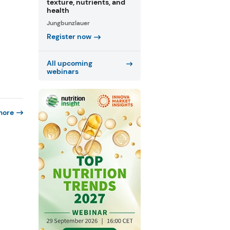
texture, nutrients, and
health
Jungbunzlauer
Register now
All upcoming
webinars
more