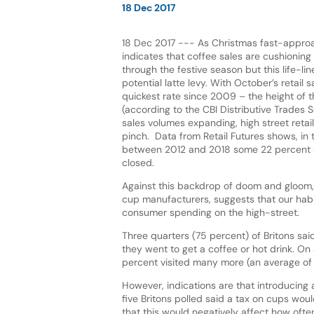
18 Dec 2017
18 Dec 2017 --- As Christmas fast-appro
indicates that coffee sales are cushioning l
through the festive season but this life-li
potential latte levy. With October’s retail sa
quickest rate since 2009 – the height of th
(according to the CBI Distributive Trades 
sales volumes expanding, high street retail
pinch. Data from Retail Futures shows, in 
between 2012 and 2018 some 22 percent o
closed.
Against this backdrop of doom and gloom
cup manufacturers, suggests that our habit
consumer spending on the high-street.
Three quarters (75 percent) of Britons sai
they went to get a coffee or hot drink. On
percent visited many more (an average of 
However, indications are that introducing a
five Britons polled said a tax on cups wou
that this would negatively affect how often 