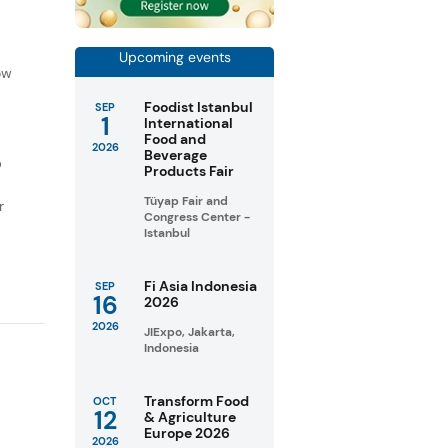
f
Upcoming events
ow
Foodist Istanbul
SEP
1
International
Food and
2026
Beverage
D
Products Fair
Tüyap Fair and
r
Congress Center -
Istanbul
Fi Asia Indonesia
SEP
16
2026
2026
JIExpo, Jakarta,
Indonesia
Transform Food
OCT
12
& Agriculture
Europe 2026
2026