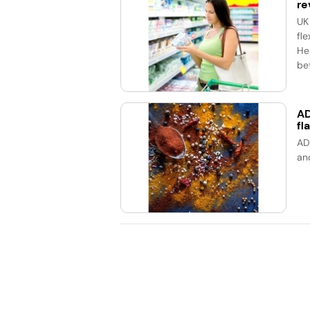
re
UK
fle
He
bet
AD
fl
AD
an