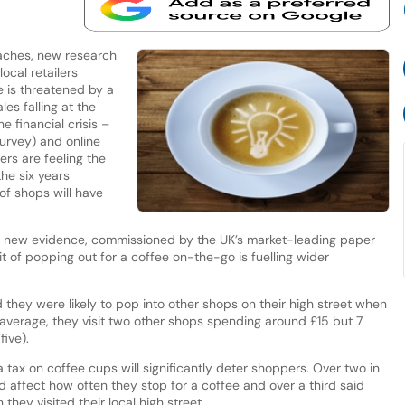
aches, new research
ocal retailers
ne is threatened by a
les falling at the
e financial crisis –
Survey) and online
ers are feeling the
the six years
f shops will have
, new evidence, commissioned by the UK’s market-leading paper
 of popping out for a coffee on-the-go is fuelling wider
d they were likely to pop into other shops on their high street when
 average, they visit two other shops spending around £15 but 7
five).
 tax on coffee cups will significantly deter shoppers. Over two in
ld affect how often they stop for a coffee and over a third said
they visited their local high street.