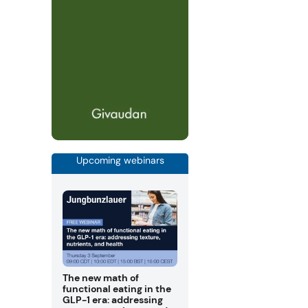
Upcoming webinars
The new math of
functional eating in the
GLP-1 era: addressing