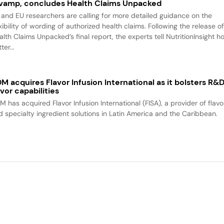
vamp, concludes Health Claims Unpacked
 and EU researchers are calling for more detailed guidance on the
xibility of wording of authorized health claims. Following the release o
alth Claims Unpacked’s final report, the experts tell NutritionInsight h
ter...
M acquires Flavor Infusion International as it bolsters R&
avor capabilities
M has acquired Flavor Infusion International (FISA), a provider of flavo
d specialty ingredient solutions in Latin America and the Caribbean.