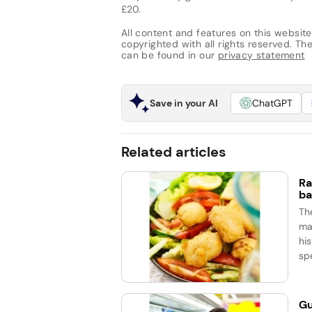
£20.
All content and features on this website
copyrighted with all rights reserved. The 
can be found in our
privacy statement
Save in your AI
ChatGPT
Related articles
Ra
ba
Th
ma
his
spe
Gu