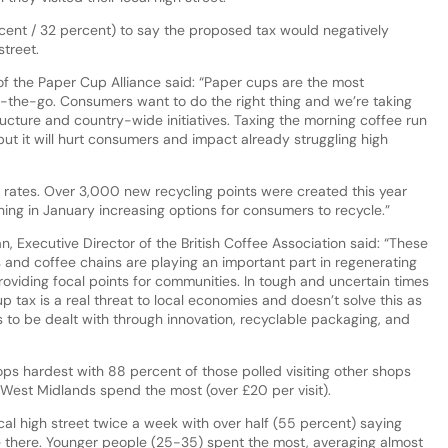
ent / 32 percent) to say the proposed tax would negatively
 street.
f the Paper Cup Alliance said: “Paper cups are the most
on-the-go. Consumers want to do the right thing and we’re taking
ucture and country-wide initiatives. Taxing the morning coffee run
 but it will hurt consumers and impact already struggling high
 rates. Over 3,000 new recycling points were created this year
hing in January increasing options for consumers to recycle.”
 Executive Director of the British Coffee Association said: “These
 and coffee chains are playing an important part in regenerating
roviding focal points for communities. In tough and uncertain times
up tax is a real threat to local economies and doesn’t solve this as
s to be dealt with through innovation, recyclable packaging, and
hops hardest with 88 percent of those polled visiting other shops
 West Midlands spend the most (over £20 per visit).
cal high street twice a week with over half (55 percent) saying
e there. Younger people (25-35) spent the most, averaging almost