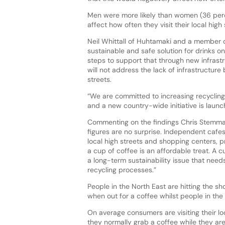
Men were more likely than women (36 perc
affect how often they visit their local high
Neil Whittall of Huhtamaki and a member o
sustainable and safe solution for drinks 
steps to support that through new infrastr
will not address the lack of infrastructure
streets.
“We are committed to increasing recycling
and a new country-wide initiative is launc
Commenting on the findings Chris Stemman,
figures are no surprise. Independent cafes
local high streets and shopping centers, p
a cup of coffee is an affordable treat. A c
a long-term sustainability issue that need
recycling processes.”
People in the North East are hitting the s
when out for a coffee whilst people in the
On average consumers are visiting their lo
they normally grab a coffee while they ar