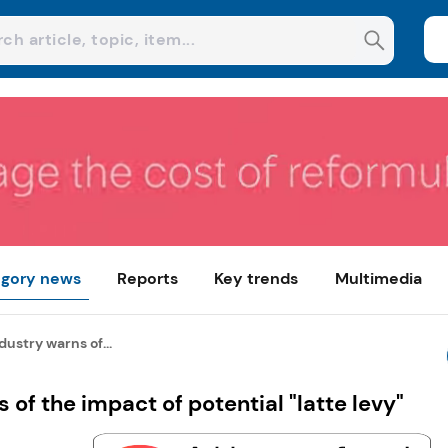
gory news
Reports
Key trends
Multimedia
dustry warns of...
 of the impact of potential "latte levy"