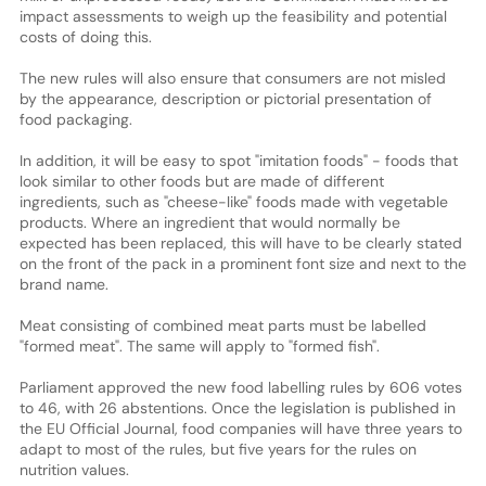
impact assessments to weigh up the feasibility and potential
costs of doing this.
The new rules will also ensure that consumers are not misled
by the appearance, description or pictorial presentation of
food packaging.
In addition, it will be easy to spot "imitation foods" - foods that
look similar to other foods but are made of different
ingredients, such as "cheese-like" foods made with vegetable
products. Where an ingredient that would normally be
expected has been replaced, this will have to be clearly stated
on the front of the pack in a prominent font size and next to the
brand name.
Meat consisting of combined meat parts must be labelled
"formed meat". The same will apply to "formed fish".
Parliament approved the new food labelling rules by 606 votes
to 46, with 26 abstentions. Once the legislation is published in
the EU Official Journal, food companies will have three years to
adapt to most of the rules, but five years for the rules on
nutrition values.