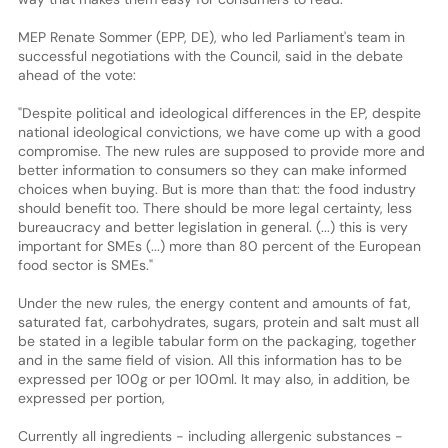
MEP Renate Sommer (EPP, DE), who led Parliament's team in
successful negotiations with the Council, said in the debate
ahead of the vote:
"Despite political and ideological differences in the EP, despite
national ideological convictions, we have come up with a good
compromise. The new rules are supposed to provide more and
better information to consumers so they can make informed
choices when buying. But is more than that: the food industry
should benefit too. There should be more legal certainty, less
bureaucracy and better legislation in general. (...) this is very
important for SMEs (...) more than 80 percent of the European
food sector is SMEs."
Under the new rules, the energy content and amounts of fat,
saturated fat, carbohydrates, sugars, protein and salt must all
be stated in a legible tabular form on the packaging, together
and in the same field of vision. All this information has to be
expressed per 100g or per 100ml. It may also, in addition, be
expressed per portion,
Currently all ingredients - including allergenic substances -