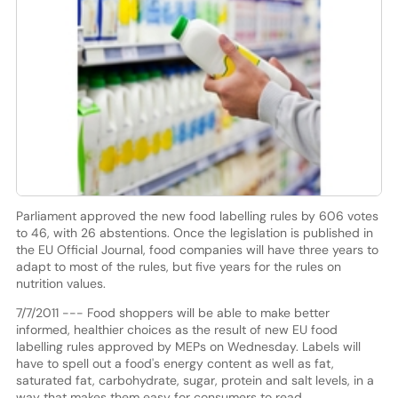
Parliament approved the new food labelling rules by 606 votes
to 46, with 26 abstentions. Once the legislation is published in
the EU Official Journal, food companies will have three years to
adapt to most of the rules, but five years for the rules on
nutrition values.
7/7/2011 --- Food shoppers will be able to make better
informed, healthier choices as the result of new EU food
labelling rules approved by MEPs on Wednesday. Labels will
have to spell out a food's energy content as well as fat,
saturated fat, carbohydrate, sugar, protein and salt levels, in a
way that makes them easy for consumers to read.