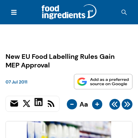
New EU Food Labelling Rules Gain
MEP Approval
07 Jul 2011
-
+
Aa