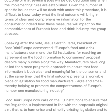
outcome or that several issues will be decided upon only when
the implementing rules are established. Given the number of
specific issues that will be dealt with under this procedure, it is
difficult to know today what the final outcome will bring in
terms of clear and comprehensive information for the
consumer or indeed how these measures will impact on the
competitiveness of Europe’s food and drink industry, the group
stressed.
Speaking after the vote, Jesús Serafín Pérez, President of
FoodDrinkEurope commented: “Europe’s food and drink
manufacturers commend the EU Institutions for reaching an
agreement on the food information to consumers’ proposal
despite many hurdles along the way. Manufacturers have long
called for a more pragmatic approach to ensure that food
information is both clear and meaningful for the consumer and,
at the same time, that the final outcome presents a workable
piece of legislation for food manufacturers -large and small-
thereby helping to promote the competitiveness of Europe’s
number one manufacturing industry."
FoodDrinkEurope now calls on the EU institutions to ensure that
the Regulation is implemented in line with the proposal’s original
aim, that is, to harmonise and simplify existing legislation and to