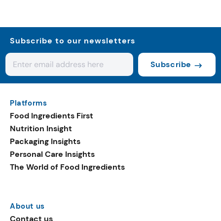
Subscribe to our newsletters
Subscribe
Platforms
Food Ingredients First
Nutrition Insight
Packaging Insights
Personal Care Insights
The World of Food Ingredients
About us
Contact us