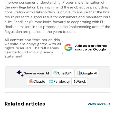
improve consumer understanding. Proper implementation of
the new Regulation bearing in mind these objectives, including
consultation with stakeholders, is crucial to ensure that the final
result presents a good result for consumers and manufacturers
alike. FoodDrinkEurope looks forward to cooperating with EU
decision makers in this process as the implementing acts of the
Regulation are passed in the years to come.
All content and features on this
website are copyrighted with all
rights reserved. The full details
can be found in our
privacy
statement
Save in your AI
ChatGPT
Google AI
Claude
Perplexity
Grok
Related articles
View more