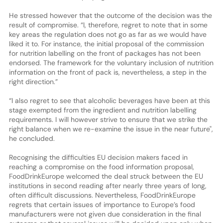
He stressed however that the outcome of the decision was the
result of compromise. “I, therefore, regret to note that in some
key areas the regulation does not go as far as we would have
liked it to. For instance, the initial proposal of the commission
for nutrition labelling on the front of packages has not been
endorsed. The framework for the voluntary inclusion of nutrition
information on the front of pack is, nevertheless, a step in the
right direction.”
“I also regret to see that alcoholic beverages have been at this
stage exempted from the ingredient and nutrition labelling
requirements. I will however strive to ensure that we strike the
right balance when we re-examine the issue in the near future",
he concluded.
Recognising the difficulties EU decision makers faced in
reaching a compromise on the food information proposal,
FoodDrinkEurope welcomed the deal struck between the EU
institutions in second reading after nearly three years of long,
often difficult discussions. Nevertheless, FoodDrinkEurope
regrets that certain issues of importance to Europe’s food
manufacturers were not given due consideration in the final