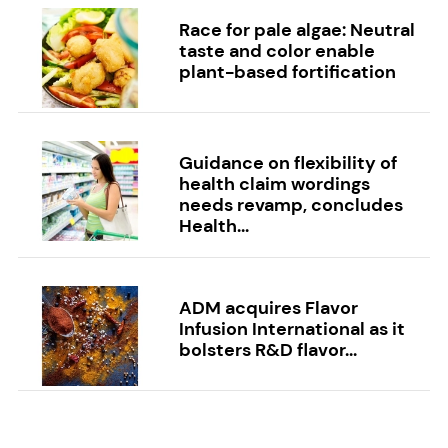
Race for pale algae: Neutral
taste and color enable
plant-based fortification
Guidance on flexibility of
health claim wordings
needs revamp, concludes
Health...
ADM acquires Flavor
Infusion International as it
bolsters R&D flavor...