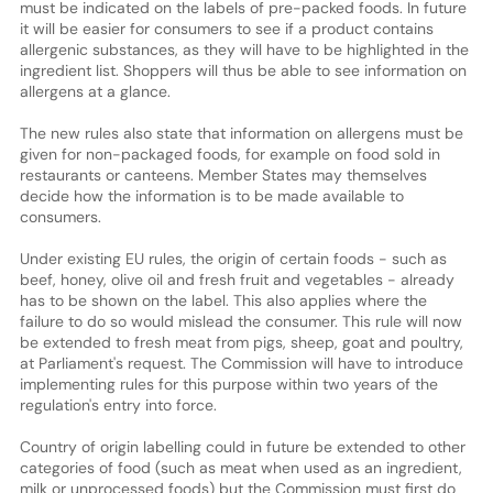
must be indicated on the labels of pre-packed foods. In future
it will be easier for consumers to see if a product contains
allergenic substances, as they will have to be highlighted in the
ingredient list. Shoppers will thus be able to see information on
allergens at a glance.
The new rules also state that information on allergens must be
given for non-packaged foods, for example on food sold in
restaurants or canteens. Member States may themselves
decide how the information is to be made available to
consumers.
Under existing EU rules, the origin of certain foods - such as
beef, honey, olive oil and fresh fruit and vegetables - already
has to be shown on the label. This also applies where the
failure to do so would mislead the consumer. This rule will now
be extended to fresh meat from pigs, sheep, goat and poultry,
at Parliament's request. The Commission will have to introduce
implementing rules for this purpose within two years of the
regulation's entry into force.
Country of origin labelling could in future be extended to other
categories of food (such as meat when used as an ingredient,
milk or unprocessed foods) but the Commission must first do