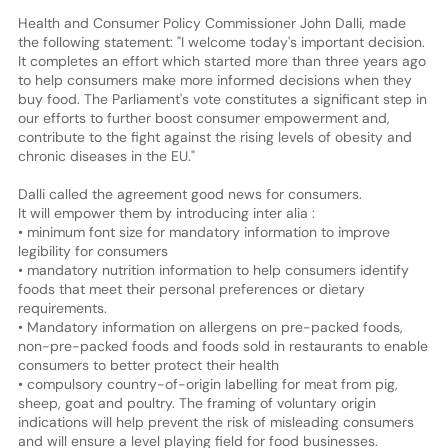
Health and Consumer Policy Commissioner John Dalli, made
the following statement: "I welcome today's important decision.
It completes an effort which started more than three years ago
to help consumers make more informed decisions when they
buy food. The Parliament's vote constitutes a significant step in
our efforts to further boost consumer empowerment and,
contribute to the fight against the rising levels of obesity and
chronic diseases in the EU."
Dalli called the agreement good news for consumers.
It will empower them by introducing inter alia :
• minimum font size for mandatory information to improve
legibility for consumers
• mandatory nutrition information to help consumers identify
foods that meet their personal preferences or dietary
requirements.
• Mandatory information on allergens on pre-packed foods,
non-pre-packed foods and foods sold in restaurants to enable
consumers to better protect their health
• compulsory country-of-origin labelling for meat from pig,
sheep, goat and poultry. The framing of voluntary origin
indications will help prevent the risk of misleading consumers
and will ensure a level playing field for food businesses.