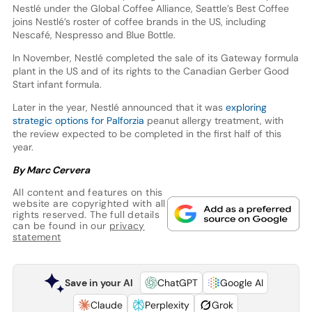
Nestlé under the Global Coffee Alliance, Seattle’s Best Coffee
joins Nestlé’s roster of coffee brands in the US, including
Nescafé, Nespresso and Blue Bottle.
In November, Nestlé completed the sale of its Gateway formula
plant in the US and of its rights to the Canadian Gerber Good
Start infant formula.
Later in the year, Nestlé announced that it was
exploring
strategic options for Palforzia
peanut allergy treatment, with
the review expected to be completed in the first half of this
year.
By Marc Cervera
All content and features on this
website are copyrighted with all
rights reserved. The full details
can be found in our
privacy
statement
Save in your AI
ChatGPT
Google AI
Claude
Perplexity
Grok