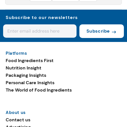
Subscribe to our newsletters
Subscribe
Platforms
Food Ingredients First
Nutrition Insight
Packaging Insights
Personal Care Insights
The World of Food Ingredients
About us
Contact us