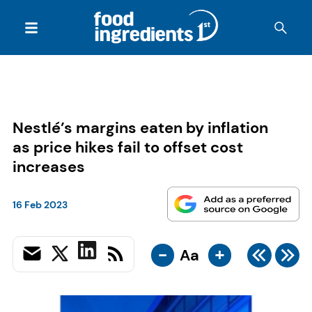
Nestlé’s margins eaten by inflation
as price hikes fail to offset cost
increases
16 Feb 2023
-
+
Aa