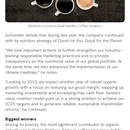
Starbucks products lead Nestlé's Coffee category.
Schneider details that during last year, the company continued
with its nutrition strategy of Good for You, Good for the Planet.
“We took important actions to further strengthen our industry-
leading responsible marketing practices and to provide
transparency on the nutritional value of our global portfolio. At
the same time, we also advanced the implementation of our
climate roadmap,” he notes.
“Looking to 2023, we expect another year of robust organic
growth, with a focus on restoring our gross margin, stepping up
marketing investments and increasing free cash flow. Nestlé’s
value creation model puts us in a strong position to achieve our
2025 targets and to generate reliable, sustainable shareholder
returns,” he continues.
Biggest winners
Among its brands, the most significant contributor to organic