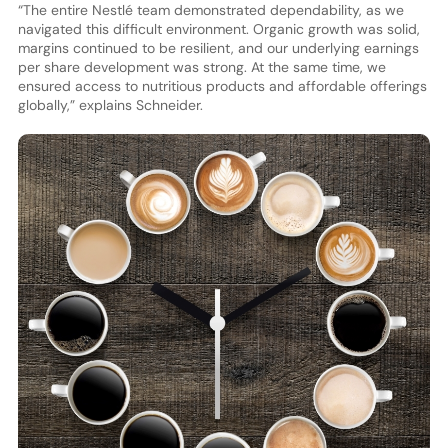
“The entire Nestlé team demonstrated dependability, as we
navigated this difficult environment. Organic growth was solid,
margins continued to be resilient, and our underlying earnings
per share development was strong. At the same time, we
ensured access to nutritious products and affordable offerings
globally,” explains Schneider.