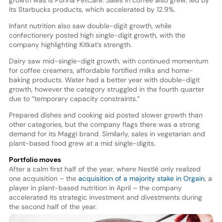
growth was is Purina PetCare. Sales in coffee also grew, led by
its Starbucks products, which accelerated by 12.9%.
Infant nutrition also saw double-digit growth, while
confectionery posted high single-digit growth, with the
company highlighting Kitkat’s strength.
Dairy saw mid-single-digit growth, with continued momentum
for coffee creamers, affordable fortified milks and home-
baking products. Water had a better year with double-digit
growth, however the category struggled in the fourth quarter
due to “temporary capacity constraints.”
Prepared dishes and cooking aid posted slower growth than
other categories, but the company flags there was a strong
demand for its Maggi brand. Similarly, sales in vegetarian and
plant-based food grew at a mid single-digits.
Portfolio moves
After a calm first half of the year, where Nestlé only realized
one acquisition – the
acquisition of a majority stake in Orgain
, a
player in plant-based nutrition in April – the company
accelerated its strategic investment and divestments during
the second half of the year.