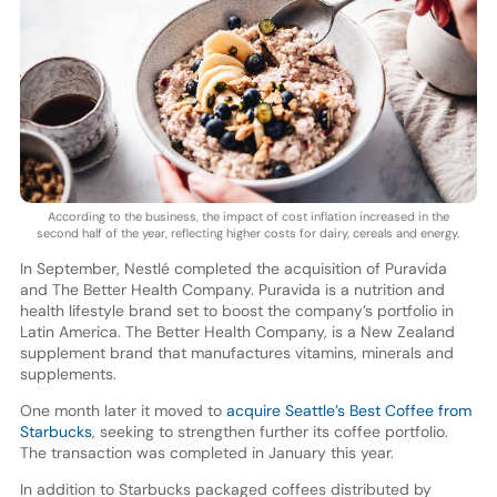
According to the business, the impact of cost inflation increased in the
second half of the year, reflecting higher costs for dairy, cereals and energy.
In September, Nestlé completed the acquisition of Puravida
and The Better Health Company. Puravida is a nutrition and
health lifestyle brand set to boost the company’s portfolio in
Latin America. The Better Health Company, is a New Zealand
supplement brand that manufactures vitamins, minerals and
supplements.
One month later it moved to
acquire Seattle’s Best Coffee from
Starbucks
, seeking to strengthen further its coffee portfolio.
The transaction was completed in January this year.
In addition to Starbucks packaged coffees distributed by