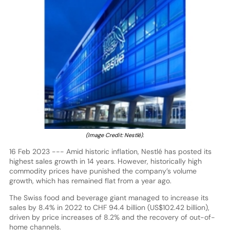
(Image Credit: Nestlé).
16 Feb 2023 --- Amid historic inflation, Nestlé has posted its
highest sales growth in 14 years. However, historically high
commodity prices have punished the company’s volume
growth, which has remained flat from a year ago.
The Swiss food and beverage giant managed to increase its
sales by 8.4% in 2022 to CHF 94.4 billion (US$102.42 billion),
driven by price increases of 8.2% and the recovery of out-of-
home channels.