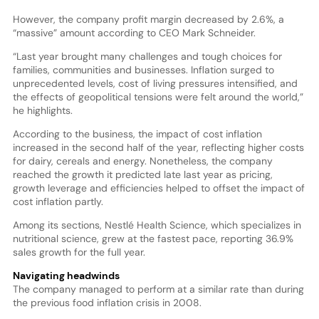
However, the company profit margin decreased by 2.6%, a
“massive” amount according to CEO Mark Schneider.
“Last year brought many challenges and tough choices for
families, communities and businesses. Inflation surged to
unprecedented levels, cost of living pressures intensified, and
the effects of geopolitical tensions were felt around the world,”
he highlights.
According to the business, the impact of cost inflation
increased in the second half of the year, reflecting higher costs
for dairy, cereals and energy. Nonetheless, the company
reached the growth it predicted late last year as pricing,
growth leverage and efficiencies helped to offset the impact of
cost inflation partly.
Among its sections, Nestlé Health Science, which specializes in
nutritional science, grew at the fastest pace, reporting 36.9%
sales growth for the full year.
Navigating headwinds
The company managed to perform at a similar rate than during
the previous food inflation crisis in 2008.