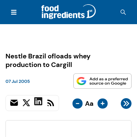
Nestle Brazil ofloads whey
production to Cargill
07 Jul 2005
-
+
Aa