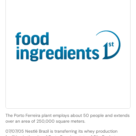
The Porto Ferreira plant employs about 50 people and extends
over an area of 250,000 square meters.
07/07/05 Nestlé Brazil is transferring its whey production