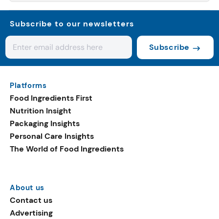
Subscribe to our newsletters
Subscribe
Platforms
Food Ingredients First
Nutrition Insight
Packaging Insights
Personal Care Insights
The World of Food Ingredients
About us
Contact us
Advertising