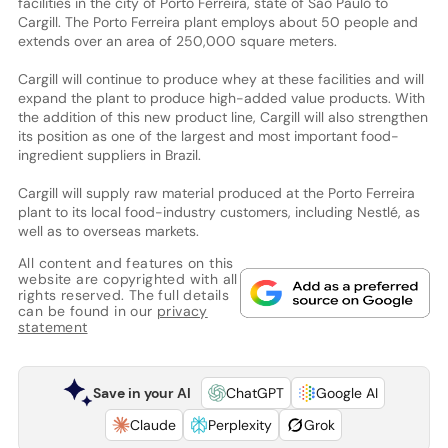
facilities in the city of Porto Ferreira, state of São Paulo to
Cargill. The Porto Ferreira plant employs about 50 people and
extends over an area of 250,000 square meters.
Cargill will continue to produce whey at these facilities and will
expand the plant to produce high-added value products. With
the addition of this new product line, Cargill will also strengthen
its position as one of the largest and most important food-
ingredient suppliers in Brazil.
Cargill will supply raw material produced at the Porto Ferreira
plant to its local food-industry customers, including Nestlé, as
well as to overseas markets.
All content and features on this
website are copyrighted with all
rights reserved. The full details
can be found in our
privacy
statement
Save in your AI
ChatGPT
Google AI
Claude
Perplexity
Grok