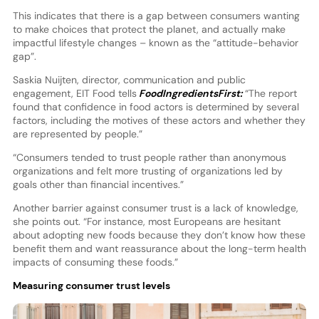
This indicates that there is a gap between consumers wanting
to make choices that protect the planet, and actually make
impactful lifestyle changes – known as the “attitude-behavior
gap”.
Saskia Nuijten, director, communication and public
engagement, EIT Food tells
FoodIngredientsFirst:
“The report
found that confidence in food actors is determined by several
factors, including the motives of these actors and whether they
are represented by people.”
“Consumers tended to trust people rather than anonymous
organizations and felt more trusting of organizations led by
goals other than financial incentives.”
Another barrier against consumer trust is a lack of knowledge,
she points out. “For instance, most Europeans are hesitant
about adopting new foods because they don’t know how these
benefit them and want reassurance about the long-term health
impacts of consuming these foods.”
Measuring consumer trust levels