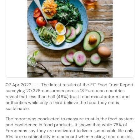
07 Apr 2022 --- The latest results of the EIT Food Trust Report
surveying 20,326 consumers across 18 European countries
reveal that less than half (48%) trust food manufacturers and
authorities while only a third believe the food they eat is
sustainable.
The report was conducted to measure trust in the food system
and confidence in food products. It shows that while 76% of
Europeans say they are motivated to live a sustainable life only
51% take sustainability into account when making food choices.