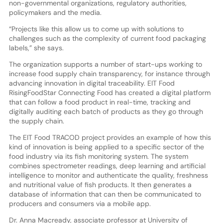
non-governmental organizations, regulatory authorities,
policymakers and the media.
“Projects like this allow us to come up with solutions to
challenges such as the complexity of current food packaging
labels,” she says.
The organization supports a number of start-ups working to
increase food supply chain transparency, for instance through
advancing innovation in digital traceability. EIT Food
RisingFoodStar Connecting Food has created a digital platform
that can follow a food product in real-time, tracking and
digitally auditing each batch of products as they go through
the supply chain.
The EIT Food TRACOD project provides an example of how this
kind of innovation is being applied to a specific sector of the
food industry via its fish monitoring system. The system
combines spectrometer readings, deep learning and artificial
intelligence to monitor and authenticate the quality, freshness
and nutritional value of fish products. It then generates a
database of information that can then be communicated to
producers and consumers via a mobile app.
Dr. Anna Macready, associate professor at University of