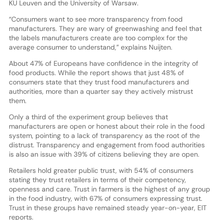
KU Leuven and the University of Warsaw.
“Consumers want to see more transparency from food
manufacturers. They are wary of greenwashing and feel that
the labels manufacturers create are too complex for the
average consumer to understand,” explains Nuijten.
About 47% of Europeans have confidence in the integrity of
food products. While the report shows that just 48% of
consumers state that they trust food manufacturers and
authorities, more than a quarter say they actively mistrust
them.
Only a third of the experiment group believes that
manufacturers are open or honest about their role in the food
system, pointing to a lack of transparency as the root of the
distrust. Transparency and engagement from food authorities
is also an issue with 39% of citizens believing they are open.
Retailers hold greater public trust, with 54% of consumers
stating they trust retailers in terms of their competency,
openness and care. Trust in farmers is the highest of any group
in the food industry, with 67% of consumers expressing trust.
Trust in these groups have remained steady year-on-year, EIT
reports.