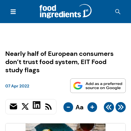
Nearly half of European consumers
don’t trust food system, EIT Food
study flags
07 Apr 2022
-
+
Aa