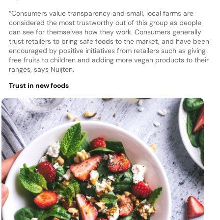
“Consumers value transparency and small, local farms are
considered the most trustworthy out of this group as people
can see for themselves how they work. Consumers generally
trust retailers to bring safe foods to the market, and have been
encouraged by positive initiatives from retailers such as giving
free fruits to children and adding more vegan products to their
ranges, says Nuijten.
Trust in new foods