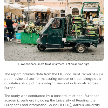
European consumers trust in farmers is at an all time high.
The report includes data from the EIT Food TrustTracker 2021, a
peer-reviewed tool for measuring consumer trust, alongside a
qualitative study of the in-depth views of individuals across
Europe.
The study was conducted by a consortium of pan-European
academic partners including the University of Reading, the
European Food Information Council (EUFIC), Aarhus University,