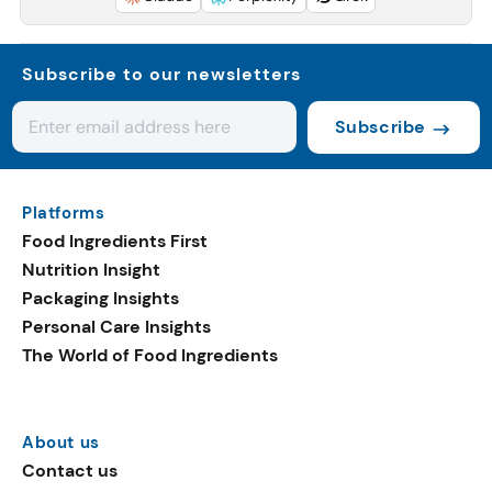
Subscribe to our newsletters
Subscribe
Platforms
Food Ingredients First
Nutrition Insight
Packaging Insights
Personal Care Insights
The World of Food Ingredients
About us
Contact us