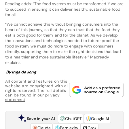
Reading adds: “The food system must be transformed if we are
to succeed in ensuring it can deliver healthy, sustainable food
for all.
“We cannot achieve this without bringing consumers into the
heart of this journey, so that they can trust that the food they
eat is both good for them, and for the planet. As we develop
the innovations and technologies needed to future-proof the
food system, we must do more to engage with consumers
directly, supporting them to make the right decisions that lead
to a healthier and more sustainable lifestyle,” Macready
explains.
By Inga de Jong
All content and features on this
website are copyrighted with all
rights reserved. The full details
can be found in our
privacy
statement
Save in your AI
ChatGPT
Google AI
Claude
Perplexity
Grok