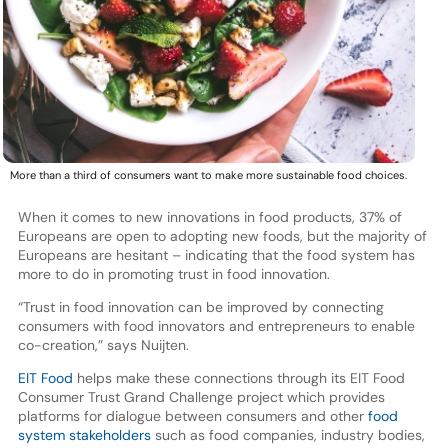
More than a third of consumers want to make more sustainable food choices.
When it comes to new innovations in food products, 37% of
Europeans are open to adopting new foods, but the majority of
Europeans are hesitant – indicating that the food system has
more to do in promoting trust in food innovation.
“Trust in food innovation can be improved by connecting
consumers with food innovators and entrepreneurs to enable
co-creation,” says Nuijten.
EIT Food
helps make these connections through its EIT Food
Consumer Trust Grand Challenge project which provides
platforms for dialogue between consumers and other
food
system stakeholders
such as food companies, industry bodies,