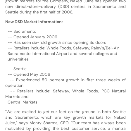
growth markets for the Company, Naked Juice has opened two
new direct-store-delivery (DSD) centers in Sacramento and
Seattle during the first half of 2006.
New DSD Market Information:
-- Sacramento
-- Opened January 2006
-- Has seen six-fold growth since opening its doors
-- Retailers include: Whole Foods, Safeway, Raley's/Bel-Air,
Sacramento International Airport and several colleges and
universities
-- Seattle
-- Opened May 2006
-- Experienced 50 percent growth in first three weeks of
operation
-- Retailers include: Safeway, Whole Foods, PCC Natural
Markets and
Central Markets
"We are excited to get our feet on the ground in both Seattle
and Sacramento, which are key growth markets for Naked
Juice," says Monty Sharma, CEO. "Our team has always been
motivated by providing the best customer service, a mantra