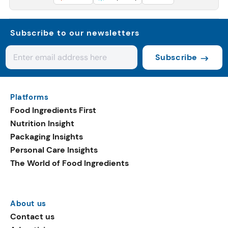
Subscribe to our newsletters
Subscribe
Platforms
Food Ingredients First
Nutrition Insight
Packaging Insights
Personal Care Insights
The World of Food Ingredients
About us
Contact us