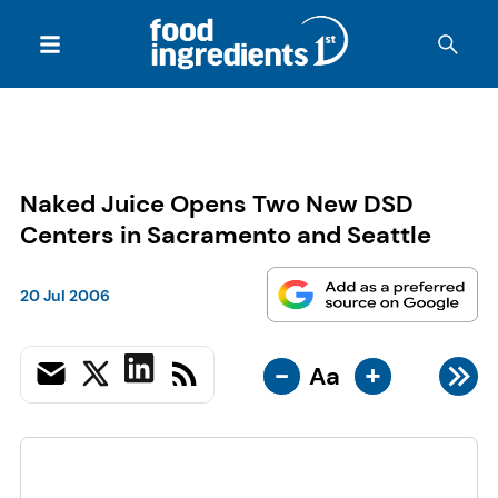
Naked Juice Opens Two New DSD
Centers in Sacramento and Seattle
20 Jul 2006
-
+
Aa