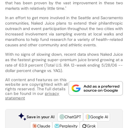
that has been proven by the vast improvement in these two
markets with relatively little time."
In an effort to get more involved in the Seattle and Sacramento
communities, Naked Juice plans to extend their philanthropic
outreach and event participation throughout the two cities with
increased involvement via sampling events at local walks and
marathons to help fund research for a variety of health-related
causes and other community and athletic events.
With no signs of slowing down, recent data shows Naked Juice
as the fastest growing super-premium juice brand growing at a
rate of 63.9 percent (Total U.S. IRA 12-week ending 5/28/06 --
dollar percent change vs. YAG).
All content and features on this
website are copyrighted with all
rights reserved. The full details
can be found in our
privacy
statement
Save in your AI
ChatGPT
Google AI
Claude
Perplexity
Grok