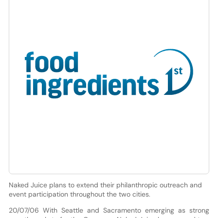
Naked Juice plans to extend their philanthropic outreach and
event participation throughout the two cities.
20/07/06 With Seattle and Sacramento emerging as strong