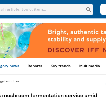
gory news
Reports
Key trends
Multimedia
y launches...
 mushroom fermentation service amid