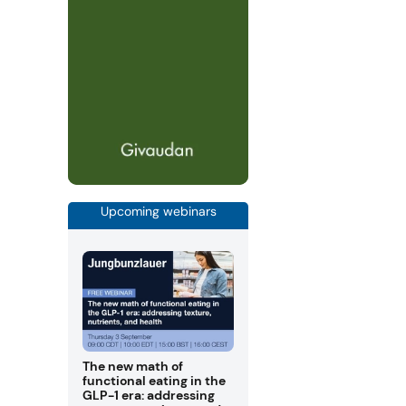
Upcoming webinars
The new math of
functional eating in the
GLP-1 era: addressing