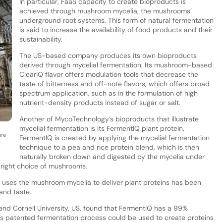
In particular, FaaS capacity to create bioproducts is
achieved through mushroom mycelia, the mushrooms’
underground root systems. This form of natural fermentation
is said to increase the availability of food products and their
sustainability.
The US-based company produces its own bioproducts
derived through mycelial fermentation. Its mushroom-based
ClearIQ flavor offers modulation tools that decrease the
taste of bitterness and off-note flavors, which offers broad
spectrum application, such as in the formulation of high
nutrient-density products instead of sugar or salt.
Another of MycoTechnology’s bioproducts that illustrate
mycelial fermentation is its FermentIQ plant protein.
are
FermentIQ is created by applying the mycelial fermentation
technique to a pea and rice protein blend, which is then
naturally broken down and digested by the mycelia under
 right choice of mushrooms.
 uses the mushroom mycelia to deliver plant proteins has been
 and taste.
s and Cornell University, US, found that FermentIQ has a 99%
s patented fermentation process could be used to create proteins