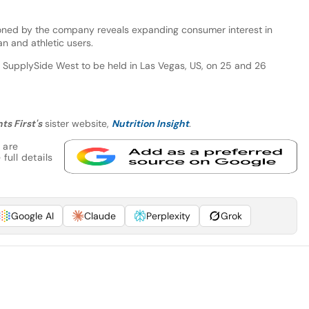
oned by the company reveals expanding consumer interest in
n and athletic users.
 SupplySide West to be held in Las Vegas, US, on 25 and 26
ts First's
sister website,
Nutrition Insight
.
 are
full details
Google AI
Claude
Perplexity
Grok