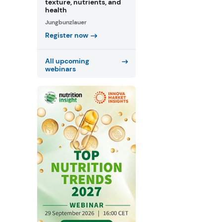
texture, nutrients, and
health
Jungbunzlauer
Register now
All upcoming
webinars