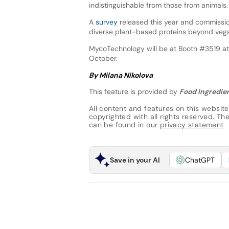
indistinguishable from those from animals.
A
survey
released this year and commissi
diverse plant-based proteins beyond vega
MycoTechnology will be at Booth #3519 at
October.
By Milana Nikolova
This feature is provided by
Food Ingredien
All content and features on this website
copyrighted with all rights reserved. The 
can be found in our
privacy statement
Save in your AI
ChatGPT