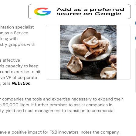
tation specialist
n as a Service
king with
stry grapples with
s effective
his capacity to keep
 and expertise to hit
ive VP of corporate
 tells
Nutrition
r companies the tools and expertise necessary to expand their
o 90,000 liters. It further promises to assist companies in
ity, yield and cost management to transition to commercial
ve a positive impact for F&B innovators, notes the company,