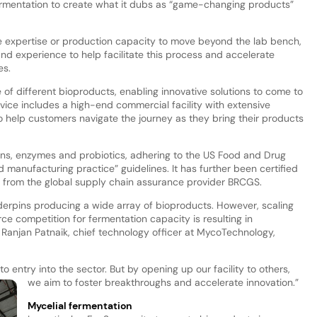
fermentation to create what it dubs as “game-changing products”
 expertise or production capacity to move beyond the lab bench,
nd experience to help facilitate this process and accelerate
es.
 of different bioproducts, enabling innovative solutions to come to
rvice includes a high-end commercial facility with extensive
to help customers navigate the journey as they bring their products
ns, enzymes and probiotics, adhering to the US Food and Drug
d manufacturing practice” guidelines. It has further been certified
dit from the global supply chain assurance provider BRCGS.
nderpins producing a wide array of bioproducts. However, scaling
erce competition for fermentation capacity is resulting in
 Ranjan Patnaik, chief technology officer at MycoTechnology,
o entry into the sector. But by opening up our facility to others,
we aim to foster breakthroughs and accelerate innovation.”
Mycelial fermentation