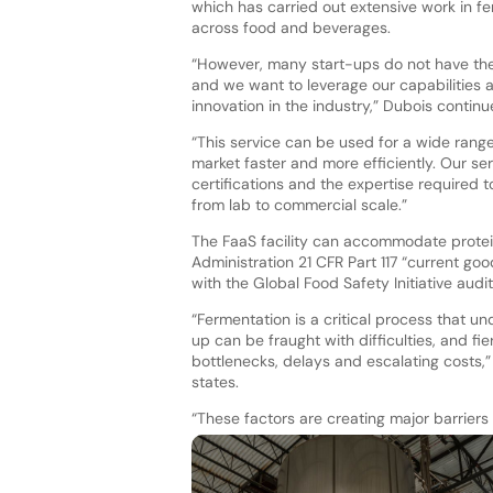
which has carried out extensive work in 
across food and beverages.
“However, many start-ups do not have the
and we want to leverage our capabilities a
innovation in the industry,” Dubois continu
“This service can be used for a wide range
market faster and more efficiently. Our se
certifications and the expertise required 
from lab to commercial scale.”
The FaaS facility can accommodate protei
Administration 21 CFR Part 117 “current goo
with the Global Food Safety Initiative au
“Fermentation is a critical process that u
up can be fraught with difficulties, and fi
bottlenecks, delays and escalating costs,”
states.
“These factors are creating major barriers t