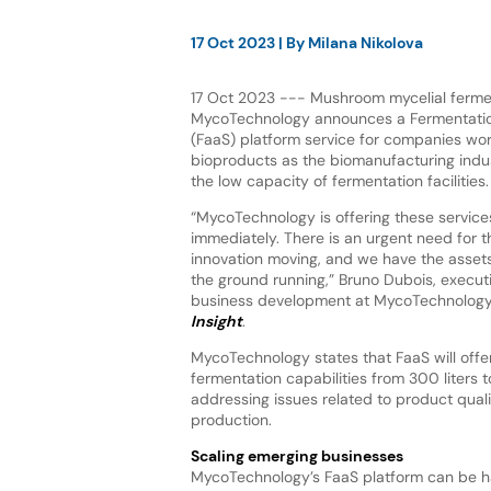
17 Oct 2023
| By
Milana Nikolova
17 Oct 2023 --- Mushroom mycelial fermen
MycoTechnology announces a Fermentatio
(FaaS) platform service for companies wor
bioproducts as the biomanufacturing indu
the low capacity of fermentation facilities.
“MycoTechnology is offering these service
immediately. There is an urgent need for t
innovation moving, and we have the assets
the ground running,” Bruno Dubois, execut
business development at MycoTechnology,
Insight
.
MycoTechnology states that FaaS will offe
fermentation capabilities from 300 liters t
addressing issues related to product qual
production.
Scaling emerging businesses
MycoTechnology’s FaaS platform can be ha