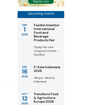
Upcoming events
Foodist Istanbul
SEP
1
International
Food and
2026
Beverage
Products Fair
Tüyap Fair and
Congress Center -
Istanbul
Fi Asia Indonesia
SEP
16
2026
2026
JIExpo, Jakarta,
Indonesia
Transform Food
OCT
12
& Agriculture
Europe 2026
2026