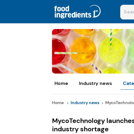
Home
Industry news
Cate
Home
Industry news
MycoTechnolog
MycoTechnology launches
industry shortage