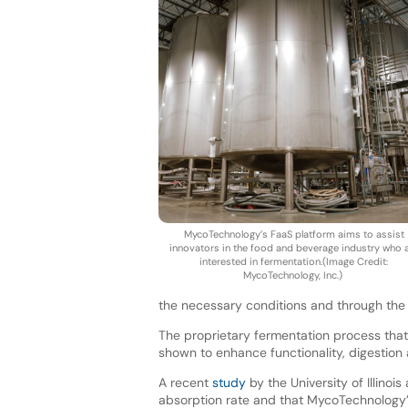
MycoTechnology’s FaaS platform aims to assist
innovators in the food and beverage industry who 
interested in fermentation.(Image Credit:
MycoTechnology, Inc.)
the necessary conditions and through the
The proprietary fermentation process that
shown to enhance functionality, digestion
A recent
study
by the University of Illinoi
absorption rate and that MycoTechnology’