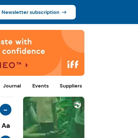
Newsletter subscription
Journal
Events
Suppliers
-
Aa