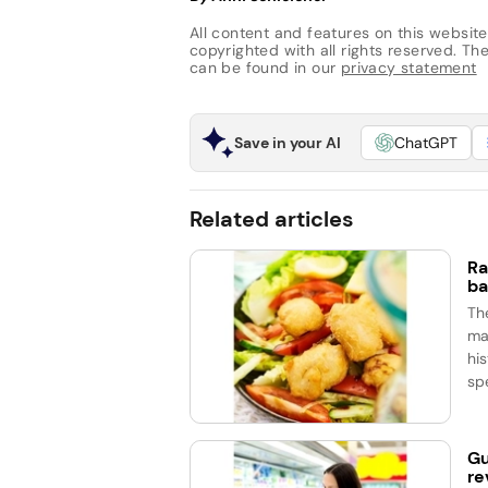
All content and features on this website
copyrighted with all rights reserved. The 
can be found in our
privacy statement
Save in your AI
ChatGPT
Related articles
Ra
ba
Th
ma
his
spe
Gu
re