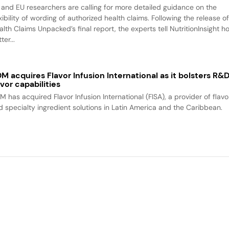
 and EU researchers are calling for more detailed guidance on the
xibility of wording of authorized health claims. Following the release o
alth Claims Unpacked’s final report, the experts tell NutritionInsight h
ter...
M acquires Flavor Infusion International as it bolsters R&
avor capabilities
M has acquired Flavor Infusion International (FISA), a provider of flavo
d specialty ingredient solutions in Latin America and the Caribbean.