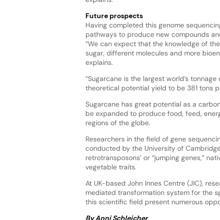
Future prospects
Having completed this genome sequencing 
pathways to produce new compounds and bi
“We can expect that the knowledge of the
sugar, different molecules and more bioene
explains.
“Sugarcane is the largest world’s tonnage 
theoretical potential yield to be 381 tons p
Sugarcane has great potential as a carbon 
be expanded to produce food, feed, energ
regions of the globe.
Researchers in the field of gene sequenci
conducted by the University of Cambridge’
retrotransposons’ or “jumping genes,” nativ
vegetable traits.
At UK-based John Innes Centre (JIC), re
mediated transformation system for the spr
this scientific field present numerous opp
By Anni Schleicher