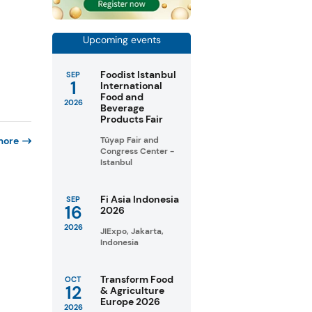
Upcoming events
Foodist Istanbul
SEP
1
International
Food and
2026
Beverage
Products Fair
more
Tüyap Fair and
Congress Center -
Istanbul
Fi Asia Indonesia
SEP
16
2026
2026
JIExpo, Jakarta,
Indonesia
Transform Food
OCT
12
& Agriculture
Europe 2026
2026