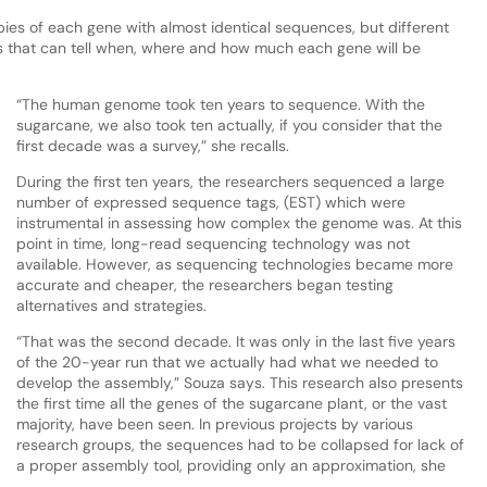
es of each gene with almost identical sequences, but different
s that can tell when, where and how much each gene will be
“The human genome took ten years to sequence. With the
sugarcane, we also took ten actually, if you consider that the
first decade was a survey,” she recalls.
During the first ten years, the researchers sequenced a large
number of expressed sequence tags, (EST) which were
instrumental in assessing how complex the genome was. At this
point in time, long-read sequencing technology was not
available. However, as sequencing technologies became more
accurate and cheaper, the researchers began testing
alternatives and strategies.
“That was the second decade. It was only in the last five years
of the 20-year run that we actually had what we needed to
develop the assembly,” Souza says. This research also presents
the first time all the genes of the sugarcane plant, or the vast
majority, have been seen. In previous projects by various
research groups, the sequences had to be collapsed for lack of
a proper assembly tool, providing only an approximation, she