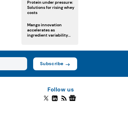
Protein under pressure:
Solutions for rising whey
costs
Mango innovation
accelerates as
ingredient variability
tests suppliers
Subscribe
Follow us