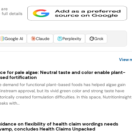
 are
full details
Google AI
Claude
Perplexity
Grok
View 
ce for pale algae: Neutral taste and color enable plant-
sed fortification
e demand for functional plant-based foods has helped algae gain
instream approval, but its vivid green color and strong taste have
torically created formulation difficulties. In this space, NutritionInsight
aks with...
idance on flexibility of health claim wordings needs
vamp, concludes Health Claims Unpacked