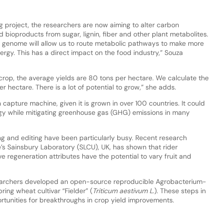
project, the researchers are now aiming to alter carbon
oproducts from sugar, lignin, fiber and other plant metabolites.
 genome will allow us to route metabolic pathways to make more
rgy. This has a direct impact on the food industry,” Souza
crop, the average yields are 80 tons per hectare. We calculate the
er hectare. There is a lot of potential to grow,” she adds.
capture machine, given it is grown in over 100 countries. It could
y while mitigating greenhouse gas (GHG) emissions in many
ng and editing have been particularly busy. Recent research
s Sainsbury Laboratory (SLCU), UK, has shown that rider
e regeneration attributes have the potential to vary fruit and
searchers developed an open-source reproducible Agrobacterium-
ing wheat cultivar “Fielder” (
Triticum aestivum L
.). These steps in
ortunities for breakthroughs in crop yield improvements.