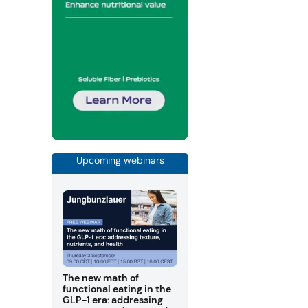
Upcoming webinars
The new math of
functional eating in the
GLP-1 era: addressing