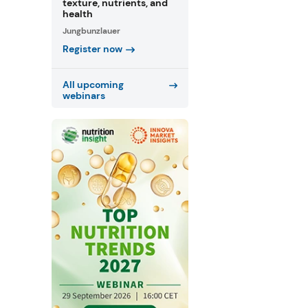
texture, nutrients, and
health
Jungbunzlauer
Register now
All upcoming
webinars