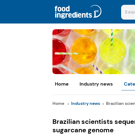
Home
Industry news
Cate
Home
Industry news
Brazilian scie
Brazilian scientists seq
sugarcane genome