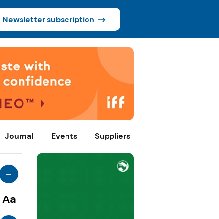
Newsletter subscription
Journal
Events
Suppliers
-
Aa