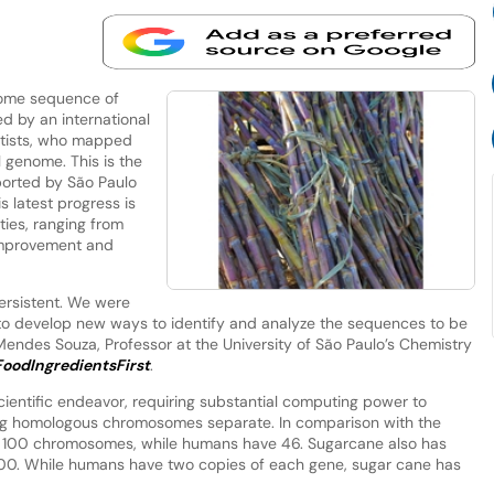
ome sequence of
 by an international
entists, who mapped
l genome. This is the
ported by São Paulo
s latest progress is
ties, ranging from
 improvement and
persistent. We were
to develop new ways to identify and analyze the sequences to be
Mendes Souza, Professor at the University of São Paulo’s Chemistry
FoodIngredientsFirst
.
entific endeavor, requiring substantial computing power to
g homologous chromosomes separate. In comparison with the
100 chromosomes, while humans have 46. Sugarcane also has
00. While humans have two copies of each gene, sugar cane has