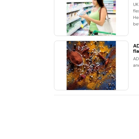
UK
fle
He
bet
AD
fl
AD
an