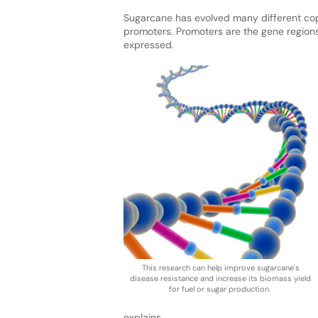
Sugarcane has evolved many different copi
promoters. Promoters are the gene region
expressed.
This research can help improve sugarcane's
disease resistance and increase its biomass yield
for fuel or sugar production.
explains.