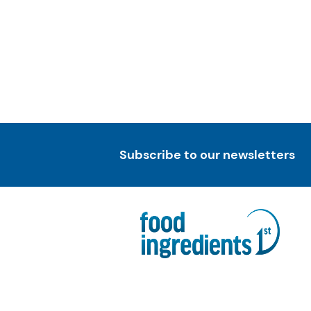
Subscribe to our newsletters