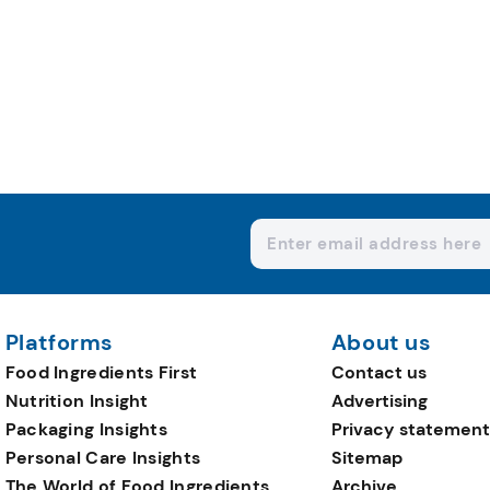
Platforms
About us
Food Ingredients First
Contact us
Nutrition Insight
Advertising
Packaging Insights
Privacy statement
Personal Care Insights
Sitemap
The World of Food Ingredients
Archive