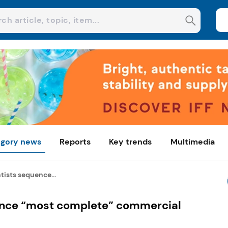
gory news
Reports
Key trends
Multimedia
ntists sequence...
uence “most complete” commercial