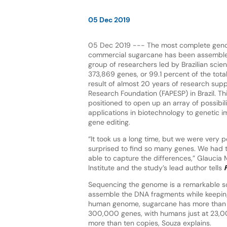
05 Dec 2019
05 Dec 2019 --- The most complete gen
commercial sugarcane has been assembled
group of researchers led by Brazilian sci
373,869 genes, or 99.1 percent of the tota
result of almost 20 years of research sup
Research Foundation (FAPESP) in Brazil. Thi
positioned to open up an array of possibili
applications in biotechnology to genetic
gene editing.
“It took us a long time, but we were very 
surprised to find so many genes. We had 
able to capture the differences,” Glaucia 
Institute and the study’s lead author tells
Sequencing the genome is a remarkable sci
assemble the DNA fragments while keepin
human genome, sugarcane has more than 
300,000 genes, with humans just at 23,0
more than ten copies, Souza explains.