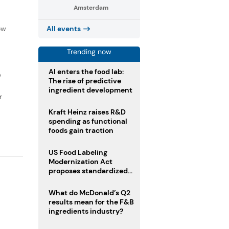
Amsterdam
f
ow
All events
Trending now
AI enters the food lab:
D
The rise of predictive
ingredient development
r
Kraft Heinz raises R&D
spending as functional
foods gain traction
US Food Labeling
Modernization Act
proposes standardized
front-of-pack labels and
clearer ingredient
What do McDonald’s Q2
disclosures
results mean for the F&B
ingredients industry?