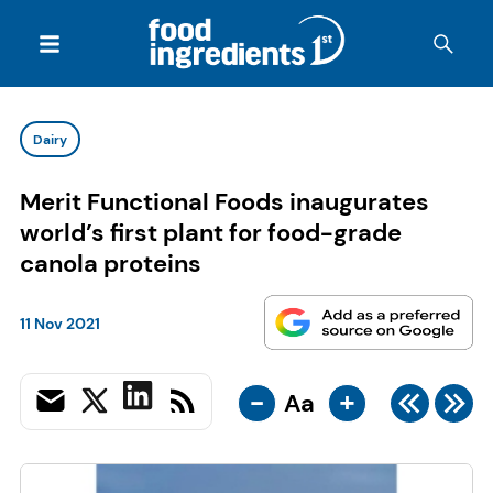
Dairy
Merit Functional Foods inaugurates
world’s first plant for food-grade
canola proteins
11 Nov 2021
-
+
Aa