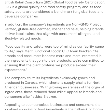
British Retail Consortium (BRC) Global Food Safety Certification.
BRC is a global quality and food safety program, and its food
safety audits are considered a benchmark for global food and
beverage companies.
In addition, the company’s ingredients are Non-GMO Project
Verified, gluten-free certified, kosher and halal, helping brands
deliver label claims that align with consumers’ allergen- and
lifestyle-related needs.
“Food quality and safety were top of mind as our facility came
to life,” says Merit Functional Foods’ CEO Ryan Bracken. “As
brands and consumers become more and more interested in
the ingredients that go into their products, we’re committed to
ensuring that the plant proteins we produce exceed their
expectations.”
The company touts its ingredients exclusively grown and
produced in Canada, which shortens supply chains for North
American businesses. “With growing awareness of the origin of
ingredients, these reduced ‘food miles’ appeal to brands and
consumers alike,” addss Bracken.
Appealing to eco-conscious businesses and consumers, the
localized sourcing of food ingredients is the hallmark of Innova