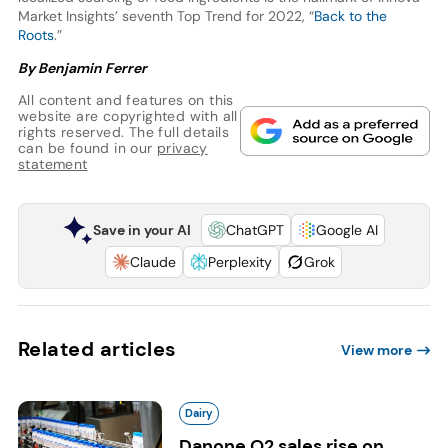
Market Insights’ seventh Top Trend for 2022, “
Back to the
Roots
.”
By Benjamin Ferrer
All content and features on this
website are copyrighted with all
rights reserved. The full details
can be found in our
privacy
statement
Save in your AI
ChatGPT
Google AI
Claude
Perplexity
Grok
Related articles
View more
Dairy
Danone Q2 sales rise on