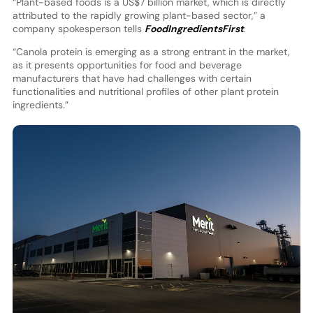
“Plant-based foods is a US$7 billion market, which is directly
attributed to the rapidly growing plant-based sector,” a
company spokesperson tells
FoodIngredientsFirst
.
“Canola protein is emerging as a strong entrant in the market,
as it presents opportunities for food and beverage
manufacturers that have had challenges with certain
functionalities and nutritional profiles of other plant protein
ingredients.”