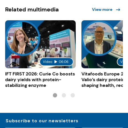
Related multimedia
View more
Video
06:06
Vide
IFT FIRST 2026: Curie Co boosts
Vitafoods Europe 20
dairy yields with protein-
Valio’s dairy proteins
stabilizing enzyme
shaping health, reco
gut-friendly innovat
Subscribe to our newsletters