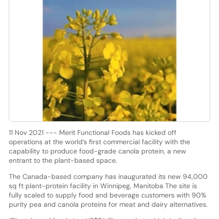
11 Nov 2021 --- Merit Functional Foods has kicked off
operations at the world’s first commercial facility with the
capability to produce food-grade canola protein, a new
entrant to the plant-based space.
The Canada-based company has inaugurated its new 94,000
sq ft plant-protein facility in Winnipeg, Manitoba The site is
fully scaled to supply food and beverage customers with 90%
purity pea and canola proteins for meat and dairy alternatives.