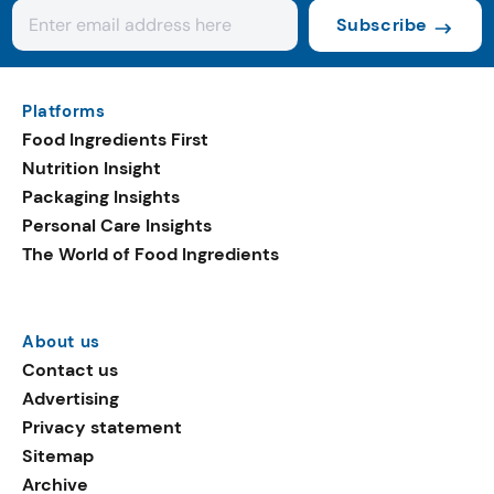
Subscribe
Platforms
Food Ingredients First
Nutrition Insight
Packaging Insights
Personal Care Insights
The World of Food Ingredients
About us
Contact us
Advertising
Privacy statement
Sitemap
Archive