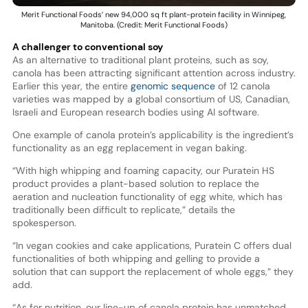
Merit Functional Foods’ new 94,000 sq ft plant-protein facility in Winnipeg,
Manitoba. (Credit: Merit Functional Foods)
A challenger to conventional soy
As an alternative to traditional plant proteins, such as soy,
canola has been attracting significant attention across industry.
Earlier this year, the entire
genomic sequence
of 12 canola
varieties was mapped by a global consortium of US, Canadian,
Israeli and European research bodies using AI software.
One example of canola protein’s applicability is the ingredient’s
functionality as an egg replacement in vegan baking.
“With high whipping and foaming capacity, our Puratein HS
product provides a plant-based solution to replace the
aeration and nucleation functionality of egg white, which has
traditionally been difficult to replicate,” details the
spokesperson.
“In vegan cookies and cake applications, Puratein C offers dual
functionalities of both whipping and gelling to provide a
solution that can support the replacement of whole eggs,” they
add.
“As for nutrition, our line-up of canola protein has unmatched