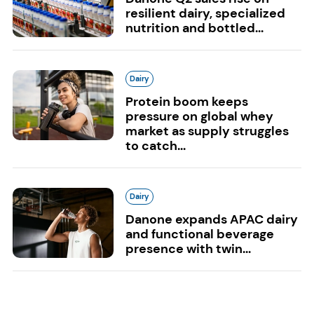
resilient dairy, specialized
nutrition and bottled...
Dairy
Protein boom keeps
pressure on global whey
market as supply struggles
to catch...
Dairy
Danone expands APAC dairy
and functional beverage
presence with twin...