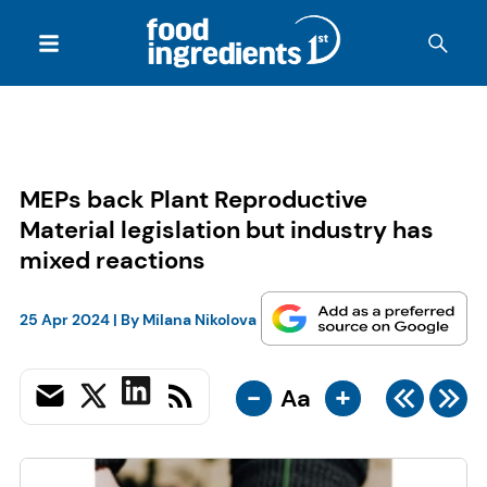
MEPs back Plant Reproductive
Material legislation but industry has
mixed reactions
25 Apr 2024
| By
Milana Nikolova
-
+
Aa