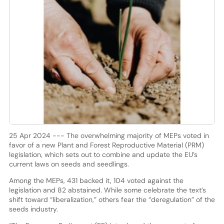
25 Apr 2024 --- The overwhelming majority of MEPs voted in
favor of a new Plant and Forest Reproductive Material (PRM)
legislation, which sets out to combine and update the EU
’
s
current laws on seeds and seedlings.
Among the MEPs, 431 backed it, 104 voted against the
legislation and 82 abstained. While some celebrate the text’s
shift toward “liberalization,” others fear the “deregulation” of the
seeds industry.