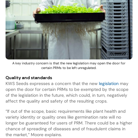
A key industry concern is that the new legislation may open the door for
certain PRMs to be left unregulated.
Quality and standards
KWS Seeds expresses a concern that the new
legislation
may
open the door for certain PRMs to be exempted by the scope
of the legislation in the future, which could, in turn, negatively
affect the quality and safety of the resulting crops.
“If out of the scope, basic requirements like plant health and
variety identity or quality ones like germination rate will no
longer be guaranteed for users of PRM. There could be a higher
chance of spreading of diseases and of fraudulent claims in
the market,” Moore explains.