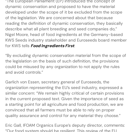
“The European Parliament (EP) introduced the concept of
dynamic conservation and proposed to have the material
developed under the scope of it be excluded from the scope
of the legislation. We are concerned about that because
reading the definition of dynamic conservation, they basically
describe what all plant breeding and seed companies do,”
Nigel Moore, head of food ingredients at the Germany-based
KWS Seeds industry stakeholder and Euroseeds board member
for KWS tells
Food Ingredients First
.
“By excluding dynamic conservation material from the scope of
the legislation on the basis of such definition, the provisions
could be misused by any organization to not apply the rules
and avoid controls.”
Garlich von Essen, secretary general of Euroseeds, the
organization representing the EU’s seed industry, expressed a
similar concern: “We remain highly critical of certain provisions
in the current proposed text. Given the importance of seed as
a starting point for all agriculture and food production, we are
convinced that all farmers must be able to rely on proper
quality assurance and control for any material they choose.”
Eric Gall, IFOAM Organics Europe’s deputy director, comments:
“Our food system should be resilient. This review of the EU