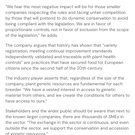
“We fear the most negative impact will be for those smaller
companies respecting the rules and facing unfair competition
by those that will pretend to do dynamic conservation to avoid
being compliant with the legislation. We are in favor of
proportionate controls, not in favor of exclusion from the scope
of the legislation,” he adds.
The company argues that history has shown that “variety
registration, meeting continual improvement standards
independently validated and traceable with plant health
controls” are practices that have secured food for European
citizens since the second half of the 20th century.
The industry player asserts that, regardless of the size of the
company, plant genetic resources are fundamental for each
breeder. “We have a vested interest in access to genetic
material from others, and we create the conditions for others to
have access to ours.”
Stakeholders and the wider public should be aware that next to
the known larger companies, there are thousands of SMEs in
the sector. “The exchange in the sector is continuous, and even
outside the sector, we support the conservation and accession
of genetic resources.”