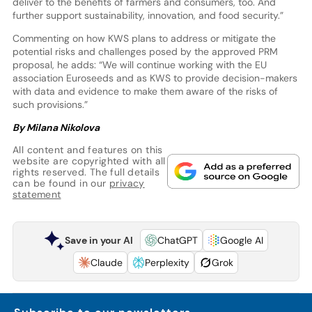
deliver to the benefits of farmers and consumers, too. And
further support sustainability, innovation, and food security.”
Commenting on how KWS plans to address or mitigate the
potential risks and challenges posed by the approved PRM
proposal, he adds: “We will continue working with the EU
association Euroseeds and as KWS to provide decision-makers
with data and evidence to make them aware of the risks of
such provisions.”
By Milana Nikolova
All content and features on this
website are copyrighted with all
rights reserved. The full details
can be found in our
privacy
statement
Save in your AI
ChatGPT
Google AI
Claude
Perplexity
Grok