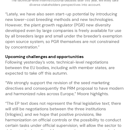
The technical-level interinstitutional debates later this year, will likely take
diverse stakeholders perspectives into account.
“Lately, we have also seen start-up potential by introducing
new lower-cost breeding methods and new technologies.
However, the plant growth regulator (PGR) new diversity
developed even by large companies is freely available for use
by all breeders large and small under the breeder’s exemption
open source system, so PGR themselves are not constrained
by concentration.”
Upcoming challenges and opportunities
Following yesterday’s vote, technical-level negotiations
between the EU bodies, including with member states, are
expected to take off this autumn.
“We strongly support the revision of the seed marketing
directives and consequently the PRM proposal to have modern
and harmonized rules across Europe,” Moore highlights.
“The EP text does not represent the final legislative text; there
will still be negotiations between the three institutions
(trilogies), and we hope that positive provisions, like
harmonization on official controls or the possibility to conduct
certain tasks under official supervision, will allow the sector to