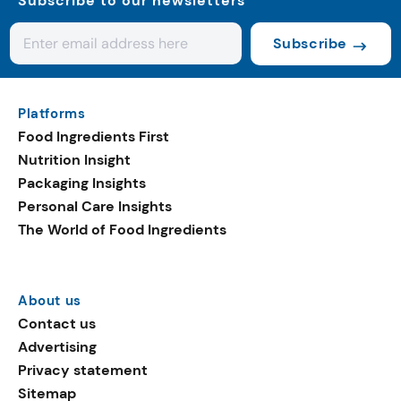
Subscribe to our newsletters
Subscribe
Platforms
Food Ingredients First
Nutrition Insight
Packaging Insights
Personal Care Insights
The World of Food Ingredients
About us
Contact us
Advertising
Privacy statement
Sitemap