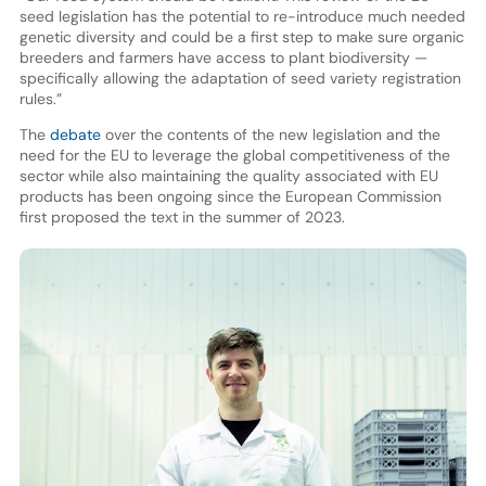
seed legislation has the potential to re-introduce much needed
genetic diversity and could be a first step to make sure organic
breeders and farmers have access to plant biodiversity —
specifically allowing the adaptation of seed variety registration
rules.”
The
debate
over the contents of the new legislation and the
need for the EU to leverage the global competitiveness of the
sector while also maintaining the quality associated with EU
products has been ongoing since the European Commission
first proposed the text in the summer of 2023.