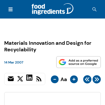
Materials Innovation and Design for
Recyclability
14 Mar 2007
-
+
Aa