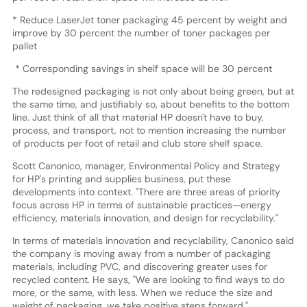
* Reduce LaserJet toner packaging 45 percent by weight and
improve by 30 percent the number of toner packages per
pallet
* Corresponding savings in shelf space will be 30 percent
The redesigned packaging is not only about being green, but at
the same time, and justifiably so, about benefits to the bottom
line. Just think of all that material HP doesn't have to buy,
process, and transport, not to mention increasing the number
of products per foot of retail and club store shelf space.
Scott Canonico, manager, Environmental Policy and Strategy
for HP's printing and supplies business, put these
developments into context. "There are three areas of priority
focus across HP in terms of sustainable practices—energy
efficiency, materials innovation, and design for recyclability."
In terms of materials innovation and recyclability, Canonico said
the company is moving away from a number of packaging
materials, including PVC, and discovering greater uses for
recycled content. He says, "We are looking to find ways to do
more, or the same, with less. When we reduce the size and
weight of packaging, we take positive steps forward."