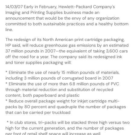
14/03/07 Early in February, Hewlett-Packard Company's
Imaging and Printing Supplies business made an
announcement that would be the envy of any organization
committed to both sustainable practices and a healthy bottom
line.
The redesign of its North American print cartridge packaging,
HP said, will reduce greenhouse gas emissions by an estimated
37 million pounds in 2007—the equivalent of taking 3,600 cars
off the road for a year. The company said its redesigned ink
and toner supplies packaging will:
* Eliminate the use of nearly 15 million pounds of materials,
including 3 million pounds of corrugated board in 2007
* Eliminate the use of more than 6.8 million pounds of PVC
through material reduction and substitution of recycled
content, both paperboard and plastic
* Reduce overall package weight for inkjet cartridge multi-
packs by 80 percent and quadruple the number of packages
that can be carried per truckload
* In club stores, tri-packs will be stacked three high versus two
high for the current generation, and the number of packages
per foot of retail shelf space will increase as well