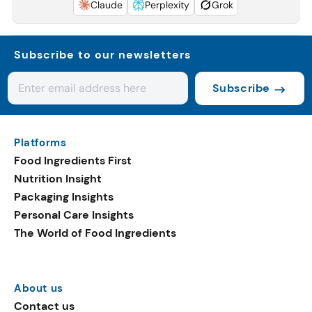
Claude
Perplexity
Grok
Subscribe to our newsletters
Subscribe
Platforms
Food Ingredients First
Nutrition Insight
Packaging Insights
Personal Care Insights
The World of Food Ingredients
About us
Contact us