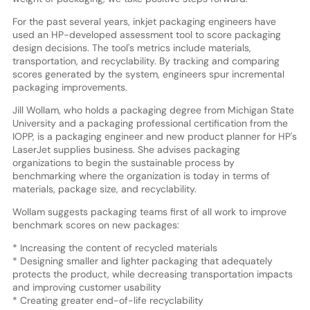
For the past several years, inkjet packaging engineers have
used an HP-developed assessment tool to score packaging
design decisions. The tool's metrics include materials,
transportation, and recyclability. By tracking and comparing
scores generated by the system, engineers spur incremental
packaging improvements.
Jill Wollam, who holds a packaging degree from Michigan State
University and a packaging professional certification from the
IOPP, is a packaging engineer and new product planner for HP's
LaserJet supplies business. She advises packaging
organizations to begin the sustainable process by
benchmarking where the organization is today in terms of
materials, package size, and recyclability.
Wollam suggests packaging teams first of all work to improve
benchmark scores on new packages:
* Increasing the content of recycled materials
* Designing smaller and lighter packaging that adequately
protects the product, while decreasing transportation impacts
and improving customer usability
* Creating greater end-of-life recyclability