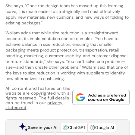
She says, "Once the design team has moved up this learning
curve, it is much easier to strategically and cost effectively
apply new materials, new cushions, and new ways of folding to
existing packages."
Wollam adds that while size reduction is a straightforward
concept, its implementation can be complex. "You have to
achieve balance in size reduction, ensuring that smaller
packaging meets product protection, transportation, retail
handling, marketing, customer usability, and customer disposal
or return standards," she says. "You can't solve one problem—
size—and then create other problems." Wollam said that one of
the keys to size reduction is working with suppliers to identify
new alternatives in cushioning.
All content and features on this
website are copyrighted with all
rights reserved. The full details
can be found in our
privacy
statement
Save in your AI
ChatGPT
Google AI