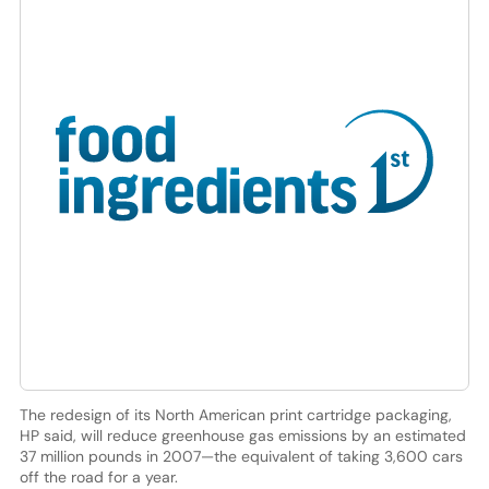
The redesign of its North American print cartridge packaging,
HP said, will reduce greenhouse gas emissions by an estimated
37 million pounds in 2007—the equivalent of taking 3,600 cars
off the road for a year.