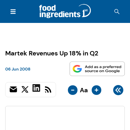
Martek Revenues Up 18% in Q2
06 Jun 2008
-
+
Aa