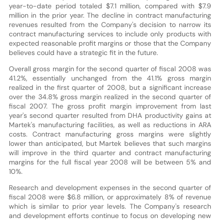
year-to-date period totaled $7.1 million, compared with $7.9
million in the prior year. The decline in contract manufacturing
revenues resulted from the Company's decision to narrow its
contract manufacturing services to include only products with
expected reasonable profit margins or those that the Company
believes could have a strategic fit in the future.
Overall gross margin for the second quarter of fiscal 2008 was
41.2%, essentially unchanged from the 41.1% gross margin
realized in the first quarter of 2008, but a significant increase
over the 34.8% gross margin realized in the second quarter of
fiscal 2007. The gross profit margin improvement from last
year's second quarter resulted from DHA productivity gains at
Martek's manufacturing facilities, as well as reductions in ARA
costs. Contract manufacturing gross margins were slightly
lower than anticipated, but Martek believes that such margins
will improve in the third quarter and contract manufacturing
margins for the full fiscal year 2008 will be between 5% and
10%.
Research and development expenses in the second quarter of
fiscal 2008 were $6.8 million, or approximately 8% of revenue
which is similar to prior year levels. The Company's research
and development efforts continue to focus on developing new