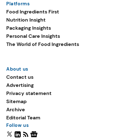
Platforms
Food Ingredients First
Nutrition Insight
Packaging Insights
Personal Care Insights
The World of Food Ingredients
About us
Contact us
Advertising
Privacy statement
Sitemap
Archive
Editorial Team
Follow us