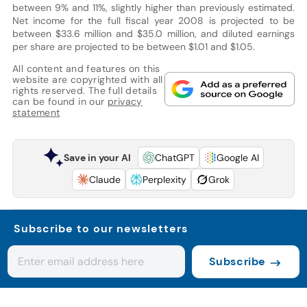
between 9% and 11%, slightly higher than previously estimated.
Net income for the full fiscal year 2008 is projected to be
between $33.6 million and $35.0 million, and diluted earnings
per share are projected to be between $1.01 and $1.05.
All content and features on this
website are copyrighted with all
rights reserved. The full details
can be found in our
privacy
statement
Save in your AI
ChatGPT
Google AI
Claude
Perplexity
Grok
Subscribe to our newsletters
Subscribe