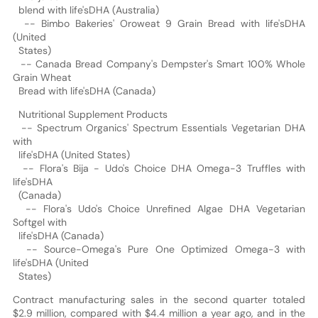
blend with life'sDHA (Australia)
-- Bimbo Bakeries' Oroweat 9 Grain Bread with life'sDHA
(United
States)
-- Canada Bread Company's Dempster's Smart 100% Whole
Grain Wheat
Bread with life'sDHA (Canada)
Nutritional Supplement Products
-- Spectrum Organics' Spectrum Essentials Vegetarian DHA
with
life'sDHA (United States)
-- Flora's Bija - Udo's Choice DHA Omega-3 Truffles with
life'sDHA
(Canada)
-- Flora's Udo's Choice Unrefined Algae DHA Vegetarian
Softgel with
life'sDHA (Canada)
-- Source-Omega's Pure One Optimized Omega-3 with
life'sDHA (United
States)
Contract manufacturing sales in the second quarter totaled
$2.9 million, compared with $4.4 million a year ago, and in the