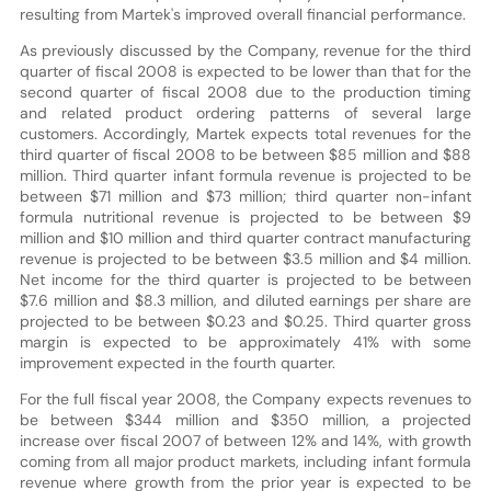
resulting from Martek's improved overall financial performance.
As previously discussed by the Company, revenue for the third
quarter of fiscal 2008 is expected to be lower than that for the
second quarter of fiscal 2008 due to the production timing
and related product ordering patterns of several large
customers. Accordingly, Martek expects total revenues for the
third quarter of fiscal 2008 to be between $85 million and $88
million. Third quarter infant formula revenue is projected to be
between $71 million and $73 million; third quarter non-infant
formula nutritional revenue is projected to be between $9
million and $10 million and third quarter contract manufacturing
revenue is projected to be between $3.5 million and $4 million.
Net income for the third quarter is projected to be between
$7.6 million and $8.3 million, and diluted earnings per share are
projected to be between $0.23 and $0.25. Third quarter gross
margin is expected to be approximately 41% with some
improvement expected in the fourth quarter.
For the full fiscal year 2008, the Company expects revenues to
be between $344 million and $350 million, a projected
increase over fiscal 2007 of between 12% and 14%, with growth
coming from all major product markets, including infant formula
revenue where growth from the prior year is expected to be