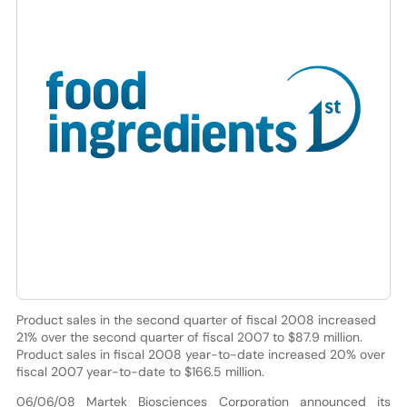
Product sales in the second quarter of fiscal 2008 increased
21% over the second quarter of fiscal 2007 to $87.9 million.
Product sales in fiscal 2008 year-to-date increased 20% over
fiscal 2007 year-to-date to $166.5 million.
06/06/08 Martek Biosciences Corporation announced its