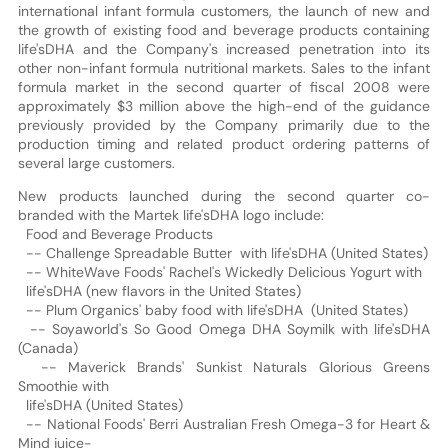
international infant formula customers, the launch of new and
the growth of existing food and beverage products containing
life'sDHA and the Company's increased penetration into its
other non-infant formula nutritional markets. Sales to the infant
formula market in the second quarter of fiscal 2008 were
approximately $3 million above the high-end of the guidance
previously provided by the Company primarily due to the
production timing and related product ordering patterns of
several large customers.
New products launched during the second quarter co-
branded with the Martek life'sDHA logo include:
Food and Beverage Products
-- Challenge Spreadable Butter with life'sDHA (United States)
-- WhiteWave Foods' Rachel's Wickedly Delicious Yogurt with
life'sDHA (new flavors in the United States)
-- Plum Organics' baby food with life'sDHA (United States)
-- Soyaworld's So Good Omega DHA Soymilk with life'sDHA
(Canada)
-- Maverick Brands' Sunkist Naturals Glorious Greens
Smoothie with
life'sDHA (United States)
-- National Foods' Berri Australian Fresh Omega-3 for Heart &
Mind juice-