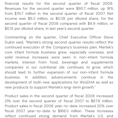
financial results for the second quarter of fiscal 2008.
Revenues for the second quarter were $90.7 million, up 18%
from $76.7 million in the second quarter of fiscal 2007. Net
income was $9.2 million, or $0.28 per diluted share, for the
second quarter of fiscal 2008 compared with $4.9 million, or
$0.15 per diluted share, in last year's second quarter.
Commenting on the quarter, Chief Executive Officer Steve
Dubin said, "Martek's strong second quarter results reflect the
continued execution of the Company's business plan. Martek's
core infant formula business grew, especially overseas, and
solid revenue increases were seen in non-infant formula
markets. Interest from food, beverage and supplements
companies in our nutritional oils continues to grow which
should lead to further expansion of our non-infant formula
business. In addition, advancements continue in the
development of both new applications for life'sDHA as well as
new products to support Martek's long-term growth."
Product sales in the second quarter of fiscal 2008 increased
21% over the second quarter of fiscal 2007 to $87.9 million.
Product sales in fiscal 2008 year-to-date increased 20% over
fiscal 2007 year-to-date to $166.5 million. These increases
reflect continued strong demand from Martek's U.S. and