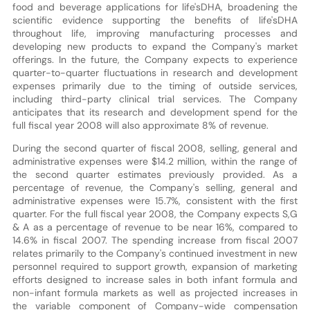
food and beverage applications for life'sDHA, broadening the
scientific evidence supporting the benefits of life'sDHA
throughout life, improving manufacturing processes and
developing new products to expand the Company's market
offerings. In the future, the Company expects to experience
quarter-to-quarter fluctuations in research and development
expenses primarily due to the timing of outside services,
including third-party clinical trial services. The Company
anticipates that its research and development spend for the
full fiscal year 2008 will also approximate 8% of revenue.
During the second quarter of fiscal 2008, selling, general and
administrative expenses were $14.2 million, within the range of
the second quarter estimates previously provided. As a
percentage of revenue, the Company's selling, general and
administrative expenses were 15.7%, consistent with the first
quarter. For the full fiscal year 2008, the Company expects S,G
& A as a percentage of revenue to be near 16%, compared to
14.6% in fiscal 2007. The spending increase from fiscal 2007
relates primarily to the Company's continued investment in new
personnel required to support growth, expansion of marketing
efforts designed to increase sales in both infant formula and
non-infant formula markets as well as projected increases in
the variable component of Company-wide compensation