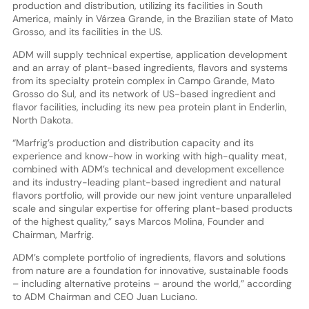
production and distribution, utilizing its facilities in South
America, mainly in Várzea Grande, in the Brazilian state of Mato
Grosso, and its facilities in the US.
ADM will supply technical expertise, application development
and an array of plant-based ingredients, flavors and systems
from its specialty protein complex in Campo Grande, Mato
Grosso do Sul, and its network of US-based ingredient and
flavor facilities, including its new pea protein plant in Enderlin,
North Dakota.
“Marfrig’s production and distribution capacity and its
experience and know-how in working with high-quality meat,
combined with ADM’s technical and development excellence
and its industry-leading plant-based ingredient and natural
flavors portfolio, will provide our new joint venture unparalleled
scale and singular expertise for offering plant-based products
of the highest quality,” says Marcos Molina, Founder and
Chairman, Marfrig.
ADM’s complete portfolio of ingredients, flavors and solutions
from nature are a foundation for innovative, sustainable foods
– including alternative proteins – around the world,” according
to ADM Chairman and CEO Juan Luciano.