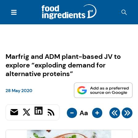
Marfrig and ADM plant-based JV to
explore “exploding demand for
alternative proteins”
28 May 2020
-
+
Aa