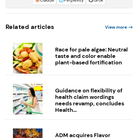
Related articles
View more
Race for pale algae: Neutral
taste and color enable
plant-based fortification
Guidance on flexibility of
health claim wordings
needs revamp, concludes
Health...
ADM acquires Flavor