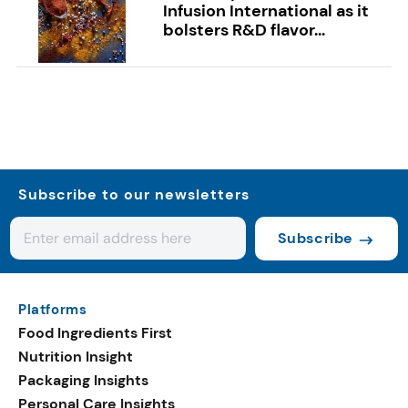
Infusion International as it
bolsters R&D flavor...
Subscribe to our newsletters
Subscribe
Platforms
Food Ingredients First
Nutrition Insight
Packaging Insights
Personal Care Insights