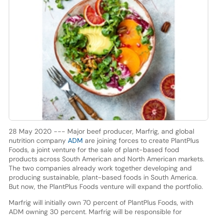
28 May 2020 --- Major beef producer, Marfrig, and global
nutrition company
ADM
are joining forces to create PlantPlus
Foods, a joint venture for the sale of plant-based food
products across South American and North American markets.
The two companies already work together developing and
producing sustainable, plant-based foods in South America.
But now, the PlantPlus Foods venture will expand the portfolio.
Marfrig will initially own 70 percent of PlantPlus Foods, with
ADM owning 30 percent. Marfrig will be responsible for