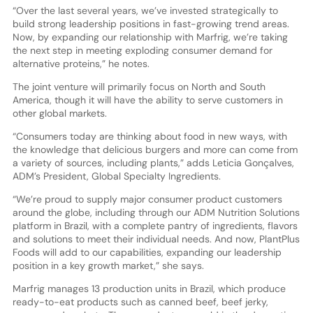
“Over the last several years, we’ve invested strategically to
build strong leadership positions in fast-growing trend areas.
Now, by expanding our relationship with Marfrig, we’re taking
the next step in meeting exploding consumer demand for
alternative proteins,” he notes.
The joint venture will primarily focus on North and South
America, though it will have the ability to serve customers in
other global markets.
“Consumers today are thinking about food in new ways, with
the knowledge that delicious burgers and more can come from
a variety of sources, including plants,” adds Leticia Gonçalves,
ADM’s President, Global Specialty Ingredients.
“We’re proud to supply major consumer product customers
around the globe, including through our ADM Nutrition Solutions
platform in Brazil, with a complete pantry of ingredients, flavors
and solutions to meet their individual needs. And now, PlantPlus
Foods will add to our capabilities, expanding our leadership
position in a key growth market,” she says.
Marfrig manages 13 production units in Brazil, which produce
ready-to-eat products such as canned beef, beef jerky,