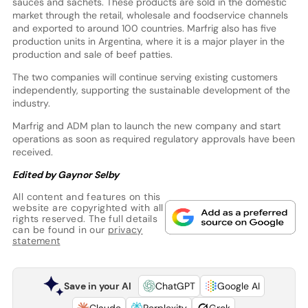
sauces and sachets. These products are sold in the domestic
market through the retail, wholesale and foodservice channels
and exported to around 100 countries. Marfrig also has five
production units in Argentina, where it is a major player in the
production and sale of beef patties.
The two companies will continue serving existing customers
independently, supporting the sustainable development of the
industry.
Marfrig and ADM plan to launch the new company and start
operations as soon as required regulatory approvals have been
received.
Edited by Gaynor Selby
All content and features on this
website are copyrighted with all
rights reserved. The full details
can be found in our
privacy
statement
Save in your AI
ChatGPT
Google AI
Claude
Perplexity
Grok