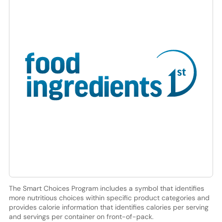
The Smart Choices Program includes a symbol that identifies
more nutritious choices within specific product categories and
provides calorie information that identifies calories per serving
and servings per container on front-of-pack.