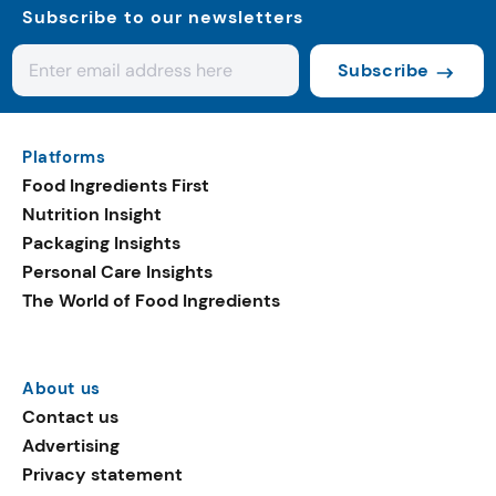
Subscribe to our newsletters
Subscribe
Platforms
Food Ingredients First
Nutrition Insight
Packaging Insights
Personal Care Insights
The World of Food Ingredients
About us
Contact us
Advertising
Privacy statement