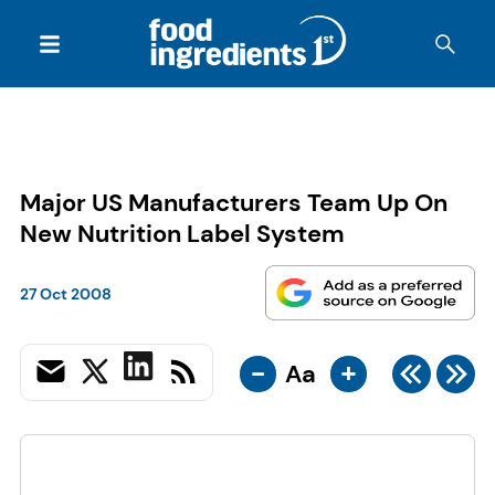
Major US Manufacturers Team Up On
New Nutrition Label System
27 Oct 2008
-
+
Aa