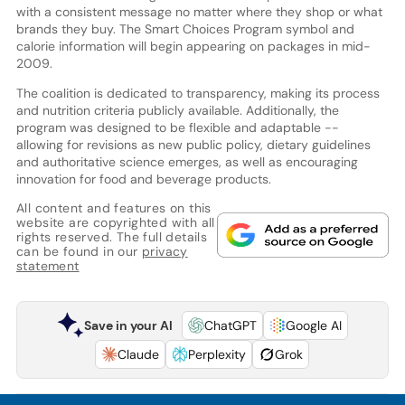
with a consistent message no matter where they shop or what
brands they buy. The Smart Choices Program symbol and
calorie information will begin appearing on packages in mid-
2009.
The coalition is dedicated to transparency, making its process
and nutrition criteria publicly available. Additionally, the
program was designed to be flexible and adaptable --
allowing for revisions as new public policy, dietary guidelines
and authoritative science emerges, as well as encouraging
innovation for food and beverage products.
All content and features on this
website are copyrighted with all
rights reserved. The full details
can be found in our
privacy
statement
Save in your AI
ChatGPT
Google AI
Claude
Perplexity
Grok