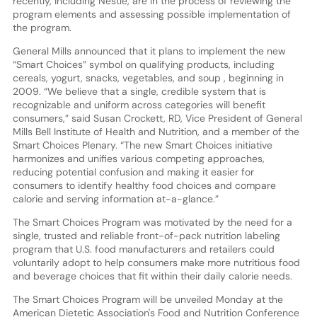
recently, including Nestle, are in the process of reviewing the
program elements and assessing possible implementation of
the program.
General Mills announced that it plans to implement the new
“Smart Choices” symbol on qualifying products, including
cereals, yogurt, snacks, vegetables, and soup , beginning in
2009. “We believe that a single, credible system that is
recognizable and uniform across categories will benefit
consumers,” said Susan Crockett, RD, Vice President of General
Mills Bell Institute of Health and Nutrition, and a member of the
Smart Choices Plenary. “The new Smart Choices initiative
harmonizes and unifies various competing approaches,
reducing potential confusion and making it easier for
consumers to identify healthy food choices and compare
calorie and serving information at-a-glance.”
The Smart Choices Program was motivated by the need for a
single, trusted and reliable front-of-pack nutrition labeling
program that U.S. food manufacturers and retailers could
voluntarily adopt to help consumers make more nutritious food
and beverage choices that fit within their daily calorie needs.
The Smart Choices Program will be unveiled Monday at the
American Dietetic Association's Food and Nutrition Conference