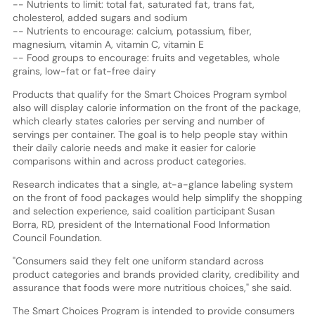
-- Nutrients to limit: total fat, saturated fat, trans fat,
cholesterol, added sugars and sodium
-- Nutrients to encourage: calcium, potassium, fiber,
magnesium, vitamin A, vitamin C, vitamin E
-- Food groups to encourage: fruits and vegetables, whole
grains, low-fat or fat-free dairy
Products that qualify for the Smart Choices Program symbol
also will display calorie information on the front of the package,
which clearly states calories per serving and number of
servings per container. The goal is to help people stay within
their daily calorie needs and make it easier for calorie
comparisons within and across product categories.
Research indicates that a single, at-a-glance labeling system
on the front of food packages would help simplify the shopping
and selection experience, said coalition participant Susan
Borra, RD, president of the International Food Information
Council Foundation.
"Consumers said they felt one uniform standard across
product categories and brands provided clarity, credibility and
assurance that foods were more nutritious choices," she said.
The Smart Choices Program is intended to provide consumers