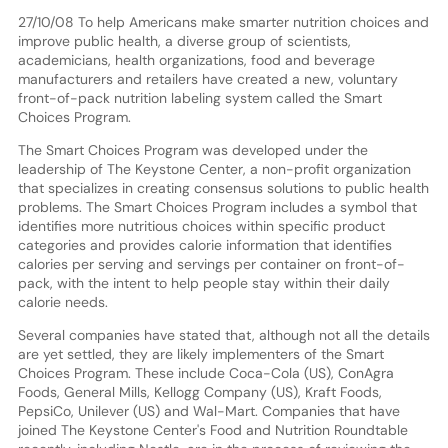
27/10/08 To help Americans make smarter nutrition choices and
improve public health, a diverse group of scientists,
academicians, health organizations, food and beverage
manufacturers and retailers have created a new, voluntary
front-of-pack nutrition labeling system called the Smart
Choices Program.
The Smart Choices Program was developed under the
leadership of The Keystone Center, a non-profit organization
that specializes in creating consensus solutions to public health
problems. The Smart Choices Program includes a symbol that
identifies more nutritious choices within specific product
categories and provides calorie information that identifies
calories per serving and servings per container on front-of-
pack, with the intent to help people stay within their daily
calorie needs.
Several companies have stated that, although not all the details
are yet settled, they are likely implementers of the Smart
Choices Program. These include Coca-Cola (US), ConAgra
Foods, General Mills, Kellogg Company (US), Kraft Foods,
PepsiCo, Unilever (US) and Wal-Mart. Companies that have
joined The Keystone Center's Food and Nutrition Roundtable