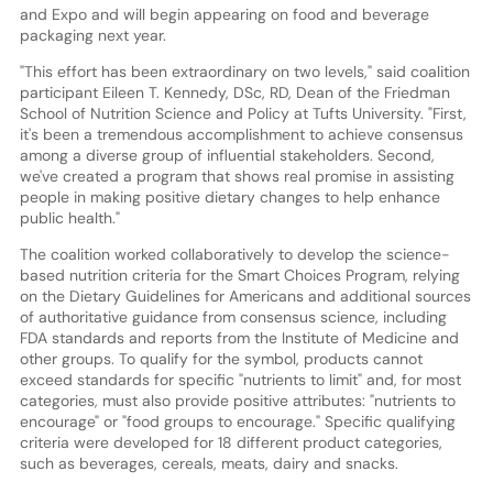
and Expo and will begin appearing on food and beverage
packaging next year.
"This effort has been extraordinary on two levels," said coalition
participant Eileen T. Kennedy, DSc, RD, Dean of the Friedman
School of Nutrition Science and Policy at Tufts University. "First,
it's been a tremendous accomplishment to achieve consensus
among a diverse group of influential stakeholders. Second,
we've created a program that shows real promise in assisting
people in making positive dietary changes to help enhance
public health."
The coalition worked collaboratively to develop the science-
based nutrition criteria for the Smart Choices Program, relying
on the Dietary Guidelines for Americans and additional sources
of authoritative guidance from consensus science, including
FDA standards and reports from the Institute of Medicine and
other groups. To qualify for the symbol, products cannot
exceed standards for specific "nutrients to limit" and, for most
categories, must also provide positive attributes: "nutrients to
encourage" or "food groups to encourage." Specific qualifying
criteria were developed for 18 different product categories,
such as beverages, cereals, meats, dairy and snacks.