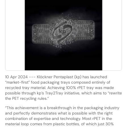
10 Apr 2024 --- Klöckner Pentaplast (kp) has launched
“market-first” food packaging trays composed entirely of
recycled tray material. Achieving 100% rPET tray was made
possible through kp’s Tray2Tray initiative, which aims to “rewrite
the PET recycling rules.”
“This achievement is a breakthrough in the packaging industry
and perfectly demonstrates what is possible with the right
combination of expertise and technology. Most rPET in the
material loop comes from plastic bottles, of which just 30%