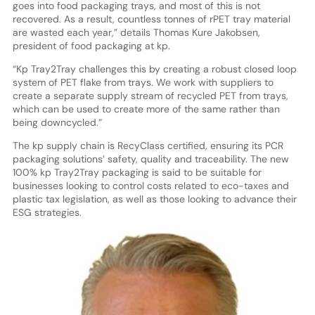
goes into food packaging trays, and most of this is not
recovered. As a result, countless tonnes of rPET tray material
are wasted each year,” details Thomas Kure Jakobsen,
president of food packaging at kp.
“Kp Tray2Tray challenges this by creating a robust closed loop
system of PET flake from trays. We work with suppliers to
create a separate supply stream of recycled PET from trays,
which can be used to create more of the same rather than
being downcycled.”
The kp supply chain is RecyClass certified, ensuring its PCR
packaging solutions’ safety, quality and traceability. The new
100% kp Tray2Tray packaging is said to be suitable for
businesses looking to control costs related to eco-taxes and
plastic tax legislation, as well as those looking to advance their
ESG strategies.