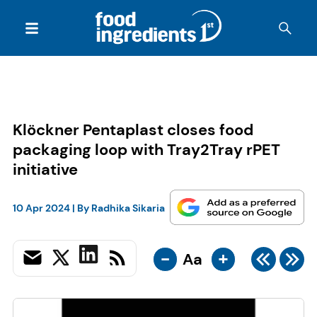
Klöckner Pentaplast closes food
packaging loop with Tray2Tray rPET
initiative
10 Apr 2024
| By
Radhika Sikaria
-
+
Aa