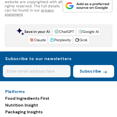
website are copyrighted with all
rights reserved. The full details
can be found in our
privacy
statement
Save in your AI
ChatGPT
Google AI
Claude
Perplexity
Grok
Subscribe to our newsletters
Subscribe
Platforms
Food Ingredients First
Nutrition Insight
Packaging Insights