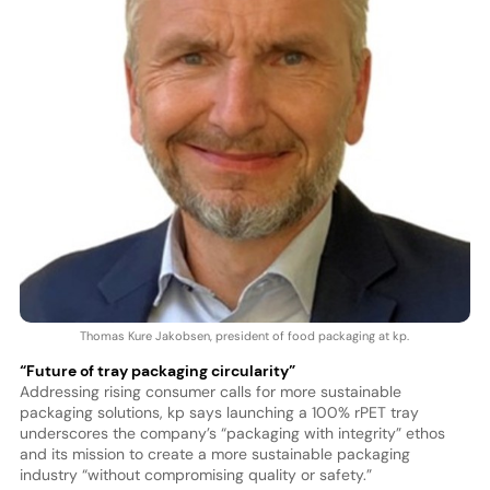
Thomas Kure Jakobsen, president of food packaging at kp.
“Future of tray packaging circularity”
Addressing rising consumer calls for more sustainable
packaging solutions, kp says launching a 100% rPET tray
underscores the company’s “packaging with integrity” ethos
and its mission to create a more sustainable packaging
industry “without compromising quality or safety.”