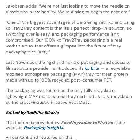
Jakobsen adds: “We’re not just looking to move the needle on
plastic tray sustainability. We’re aiming to begin the next era.”
“One of the biggest advantages of partnering with kp and using
kp Tray2Tray content is that it’s a perfect ‘drop-in’ solution, so
switching over is easy, and packaging performance isn’t
compromised. Our 100% kp Tray2Tray packaging is a real,
workable tray that offers a glimpse into the future of tray
packaging circularity.”
Last November, the rigid and flexible packaging and specialty
film solutions provider reintroduced its
kp Elite
— a recyclable
modified atmosphere packaging (MAP) tray for fresh protein
made with up to 100% recycled post-consumer PET.
The packaging was touted as the only fully recyclable,
lightweight MAP monomaterial tray certified as fully recyclable
by the cross-industry initiative RecyClass.
Edited by Radhika Sikaria
This feature is provided by
Food Ingredients First's
’s sister
website,
Packaging Insights
.
All content and features on this