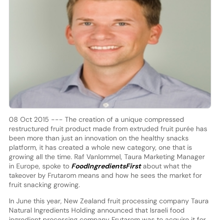
08 Oct 2015 --- The creation of a unique compressed
restructured fruit product made from extruded fruit purée has
been more than just an innovation on the healthy snacks
platform, it has created a whole new category, one that is
growing all the time. Raf Vanlommel, Taura Marketing Manager
in Europe, spoke to
FoodIngredientsFirst
about what the
takeover by Frutarom means and how he sees the market for
fruit snacking growing.
In June this year, New Zealand fruit processing company Taura
Natural Ingredients Holding announced that Israeli food
ingredient processing company Frutarom was to acquire it for