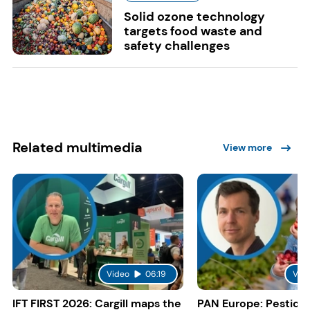
Solid ozone technology
targets food waste and
safety challenges
Related multimedia
View more
Video
06:19
Vid
IFT FIRST 2026: Cargill maps the
PAN Europe: Pestici