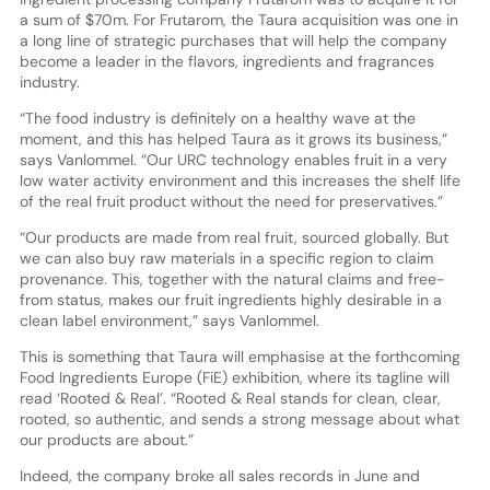
a sum of $70m. For Frutarom, the Taura acquisition was one in
a long line of strategic purchases that will help the company
become a leader in the flavors, ingredients and fragrances
industry.
“The food industry is definitely on a healthy wave at the
moment, and this has helped Taura as it grows its business,”
says Vanlommel. “Our URC technology enables fruit in a very
low water activity environment and this increases the shelf life
of the real fruit product without the need for preservatives.”
“Our products are made from real fruit, sourced globally. But
we can also buy raw materials in a specific region to claim
provenance. This, together with the natural claims and free-
from status, makes our fruit ingredients highly desirable in a
clean label environment,” says Vanlommel.
This is something that Taura will emphasise at the forthcoming
Food Ingredients Europe (FiE) exhibition, where its tagline will
read ‘Rooted & Real’. “Rooted & Real stands for clean, clear,
rooted, so authentic, and sends a strong message about what
our products are about.”
Indeed, the company broke all sales records in June and