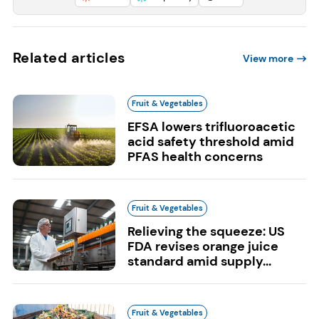
Related articles
View more
Fruit & Vegetables
EFSA lowers trifluoroacetic
acid safety threshold amid
PFAS health concerns
Fruit & Vegetables
Relieving the squeeze: US
FDA revises orange juice
standard amid supply...
Fruit & Vegetables