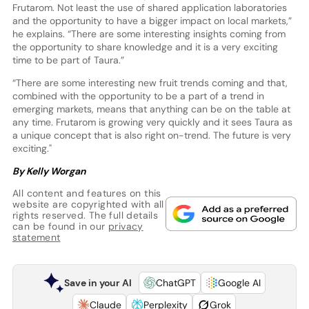
Frutarom. Not least the use of shared application laboratories
and the opportunity to have a bigger impact on local markets,”
he explains. “There are some interesting insights coming from
the opportunity to share knowledge and it is a very exciting
time to be part of Taura.”
“There are some interesting new fruit trends coming and that,
combined with the opportunity to be a part of a trend in
emerging markets, means that anything can be on the table at
any time. Frutarom is growing very quickly and it sees Taura as
a unique concept that is also right on-trend. The future is very
exciting."
By Kelly Worgan
All content and features on this
website are copyrighted with all
rights reserved. The full details
can be found in our
privacy
statement
Save in your AI
ChatGPT
Google AI
Claude
Perplexity
Grok