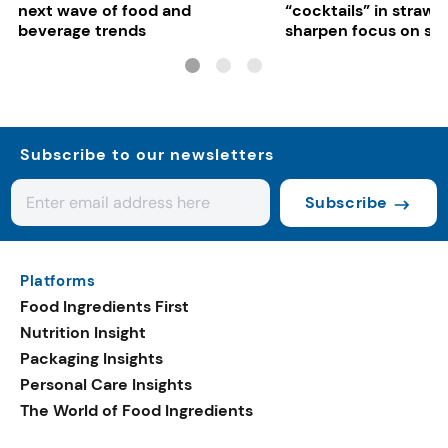
next wave of food and
“cocktails” in strawb
beverage trends
sharpen focus on su
controls
Subscribe to our newsletters
Subscribe
Platforms
Food Ingredients First
Nutrition Insight
Packaging Insights
Personal Care Insights
The World of Food Ingredients