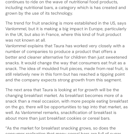
continues to ride on the wave of nutritional food products,
including nutritional bars, a category which is has created and
grown by the use of its technology.
The trend for fruit snacking is more established in the US, says
Vanlommel, but it is making a big impact in Europe, particularly
in the UK, but also in France, where this kind of fruit product
was not known at all.
Vanlommel explains that Taura has worked very closely with a
number of companies to produce a product that offers a
better and cleaner alternative for children than just sweetened
snacks. It would change the way that consumers eat fruit as a
snack. The idea of moulded fruit pieces, made from real fruit, is
still relatively new in this form but has reached a tipping point
and the company expects strong growth from this segment.
The next area that Taura is looking at for growth will be the
changing breakfast market. As breakfast becomes more of a
snack than a meal occasion, with more people eating breakfast
on the go, there will be opportunities to tap into that market, as
well. As Vanlommel remarks, snackification of breakfast is
about more than just breakfast cookies or cereal bars.
“As the market for breakfast snacking grows, so does the
consumer realisation that many cereal bars are full of sugar.