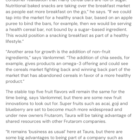
Nutritional baked snacks are taking over the breakfast market
as people eat more breakfast on the go,” he says. “If we could
tap into the market for a healthy snack bar, based on an apple
puree to bind the bars, for example, then we would be serving
a health cereal bar, not bound by a sugar-based ingredient.
This would position a snacking breakfast as part of a healthy
lifestyle.”
“Another area for growth is the addition of non-fruit
ingredients,” says Vanlommel. “The addition of chia seeds, for
example, gives products an omega-3 offering and could see
the cereals market fighting back and winning back part of the
market that has abandoned cereals in favor of a more healthy
product.”
The stable top five fruit flavors will remain the same for the
time being, says Vanlommel, but there are some new fruit
innovations to look out for. Super fruits such as acai, goji and
blueberry are set to become much more widespread and
under new owners Frutarom, Taura will be taking advantage of
shared resources with other Frutarom companies.
“It remains ‘business as usual’ here at Taura, but there are
some big advantages to being part of a company such as