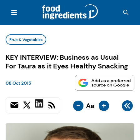
Fruit & Vegetables
KEY INTERVIEW: Business as Usual
For Taura as it Eyes Healthy Snacking
08 Oct 2015
-
+
Aa