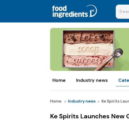
Home
Industry news
Cate
Home
Industry news
Ke Spirits La
Ke Spirits Launches New 