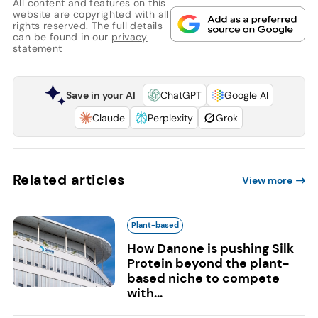
All content and features on this
website are copyrighted with all
rights reserved. The full details
can be found in our
privacy
statement
Save in your AI
ChatGPT
Google AI
Claude
Perplexity
Grok
Related articles
View more
Plant-based
How Danone is pushing Silk
Protein beyond the plant-
based niche to compete
with...