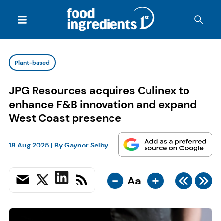
Plant-based
JPG Resources acquires Culinex to
enhance F&B innovation and expand
West Coast presence
18 Aug 2025
| By
Gaynor Selby
-
+
Aa