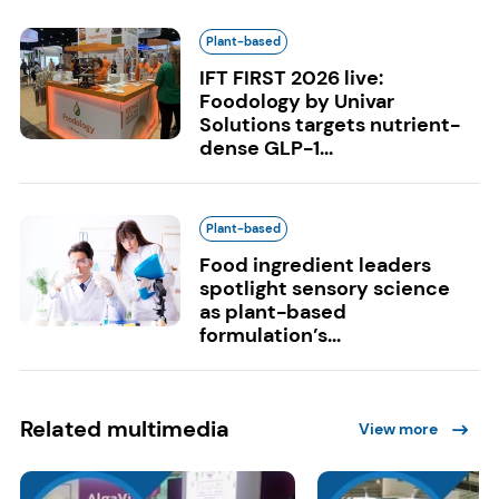
Plant-based
IFT FIRST 2026 live:
Foodology by Univar
Solutions targets nutrient-
dense GLP-1...
Plant-based
Food ingredient leaders
spotlight sensory science
as plant-based
formulation’s...
Related multimedia
View more