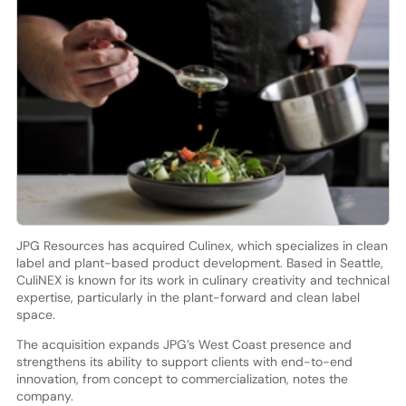
JPG Resources has acquired Culinex, which specializes in clean
label and plant-based product development. Based in Seattle,
CuliNEX is known for its work in culinary creativity and technical
expertise, particularly in the plant-forward and clean label
space.
The acquisition expands JPG’s West Coast presence and
strengthens its ability to support clients with end-to-end
innovation, from concept to commercialization, notes the
company.