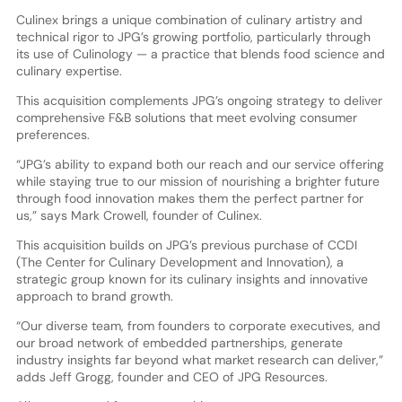
Culinex brings a unique combination of culinary artistry and
technical rigor to JPG’s growing portfolio, particularly through
its use of Culinology — a practice that blends food science and
culinary expertise.
This acquisition complements JPG’s ongoing strategy to deliver
comprehensive F&B solutions that meet evolving consumer
preferences.
“JPG’s ability to expand both our reach and our service offering
while staying true to our mission of nourishing a brighter future
through food innovation makes them the perfect partner for
us,” says Mark Crowell, founder of Culinex.
This acquisition builds on JPG’s previous purchase of CCDI
(The Center for Culinary Development and Innovation), a
strategic group known for its culinary insights and innovative
approach to brand growth.
“Our diverse team, from founders to corporate executives, and
our broad network of embedded partnerships, generate
industry insights far beyond what market research can deliver,”
adds Jeff Grogg, founder and CEO of JPG Resources.