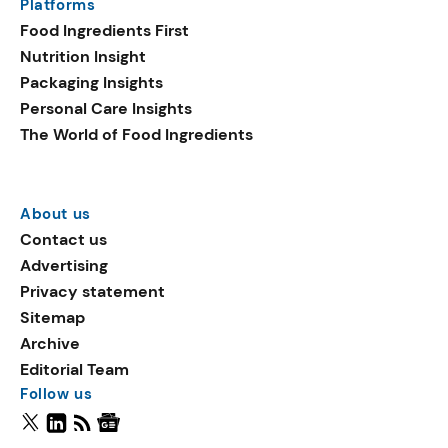
Platforms
Food Ingredients First
Nutrition Insight
Packaging Insights
Personal Care Insights
The World of Food Ingredients
About us
Contact us
Advertising
Privacy statement
Sitemap
Archive
Editorial Team
Follow us