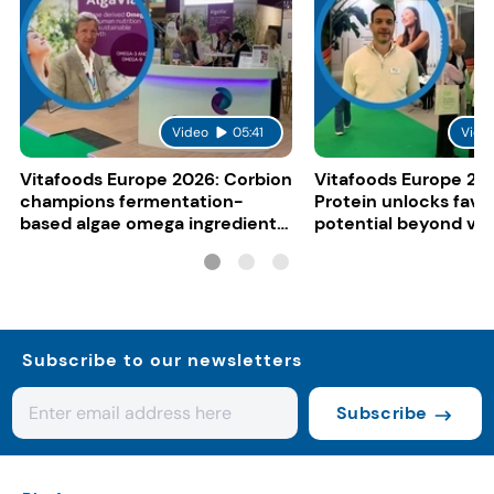
Video
05:41
Vide
Vitafoods Europe 2026: Corbion
Vitafoods Europe 20
champions fermentation-
Protein unlocks fava
based algae omega ingredients
potential beyond ve
for mainstream F&B
consumers
Subscribe to our newsletters
Subscribe