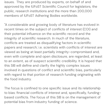
issues. They are produced by experts, on behalf of and
approved by the IUFoST Scientific Council for legislators, the
public, research institutions and the more than 200,000
members of IUFoST Adhering Bodies worldwide.
"A considerable and growing body of literature has evolved in
recent times on the subject of conflicts of interest (COI) and
their potential influence on the scientific record and the
integrity of scientific research. In much of the literature,
conflicts are treated as disqualifying factors in scientific
papers and research; i.e. scientists with conflicts of interest are
viewed as being at least partially integrity-compromised and,
even with complete and open disclosure, are regarded, at least
to an extent, as of suspect scientific credibility. It is hoped that
this SIB will define and clarify the highly complex issues
involved in questions of conflict and scientific bias, particularly
with regard to that portion of research funding originating with
the food industry.
The focus is confined to one specific issue and its relationship
to bias: financial conflicts of interest and, specifically, funding-
based conflicts. The focus of this SIB is on the management of
potential bias from industry funding of science.