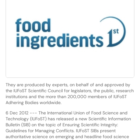
They are produced by experts, on behalf of and approved by
the IUFoST Scientific Council for legislators, the public, research
institutions and the more than 200,000 members of IUFoST
Adhering Bodies worldwide.
6 Dec 2012 --- The International Union of Food Science and
Technology (IUFoST) has released a new Scientific Information
Bulletin (SIB) on the topic of Ensuring Scientific Integrity:
Guidelines for Managing Conflicts. IUFoST SIBs present
authoritative science on emerging and headline food science