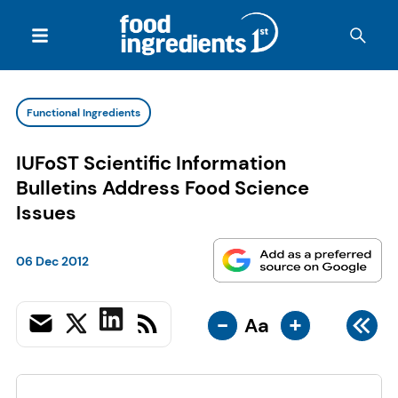
Functional Ingredients
IUFoST Scientific Information
Bulletins Address Food Science
Issues
06 Dec 2012
-
+
Aa