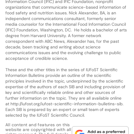
Information Council (IFIC) and IFIC Foundation, nonprofit
organizations that communicate science-based information of
food safety and nutrition issues. Nick Alexander, BA, is an
independent communications consultant, formerly senior
media counselor for the International Food Information Council
(IFIC) Foundation, Washington, DC. He holds a bachelor of arts
degree from Harvard University. A former network
correspondent with ABC News, Alexander has, for the past
decade, been tracking and writing about science
communications issues and the evolving challenge to public
acceptance of credible science.
These and the other titles in the series of IUFoST Scientific
Information Bulletins provide an outline of the scientific
principles involved in the topic, underpinned by the scientific
expertise of the authors of each SIB and including provision of
key and scientifically reliable online and other sources of
further information on the topic. They are all available online
at http://iufost.org/iufost-scientific-information-bulletins-sib.
Each SIB is prepared by an expert or small team of experts
selected by the IUFoST Scientific Council.
All content and features on this
website are copyrighted with all