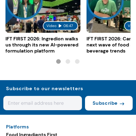
Video
06:47
Vide
IFT FIRST 2026: Ingredion walks
IFT FIRST 2026: Cargi
us through its new AI-powered
next wave of food a
formulation platform
beverage trends
Subscribe to our newsletters
Subscribe
Platforms
Food Ingredients First