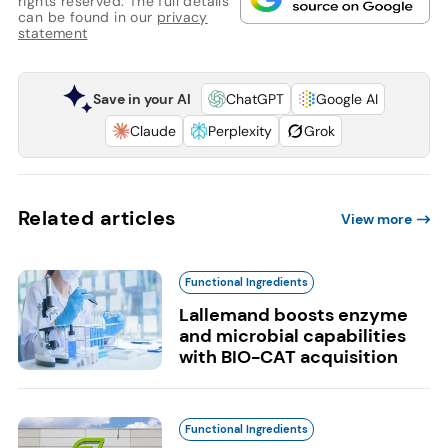
rights reserved. The full details
can be found in our
privacy
statement
Save in your AI
ChatGPT
Google AI
Claude
Perplexity
Grok
Related articles
View more
Functional Ingredients
Lallemand boosts enzyme
and microbial capabilities
with BIO-CAT acquisition
Functional Ingredients