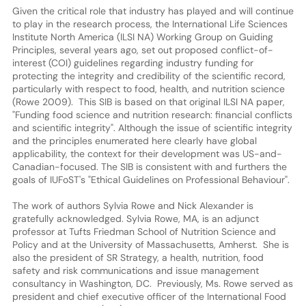
Given the critical role that industry has played and will continue
to play in the research process, the International Life Sciences
Institute North America (ILSI NA) Working Group on Guiding
Principles, several years ago, set out proposed conflict-of-
interest (COI) guidelines regarding industry funding for
protecting the integrity and credibility of the scientific record,
particularly with respect to food, health, and nutrition science
(Rowe 2009). This SIB is based on that original ILSI NA paper,
"Funding food science and nutrition research: financial conflicts
and scientific integrity". Although the issue of scientific integrity
and the principles enumerated here clearly have global
applicability, the context for their development was US-and-
Canadian-focused. The SIB is consistent with and furthers the
goals of IUFoST's "Ethical Guidelines on Professional Behaviour".
The work of authors Sylvia Rowe and Nick Alexander is
gratefully acknowledged. Sylvia Rowe, MA, is an adjunct
professor at Tufts Friedman School of Nutrition Science and
Policy and at the University of Massachusetts, Amherst. She is
also the president of SR Strategy, a health, nutrition, food
safety and risk communications and issue management
consultancy in Washington, DC. Previously, Ms. Rowe served as
president and chief executive officer of the International Food