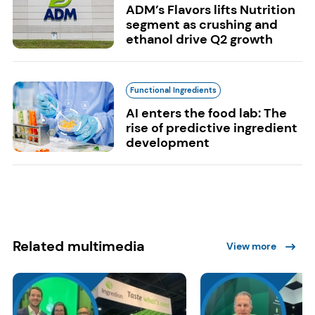
ADM’s Flavors lifts Nutrition
segment as crushing and
ethanol drive Q2 growth
Functional Ingredients
AI enters the food lab: The
rise of predictive ingredient
development
Related multimedia
View more