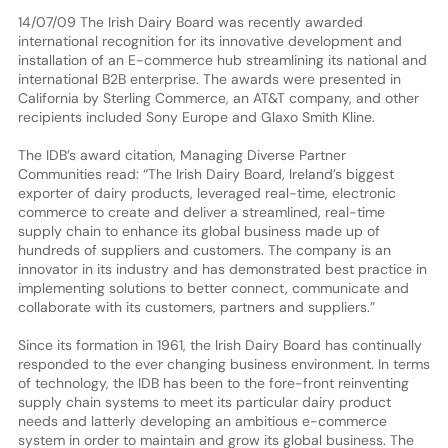
14/07/09 The Irish Dairy Board was recently awarded
international recognition for its innovative development and
installation of an E-commerce hub streamlining its national and
international B2B enterprise. The awards were presented in
California by Sterling Commerce, an AT&T company, and other
recipients included Sony Europe and Glaxo Smith Kline.
The IDB’s award citation, Managing Diverse Partner
Communities read: “The Irish Dairy Board, Ireland’s biggest
exporter of dairy products, leveraged real-time, electronic
commerce to create and deliver a streamlined, real-time
supply chain to enhance its global business made up of
hundreds of suppliers and customers. The company is an
innovator in its industry and has demonstrated best practice in
implementing solutions to better connect, communicate and
collaborate with its customers, partners and suppliers.”
Since its formation in 1961, the Irish Dairy Board has continually
responded to the ever changing business environment. In terms
of technology, the IDB has been to the fore-front reinventing
supply chain systems to meet its particular dairy product
needs and latterly developing an ambitious e-commerce
system in order to maintain and grow its global business. The