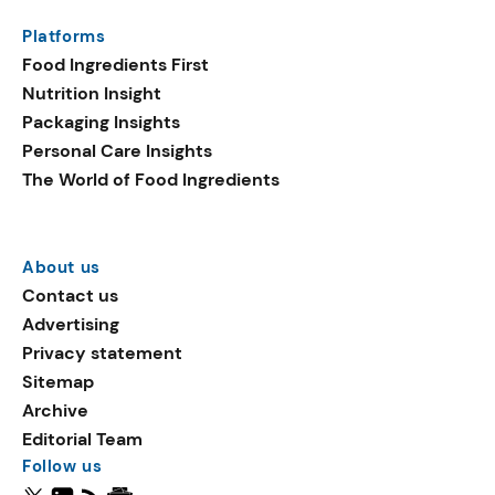
Platforms
Food Ingredients First
Nutrition Insight
Packaging Insights
Personal Care Insights
The World of Food Ingredients
About us
Contact us
Advertising
Privacy statement
Sitemap
Archive
Editorial Team
Follow us