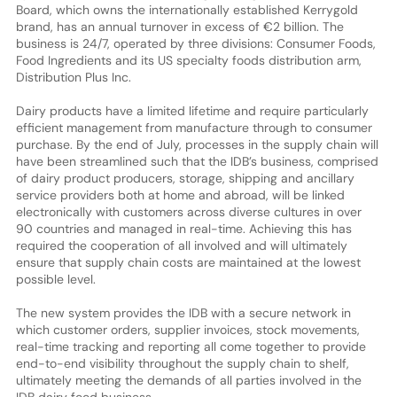
Board, which owns the internationally established Kerrygold
brand, has an annual turnover in excess of €2 billion. The
business is 24/7, operated by three divisions: Consumer Foods,
Food Ingredients and its US specialty foods distribution arm,
Distribution Plus Inc.
Dairy products have a limited lifetime and require particularly
efficient management from manufacture through to consumer
purchase. By the end of July, processes in the supply chain will
have been streamlined such that the IDB’s business, comprised
of dairy product producers, storage, shipping and ancillary
service providers both at home and abroad, will be linked
electronically with customers across diverse cultures in over
90 countries and managed in real-time. Achieving this has
required the cooperation of all involved and will ultimately
ensure that supply chain costs are maintained at the lowest
possible level.
The new system provides the IDB with a secure network in
which customer orders, supplier invoices, stock movements,
real-time tracking and reporting all come together to provide
end-to-end visibility throughout the supply chain to shelf,
ultimately meeting the demands of all parties involved in the
IDB dairy food business.