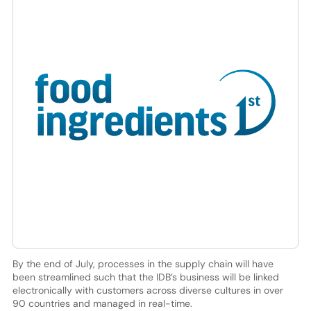
By the end of July, processes in the supply chain will have
been streamlined such that the IDB’s business will be linked
electronically with customers across diverse cultures in over
90 countries and managed in real-time.