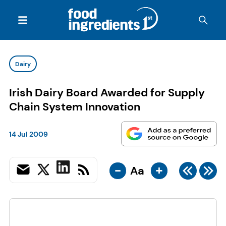
Dairy
Irish Dairy Board Awarded for Supply
Chain System Innovation
14 Jul 2009
-
+
Aa