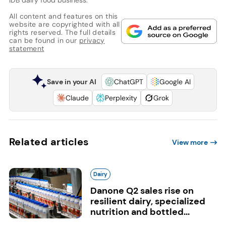
All content and features on this
website are copyrighted with all
rights reserved. The full details
can be found in our
privacy
statement
Save in your AI
ChatGPT
Google AI
Claude
Perplexity
Grok
Related articles
View more
Dairy
Danone Q2 sales rise on
resilient dairy, specialized
nutrition and bottled...