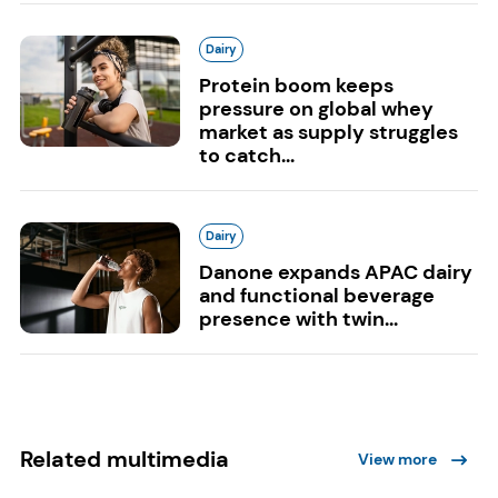
Dairy
Protein boom keeps
pressure on global whey
market as supply struggles
to catch...
Dairy
Danone expands APAC dairy
and functional beverage
presence with twin...
Related multimedia
View more