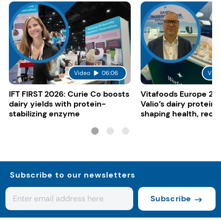
Video
06:06
Vide
IFT FIRST 2026: Curie Co boosts
Vitafoods Europe 20
dairy yields with protein-
Valio’s dairy proteins
stabilizing enzyme
shaping health, reco
gut-friendly innovat
Subscribe to our newsletters
Subscribe