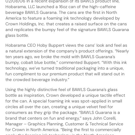
02/08/06 In a recent expansion of its BAWLS product line,
Hobarama, LLC launched a 16oz can of the high-caffeine
beverage BAWLS Guarana. The cans are the first in North
America to feature a foaming ink technology developed by
Crown Holdings, Inc. that creates a raised surface on the cans
and replicates the bumpy feel of the signature BAWLS Guarana
glass bottle.
Hobarama CEO Hoby Buppert views the cans’ look and feel as
a natural extension of the company’s product offerings. “Nearly
ten years ago, we broke the mold with BAWLS Guarana’s
bumpy, cobalt blue bottle,” commented Buppert. “With this ink
technology, we’ve turned traditional packaging into a unique,
fun compliment to our premium product that will stand out in
the crowded beverage industry.”
Using the highly distinctive feel of BAWLS Guarana’s glass
bottle as inspiration, Crown developed a unique tactile effect
for the can. A special foaming ink was spot-applied in small
circles all over the can, creating a unique velvet feel for
consumers as they grip the package. “BAWLS Guarana is a
brand that centers on fun and energy,” says John Corelli,
Manager – Graphics Planning, Customer & Technical Service
for Crown in North America. “Being the first to commercially