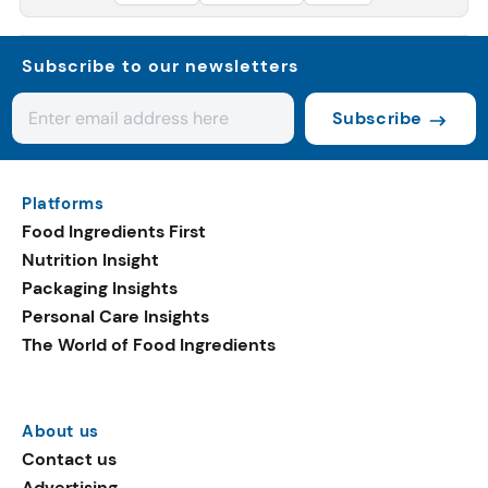
Subscribe to our newsletters
Subscribe
Platforms
Food Ingredients First
Nutrition Insight
Packaging Insights
Personal Care Insights
The World of Food Ingredients
About us
Contact us
Advertising