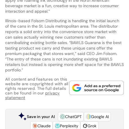
apply the foaming ink technology in the North American
beverage market is a fun, creative way to increase consumer
interaction and appeal.”
Illinois-based Folsom Distributing is handling the initial launch
of the cans in the St. Louis metropolitan area. The distributor
reports a solid entry into the convenience store market with
can sales actually winning new customers rather than
cannibalizing existing bottle sales. “BAWLS Guarana is the best
tasting product we carry and these unique cans offer the
premium packaging that stores want,” said CEO Jim Folsom.
“The entry of these cans is not inundating existing BAWLS
retailers but instead is opening more shelf space for the BAWLS
portfolio.”
All content and features on this
website are copyrighted with all
rights reserved. The full details
can be found in our
privacy
statement
Save in your AI
ChatGPT
Google AI
Claude
Perplexity
Grok