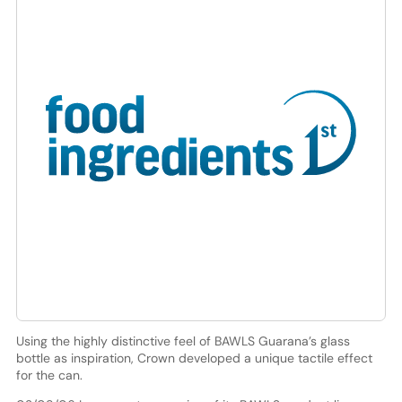
Using the highly distinctive feel of BAWLS Guarana’s glass
bottle as inspiration, Crown developed a unique tactile effect
for the can.