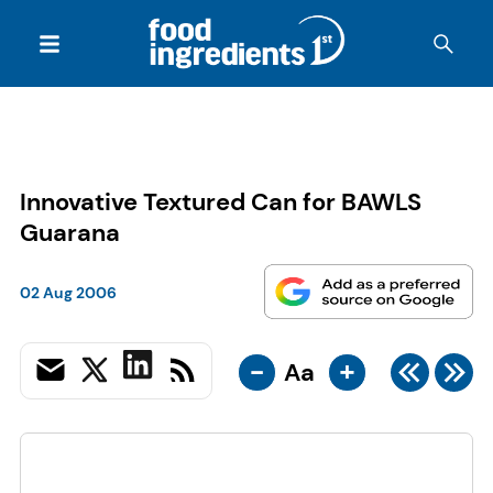
Innovative Textured Can for BAWLS
Guarana
02 Aug 2006
-
+
Aa