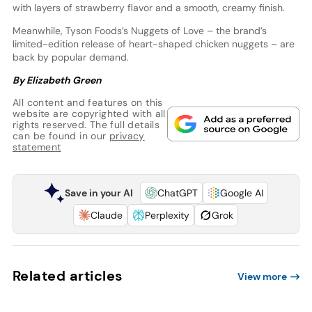
with layers of strawberry flavor and a smooth, creamy finish.
Meanwhile, Tyson Foods’s Nuggets of Love – the brand’s
limited-edition release of heart-shaped chicken nuggets – are
back by popular demand.
By Elizabeth Green
All content and features on this
website are copyrighted with all
rights reserved. The full details
can be found in our
privacy
statement
Save in your AI
ChatGPT
Google AI
Claude
Perplexity
Grok
Related articles
View more