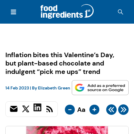
Inflation bites this Valentine’s Day,
but plant-based chocolate and
indulgent “pick me ups” trend
14 Feb 2023
| By
Elizabeth Green
-
+
Aa