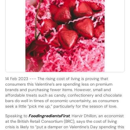
14 Feb 2023 --- The rising cost of living is proving that
consumers this Valentine’s are spending less on premium
brands and purchasing fewer items. However, small and
affordable treats such as candy, confectionery and chocolate
bars do well in times of economic uncertainty, as consumers
seek a little “pick me up,” particularly for the season of love.
Speaking to
FoodIngredientsFirst
, Harvir Dhillon, an economist
at the British Retail Consortium (BRC), says the cost of living
crisis is likely to “put a damper on Valentine’s Day spending this