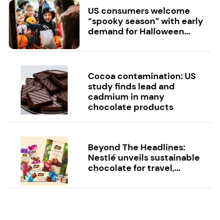
US consumers welcome
“spooky season” with early
demand for Halloween...
Cocoa contamination: US
study finds lead and
cadmium in many
chocolate products
Beyond The Headlines:
Nestlé unveils sustainable
chocolate for travel,...