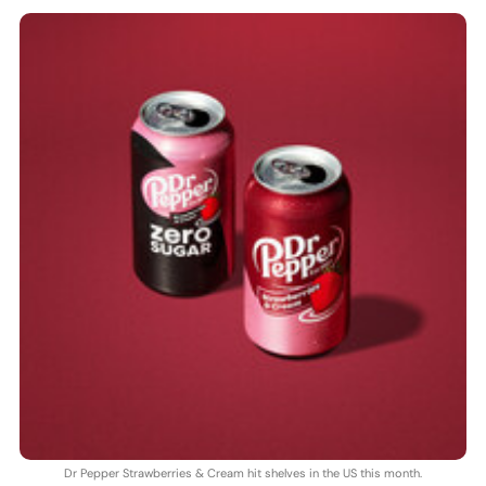
Dr Pepper Strawberries & Cream hit shelves in the US this month.