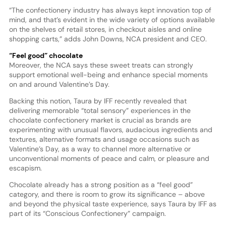
“The confectionery industry has always kept innovation top of
mind, and that’s evident in the wide variety of options available
on the shelves of retail stores, in checkout aisles and online
shopping carts,” adds John Downs, NCA president and CEO.
“Feel good” chocolate
Moreover, the NCA says these sweet treats can strongly
support emotional well-being and enhance special moments
on and around Valentine’s Day.
Backing this notion, Taura by IFF recently revealed that
delivering memorable “total sensory” experiences in the
chocolate confectionery market is crucial as brands are
experimenting with unusual flavors, audacious ingredients and
textures, alternative formats and usage occasions such as
Valentine’s Day, as a way to channel more alternative or
unconventional moments of peace and calm, or pleasure and
escapism.
Chocolate already has a strong position as a “feel good”
category, and there is room to grow its significance – above
and beyond the physical taste experience, says Taura by IFF as
part of its “Conscious Confectionery” campaign.