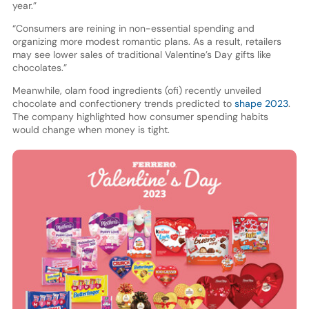
year.”
“Consumers are reining in non-essential spending and
organizing more modest romantic plans. As a result, retailers
may see lower sales of traditional Valentine’s Day gifts like
chocolates.”
Meanwhile, olam food ingredients (ofi) recently unveiled
chocolate and confectionery trends predicted to
shape 2023
.
The company highlighted how consumer spending habits
would change when money is tight.