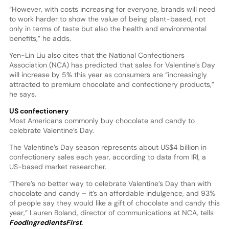
“However, with costs increasing for everyone, brands will need
to work harder to show the value of being plant-based, not
only in terms of taste but also the health and environmental
benefits,” he adds.
Yen-Lin Liu also cites that the National Confectioners
Association (NCA) has predicted that sales for Valentine’s Day
will increase by 5% this year as consumers are “increasingly
attracted to premium chocolate and confectionery products,”
he says.
US confectionery
Most Americans commonly buy chocolate and candy to
celebrate Valentine’s Day.
The Valentine’s Day season represents about US$4 billion in
confectionery sales each year, according to data from IRI, a
US-based market researcher.
“There’s no better way to celebrate Valentine’s Day than with
chocolate and candy – it’s an affordable indulgence, and 93%
of people say they would like a gift of chocolate and candy this
year,” Lauren Boland, director of communications at NCA, tells
FoodIngredientsFirst
.