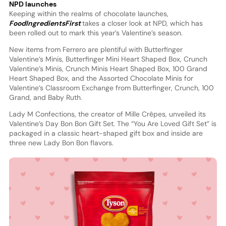
NPD launches
Keeping within the realms of chocolate launches,
FoodIngredientsFirst
takes a closer look at NPD, which has
been rolled out to mark this year’s Valentine’s season.
New items from Ferrero are plentiful with Butterfinger
Valentine’s Minis, Butterfinger Mini Heart Shaped Box, Crunch
Valentine’s Minis, Crunch Minis Heart Shaped Box, 100 Grand
Heart Shaped Box, and the Assorted Chocolate Minis for
Valentine’s Classroom Exchange from Butterfinger, Crunch, 100
Grand, and Baby Ruth.
Lady M Confections, the creator of Mille Crêpes, unveiled its
Valentine’s Day Bon Bon Gift Set. The “You Are Loved Gift Set” is
packaged in a classic heart-shaped gift box and inside are
three new Lady Bon Bon flavors.