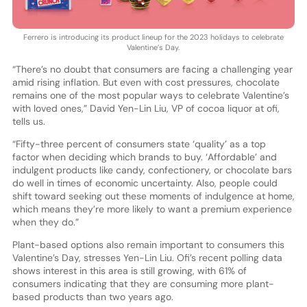
Ferrero is introducing its product lineup for the 2023 holidays to celebrate
Valentine’s Day.
“There’s no doubt that consumers are facing a challenging year
amid rising inflation. But even with cost pressures, chocolate
remains one of the most popular ways to celebrate Valentine’s
with loved ones,” David Yen-Lin Liu, VP of cocoa liquor at ofi,
tells us.
“Fifty-three percent of consumers state ‘quality’ as a top
factor when deciding which brands to buy. ‘Affordable’ and
indulgent products like candy, confectionery, or chocolate bars
do well in times of economic uncertainty. Also, people could
shift toward seeking out these moments of indulgence at home,
which means they’re more likely to want a premium experience
when they do.”
Plant-based options also remain important to consumers this
Valentine’s Day, stresses Yen-Lin Liu. Ofi’s recent polling data
shows interest in this area is still growing, with 61% of
consumers indicating that they are consuming more plant-
based products than two years ago.