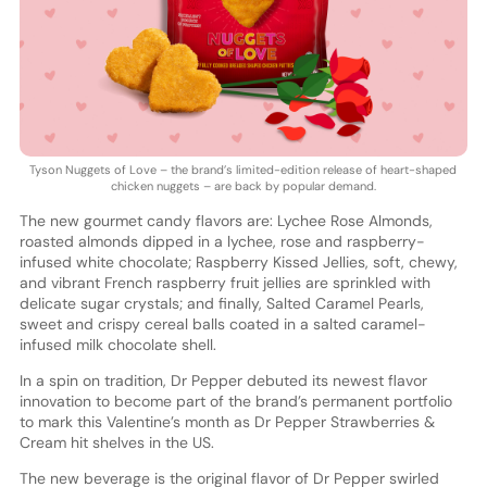
Tyson Nuggets of Love – the brand’s limited-edition release of heart-shaped
chicken nuggets – are back by popular demand.
The new gourmet candy flavors are: Lychee Rose Almonds,
roasted almonds dipped in a lychee, rose and raspberry-
infused white chocolate; Raspberry Kissed Jellies, soft, chewy,
and vibrant French raspberry fruit jellies are sprinkled with
delicate sugar crystals; and finally, Salted Caramel Pearls,
sweet and crispy cereal balls coated in a salted caramel-
infused milk chocolate shell.
In a spin on tradition, Dr Pepper debuted its newest flavor
innovation to become part of the brand’s permanent portfolio
to mark this Valentine’s month as Dr Pepper Strawberries &
Cream hit shelves in the US.
The new beverage is the original flavor of Dr Pepper swirled