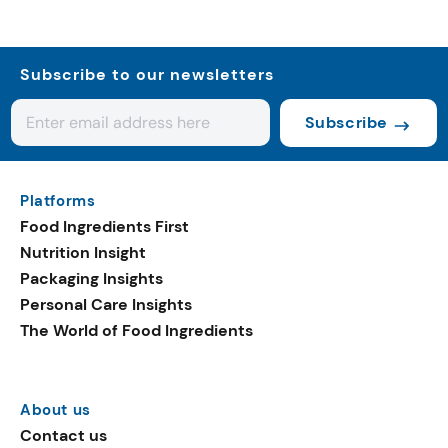
Subscribe to our newsletters
Subscribe
Platforms
Food Ingredients First
Nutrition Insight
Packaging Insights
Personal Care Insights
The World of Food Ingredients
About us
Contact us