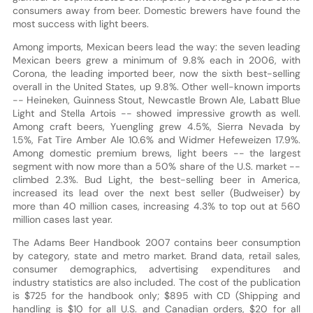
consumers away from beer. Domestic brewers have found the
most success with light beers.
Among imports, Mexican beers lead the way: the seven leading
Mexican beers grew a minimum of 9.8% each in 2006, with
Corona, the leading imported beer, now the sixth best-selling
overall in the United States, up 9.8%. Other well-known imports
-- Heineken, Guinness Stout, Newcastle Brown Ale, Labatt Blue
Light and Stella Artois -- showed impressive growth as well.
Among craft beers, Yuengling grew 4.5%, Sierra Nevada by
1.5%, Fat Tire Amber Ale 10.6% and Widmer Hefeweizen 17.9%.
Among domestic premium brews, light beers -- the largest
segment with now more than a 50% share of the U.S. market --
climbed 2.3%. Bud Light, the best-selling beer in America,
increased its lead over the next best seller (Budweiser) by
more than 40 million cases, increasing 4.3% to top out at 560
million cases last year.
The Adams Beer Handbook 2007 contains beer consumption
by category, state and metro market. Brand data, retail sales,
consumer demographics, advertising expenditures and
industry statistics are also included. The cost of the publication
is $725 for the handbook only; $895 with CD (Shipping and
handling is $10 for all U.S. and Canadian orders, $20 for all