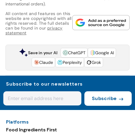
international orders).
All content and features on this
website are copyrighted with all
rights reserved. The full details
can be found in our
privacy
statement
Save in your AI
ChatGPT
Google AI
Claude
Perplexity
Grok
Subscribe to our newsletters
Subscribe
Platforms
Food Ingredients First