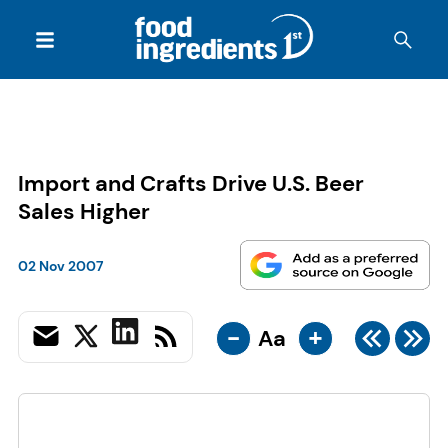
Import and Crafts Drive U.S. Beer
Sales Higher
02 Nov 2007
-
+
Aa