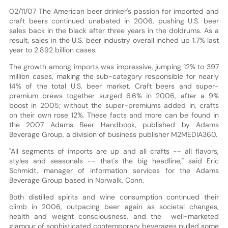
02/11/07 The American beer drinker's passion for imported and
craft beers continued unabated in 2006, pushing U.S. beer
sales back in the black after three years in the doldrums. As a
result, sales in the U.S. beer industry overall inched up 1.7% last
year to 2.892 billion cases.
The growth among imports was impressive, jumping 12% to 397
million cases, making the sub-category responsible for nearly
14% of the total U.S. beer market. Craft beers and super-
premium brews together surged 6.6% in 2006, after a 9%
boost in 2005; without the super-premiums added in, crafts
on their own rose 12%. These facts and more can be found in
the 2007 Adams Beer Handbook, published by Adams
Beverage Group, a division of business publisher M2MEDIA360.
"All segments of imports are up and all crafts -- all flavors,
styles and seasonals -- that's the big headline," said Eric
Schmidt, manager of information services for the Adams
Beverage Group based in Norwalk, Conn.
Both distilled spirits and wine consumption continued their
climb in 2006, outpacing beer again as societal changes,
health and weight consciousness, and the well-marketed
glamour of sophisticated contemporary beverages pulled some