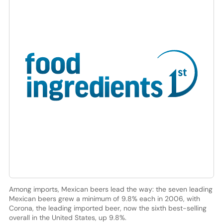
Among imports, Mexican beers lead the way: the seven leading
Mexican beers grew a minimum of 9.8% each in 2006, with
Corona, the leading imported beer, now the sixth best-selling
overall in the United States, up 9.8%.