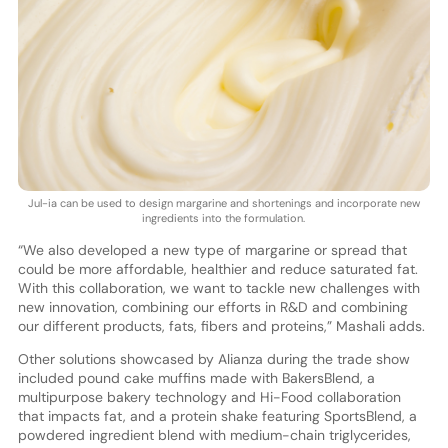
Jul-ia can be used to design margarine and shortenings and incorporate new
ingredients into the formulation.
“We also developed a new type of margarine or spread that
could be more affordable, healthier and reduce saturated fat.
With this collaboration, we want to tackle new challenges with
new innovation, combining our efforts in R&D and combining
our different products, fats, fibers and proteins,” Mashali adds.
Other solutions showcased by Alianza during the trade show
included pound cake muffins made with BakersBlend, a
multipurpose bakery technology and Hi-Food collaboration
that impacts fat, and a protein shake featuring SportsBlend, a
powdered ingredient blend with medium-chain triglycerides,