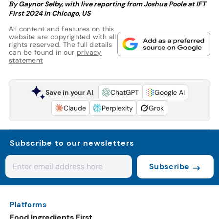
By Gaynor Selby, with live reporting from Joshua Poole at IFT
First 2024 in Chicago, US
All content and features on this
website are copyrighted with all
rights reserved. The full details
can be found in our
privacy
statement
Save in your AI
ChatGPT
Google AI
Claude
Perplexity
Grok
Subscribe to our newsletters
Subscribe
Platforms
Food Ingredients First