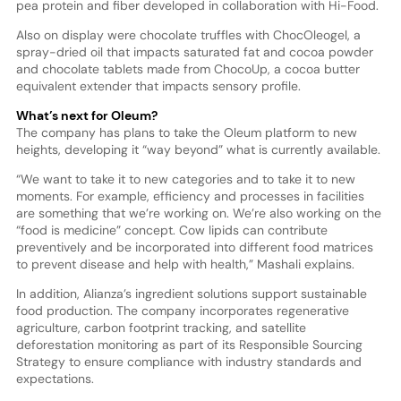
pea protein and fiber developed in collaboration with Hi-Food.
Also on display were chocolate truffles with ChocOleogel, a
spray-dried oil that impacts saturated fat and cocoa powder
and chocolate tablets made from ChocoUp, a cocoa butter
equivalent extender that impacts sensory profile.
What’s next for Oleum?
The company has plans to take the Oleum platform to new
heights, developing it “way beyond” what is currently available.
“We want to take it to new categories and to take it to new
moments. For example, efficiency and processes in facilities
are something that we’re working on. We’re also working on the
“food is medicine” concept. Cow lipids can contribute
preventively and be incorporated into different food matrices
to prevent disease and help with health,” Mashali explains.
In addition, Alianza’s ingredient solutions support sustainable
food production. The company incorporates regenerative
agriculture, carbon footprint tracking, and satellite
deforestation monitoring as part of its Responsible Sourcing
Strategy to ensure compliance with industry standards and
expectations.