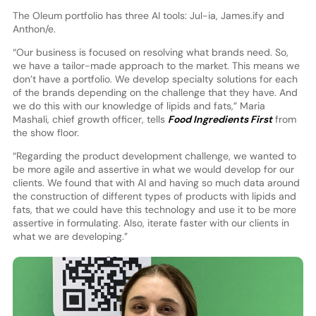
The Oleum portfolio has three AI tools: Jul-ia, James.ify and
Anthon/e.
“Our business is focused on resolving what brands need. So,
we have a tailor-made approach to the market. This means we
don’t have a portfolio. We develop specialty solutions for each
of the brands depending on the challenge that they have. And
we do this with our knowledge of lipids and fats,” Maria
Mashali, chief growth officer, tells
Food Ingredients First
from
the show floor.
“Regarding the product development challenge, we wanted to
be more agile and assertive in what we would develop for our
clients. We found that with AI and having so much data around
the construction of different types of products with lipids and
fats, that we could have this technology and use it to be more
assertive in formulating. Also, iterate faster with our clients in
what we are developing.”