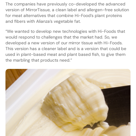
The companies have previously co-developed the advanced
version of MirrorTissue, a clean label and allergen-free solution
for meat alternatives that combine Hi-Food’s plant proteins
and fibers with Alianza’s vegetable fat.
“We wanted to develop new technologies with Hi-Foods that
would respond to challenges that the market had. So, we
developed a new version of our mirror tissue with Hi-Foods.
This version has a cleaner label and is a version that could be
used in plant-based meat and plant based fish, to give them
the marbling that products need.”