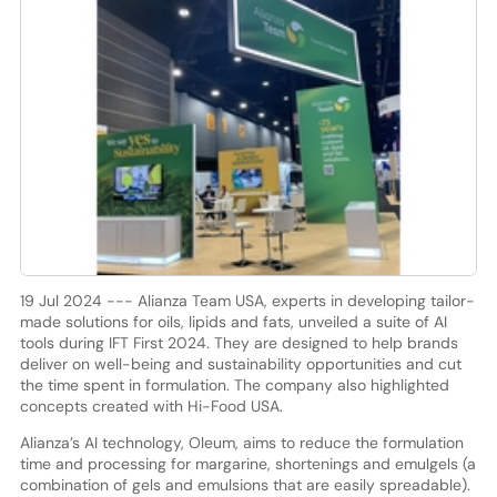
19 Jul 2024 --- Alianza Team USA, experts in developing tailor-
made solutions for oils, lipids and fats, unveiled a suite of AI
tools during IFT First 2024. They are designed to help brands
deliver on well-being and sustainability opportunities and cut
the time spent in formulation. The company also highlighted
concepts created with Hi-Food USA.
Alianza’s AI technology, Oleum, aims to reduce the formulation
time and processing for margarine, shortenings and emulgels (a
combination of gels and emulsions that are easily spreadable).