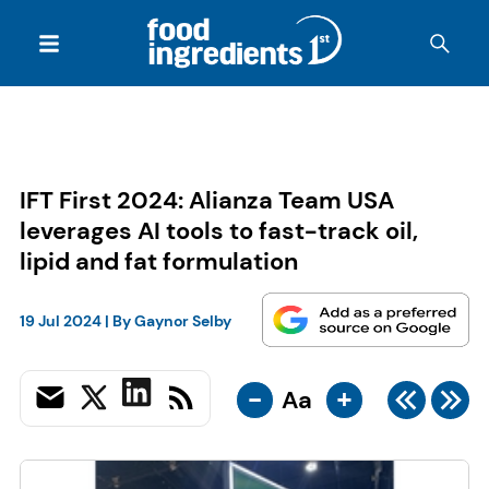
IFT First 2024: Alianza Team USA
leverages AI tools to fast-track oil,
lipid and fat formulation
19 Jul 2024
| By
Gaynor Selby
-
+
Aa