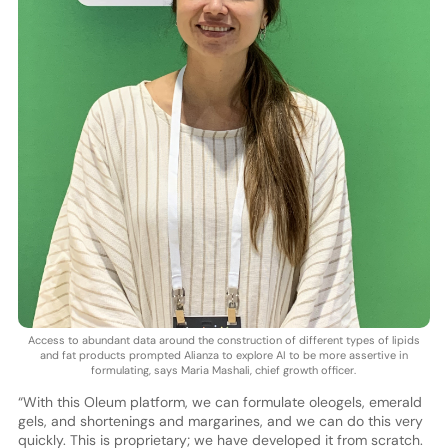
Access to abundant data around the construction of different types of lipids
and fat products prompted Alianza to explore AI to be more assertive in
formulating, says Maria Mashali, chief growth officer.
“With this Oleum platform, we can formulate oleogels, emerald
gels, and shortenings and margarines, and we can do this very
quickly. This is proprietary; we have developed it from scratch.