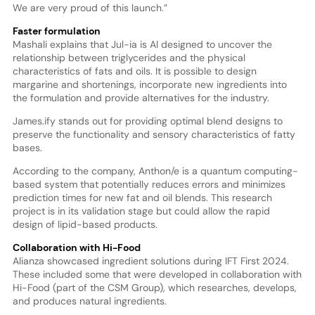
We are very proud of this launch.”
Faster formulation
Mashali explains that Jul-ia is AI designed to uncover the
relationship between triglycerides and the physical
characteristics of fats and oils. It is possible to design
margarine and shortenings, incorporate new ingredients into
the formulation and provide alternatives for the industry.
James.ify stands out for providing optimal blend designs to
preserve the functionality and sensory characteristics of fatty
bases.
According to the company, Anthon/e is a quantum computing-
based system that potentially reduces errors and minimizes
prediction times for new fat and oil blends. This research
project is in its validation stage but could allow the rapid
design of lipid-based products.
Collaboration with Hi-Food
Alianza showcased ingredient solutions during IFT First 2024.
These included some that were developed in collaboration with
Hi-Food (part of the CSM Group), which researches, develops,
and produces natural ingredients.