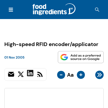
High-speed RFID encoder/applicator
01 Nov 2005
-
+
Aa