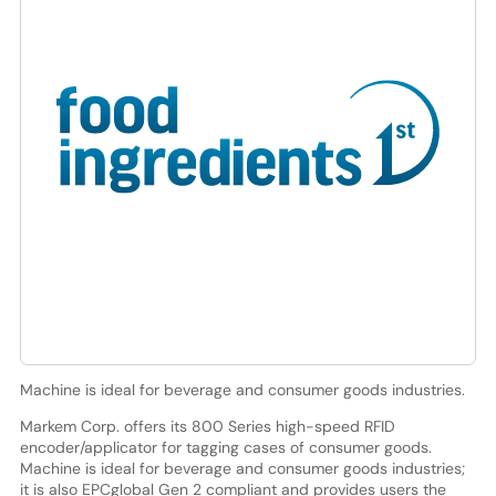
Machine is ideal for beverage and consumer goods industries.
Markem Corp. offers its 800 Series high-speed RFID
encoder/applicator for tagging cases of consumer goods.
Machine is ideal for beverage and consumer goods industries;
it is also EPCglobal Gen 2 compliant and provides users the