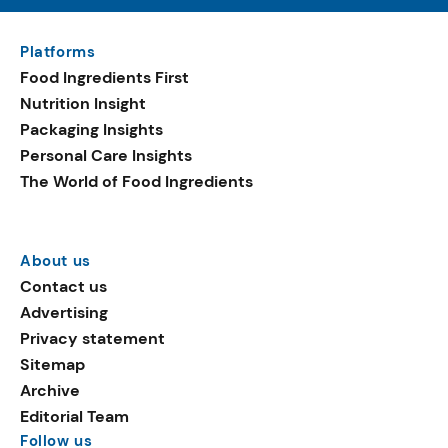
Platforms
Food Ingredients First
Nutrition Insight
Packaging Insights
Personal Care Insights
The World of Food Ingredients
About us
Contact us
Advertising
Privacy statement
Sitemap
Archive
Editorial Team
Follow us