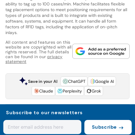
ability to tag up to 100 cases/min. Machine facilitates flexible
tag placement options to meet positioning requirements for all
types of products and is built to integrate with existing
software, systems, and equipment. It can handle all form
factors of RFID tags, including the application of on-pitch
inlays.
All content and features on this
website are copyrighted with all
rights reserved. The full details
can be found in our
privacy
statement
Save in your AI
ChatGPT
Google AI
Claude
Perplexity
Grok
Subscribe to our newsletters
Subscribe