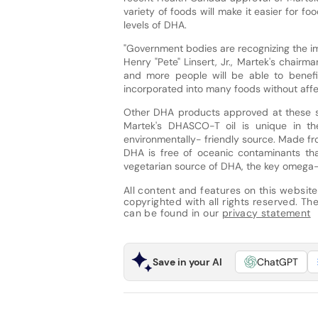
variety of foods will make it easier for 
levels of DHA.
"Government bodies are recognizing the im
Henry "Pete" Linsert, Jr., Martek's chairm
and more people will be able to benef
incorporated into many foods without affec
Other DHA products approved at these sig
Martek's DHASCO-T oil is unique in th
environmentally- friendly source. Made fr
DHA is free of oceanic contaminants that
vegetarian source of DHA, the key omega-
All content and features on this website
copyrighted with all rights reserved. The 
can be found in our
privacy statement
Save in your AI
ChatGPT