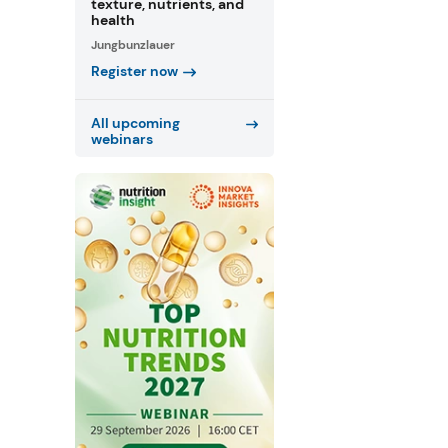
texture, nutrients, and
health
Jungbunzlauer
Register now
All upcoming
webinars