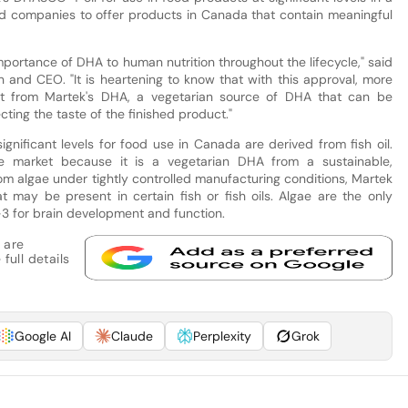
food companies to offer products in Canada that contain meaningful
portance of DHA to human nutrition throughout the lifecycle," said
an and CEO. "It is heartening to know that with this approval, more
it from Martek's DHA, a vegetarian source of DHA that can be
ting the taste of the finished product."
nificant levels for food use in Canada are derived from fish oil.
e market because it is a vegetarian DHA from a sustainable,
om algae under tightly controlled manufacturing conditions, Martek
 may be present in certain fish or fish oils. Algae are the only
3 for brain development and function.
 are
full details
Google AI
Claude
Perplexity
Grok