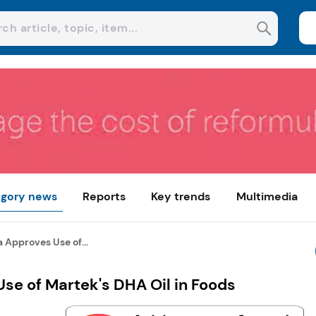
gory news
Reports
Key trends
Multimedia
 Approves Use of...
se of Martek's DHA Oil in Foods