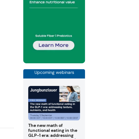
Upcoming webinars
The new math of
functional eating in the
GLP-1 era: addressing