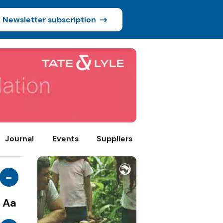
Newsletter subscription
Journal
Events
Suppliers
-
Aa