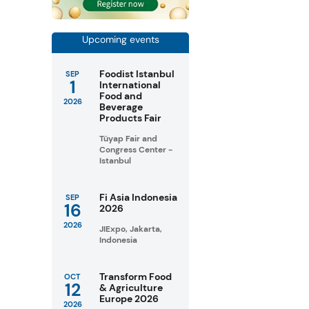
Upcoming events
Foodist Istanbul
SEP
1
International
Food and
2026
Beverage
Products Fair
Tüyap Fair and
Congress Center -
Istanbul
Fi Asia Indonesia
SEP
16
2026
2026
JIExpo, Jakarta,
Indonesia
Transform Food
OCT
12
& Agriculture
Europe 2026
2026