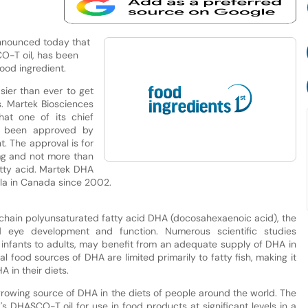
nnounced today that
O-T oil, has been
ood ingredient.
ier than ever to get
s. Martek Biosciences
at one of its chief
s been approved by
. The approval is for
 mg and not more than
tty acid. Martek DHA
ula in Canada since 2002.
chain polyunsaturated fatty acid DHA (docosahexaenoic acid), the
 eye development and function. Numerous scientific studies
 infants to adults, may benefit from an adequate supply of DHA in
ral food sources of DHA are limited primarily to fatty fish, making it
 in their diets.
rowing source of DHA in the diets of people around the world. The
 DHASCO-T oil for use in food products at significant levels in a