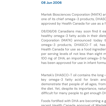
08 Jun 2006
Martek Biosciences Corporation (MATK) a
one of its chief omega-3 products, DHASC
approved by Health Canada for use as a f
08/06/06 Canadians may soon find it eas
healthy omega-3 fatty acids in their diet
Corporation (MATK) announced today th
omega-3 products, DHASCO-T oil, ha
Health Canada for use as a food ingredient
per serving levels of not less than eight
100 mg of DHA, an important omega-3 fa
has been approved for use in infant form
Martek's DHASCO-T oil contains the long-
key omega-3 fatty acid for brain and
demonstrate that people of all ages, from
the diet. Yet, despite its importance, natu
difficult for many people to get enough DHA
Foods fortified with DHA are becoming a g
recent Health Canada approval of Martek's