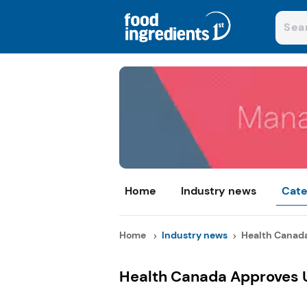
Home
Industry news
Cate
Home
Industry news
Health Canada
Health Canada Approves U