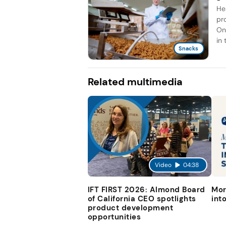
He
pr
On
in 
Snacks
Related multimedia
Video
04:38
IFT FIRST 2026: Almond Board
Mor
of California CEO spotlights
int
product development
opportunities