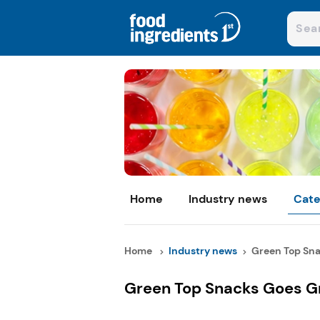
Home
Industry news
Cate
Home
Industry news
Green Top Sna
Green Top Snacks Goes G