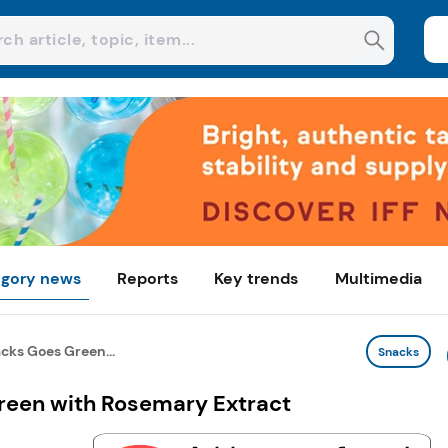
gory news
Reports
Key trends
Multimedia
cks Goes Green...
Snacks
reen with Rosemary Extract