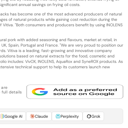
ignificant annual savings on frying oil costs.
Snacks has become one of the most advanced producers of natural
ges of natural products while gaining cost reduction during the
f Vitiva. "Both consumers and producers benefit by using INOLENS
ral pork with added seasoning and flavours, market at retail, in
e UK, Spain, Portugal and France. "We are very proud to position our
ds. Vitiva is a leading, fast-growing and innovative company
solutions based on natural extracts for the food, cosmetic and
rtfolio includes: VivOX, INOLENS, AquaRox and SyneROX products. As
xtensive technical support to help its customers launch new
 are
full details
Google AI
Claude
Perplexity
Grok