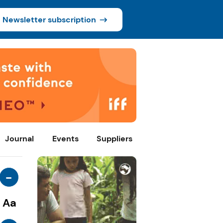
Newsletter subscription
Journal
Events
Suppliers
-
Aa