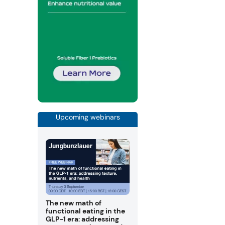
Upcoming webinars
The new math of
functional eating in the
GLP-1 era: addressing