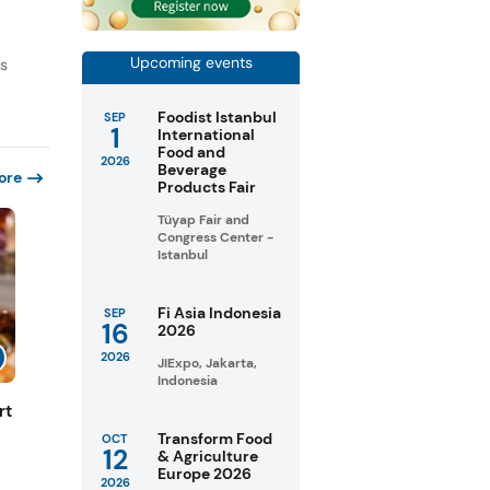
Upcoming events
ds
Foodist Istanbul
SEP
1
International
Food and
2026
Beverage
ore
Products Fair
Tüyap Fair and
Congress Center -
Istanbul
Fi Asia Indonesia
SEP
16
2026
2026
JIExpo, Jakarta,
Indonesia
rt
Transform Food
OCT
12
& Agriculture
Europe 2026
2026