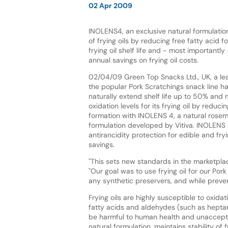
02 Apr 2009
INOLENS4, an exclusive natural formulation
of frying oils by reducing free fatty acid 
frying oil shelf life and - most importantly 
annual savings on frying oil costs.
02/04/09 Green Top Snacks Ltd., UK, a le
the popular Pork Scratchings snack line h
naturally extend shelf life up to 50% and 
oxidation levels for its frying oil by reduci
formation with INOLENS 4, a natural rosem
formulation developed by Vitiva. INOLENS 4
antirancidity protection for edible and fryi
savings.
"This sets new standards in the marketpla
"Our goal was to use frying oil for our Por
any synthetic preservers, and while preven
Frying oils are highly susceptible to oxid
fatty acids and aldehydes (such as hepta
be harmful to human health and unacceptab
natural formulation, maintains stability of 