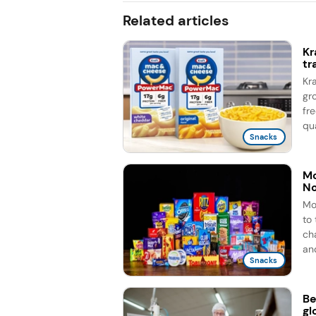
Related articles
Kr
tr
Kr
gr
fr
qua
Snacks
Mo
No
Mo
to
ch
and
Snacks
Be
gl