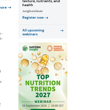
texture, nutrients, and
health
more
Jungbunzlauer
Register now
All upcoming
e-
webinars
nd-
d
ts
g