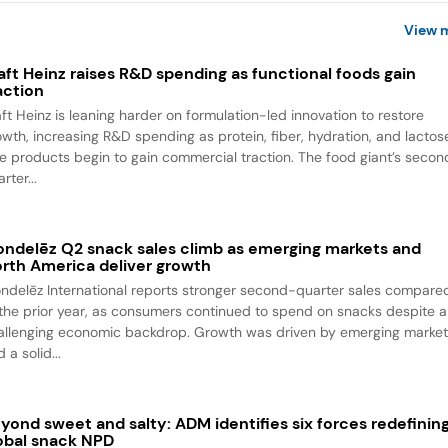
View 
aft Heinz raises R&D spending as functional foods gain
action
aft Heinz is leaning harder on formulation-led innovation to restore
owth, increasing R&D spending as protein, fiber, hydration, and lactos
ee products begin to gain commercial traction. The food giant’s seco
rter...
ndelēz Q2 snack sales climb as emerging markets and
rth America deliver growth
ndelēz International reports stronger second-quarter sales compare
 the prior year, as consumers continued to spend on snacks despite a
allenging economic backdrop. Growth was driven by emerging marke
 a solid...
yond sweet and salty: ADM identifies six forces redefinin
obal snack NPD