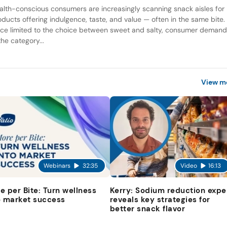
alth-conscious consumers are increasingly scanning snack aisles for
oducts offering indulgence, taste, and value — often in the same bite.
ce limited to the choice between sweet and salty, consumer deman
the category...
View m
Webinars
32:35
Video
16:13
e per Bite: Turn wellness
Kerry: Sodium reduction expe
o market success
reveals key strategies for
better snack flavor