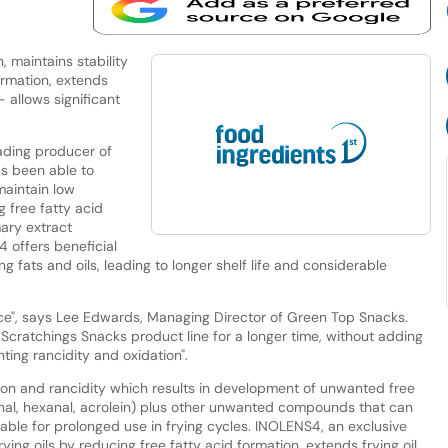
, maintains stability
formation, extends
- allows significant
ading producer of
as been able to
maintain low
ng free fatty acid
ary extract
 offers beneficial
ng fats and oils, leading to longer shelf life and considerable
ce", says Lee Edwards, Managing Director of Green Top Snacks.
k Scratchings Snacks product line for a longer time, without adding
ting rancidity and oxidation".
ation and rancidity which results in development of unwanted free
nal, hexanal, acrolein) plus other unwanted compounds that can
le for prolonged use in frying cycles. INOLENS4, an exclusive
frying oils by reducing free fatty acid formation, extends frying oil