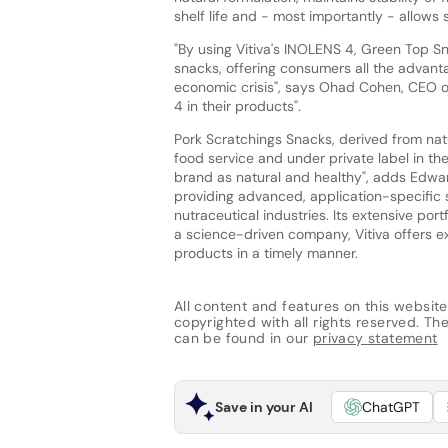
shelf life and - most importantly - allows s
"By using Vitiva's INOLENS 4, Green Top 
snacks, offering consumers all the advanta
economic crisis", says Ohad Cohen, CEO o
4 in their products".
Pork Scratchings Snacks, derived from natu
food service and under private label in th
brand as natural and healthy", adds Edwar
providing advanced, application-specific 
nutraceutical industries. Its extensive po
a science-driven company, Vitiva offers e
products in a timely manner.
All content and features on this website
copyrighted with all rights reserved. The 
can be found in our
privacy statement
Save in your AI
ChatGPT