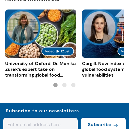
Video
12:59
Vide
University of Oxford: Dr. Monika
Cargill: New index e
Zurek’s expert take on
global food system
transforming global food
vulnerabilities
systems
Subscribe to our newsletters
Subscribe