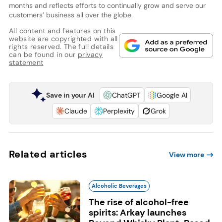
months and reflects efforts to continually grow and serve our
customers’ business all over the globe.
All content and features on this
website are copyrighted with all
rights reserved. The full details
can be found in our
privacy
statement
Save in your AI
ChatGPT
Google AI
Claude
Perplexity
Grok
Related articles
View more
Alcoholic Beverages
The rise of alcohol-free
spirits: Arkay launches