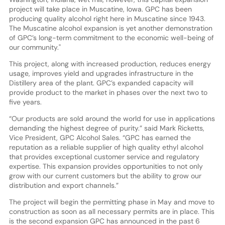
project will take place in Muscatine, Iowa. GPC has been
producing quality alcohol right here in Muscatine since 1943.
The Muscatine alcohol expansion is yet another demonstration
of GPC’s long-term commitment to the economic well-being of
our community."
This project, along with increased production, reduces energy
usage, improves yield and upgrades infrastructure in the
Distillery area of the plant. GPC’s expanded capacity will
provide product to the market in phases over the next two to
five years.
“Our products are sold around the world for use in applications
demanding the highest degree of purity.” said Mark Ricketts,
Vice President, GPC Alcohol Sales. “GPC has earned the
reputation as a reliable supplier of high quality ethyl alcohol
that provides exceptional customer service and regulatory
expertise. This expansion provides opportunities to not only
grow with our current customers but the ability to grow our
distribution and export channels.”
The project will begin the permitting phase in May and move to
construction as soon as all necessary permits are in place. This
is the second expansion GPC has announced in the past 6