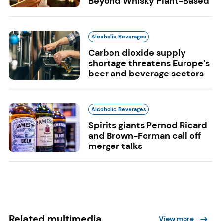
Beyond Whisky Plant-Based
Alcoholic Beverages
Carbon dioxide supply
shortage threatens Europe’s
beer and beverage sectors
Alcoholic Beverages
Spirits giants Pernod Ricard
and Brown-Forman call off
merger talks
Related multimedia
View more