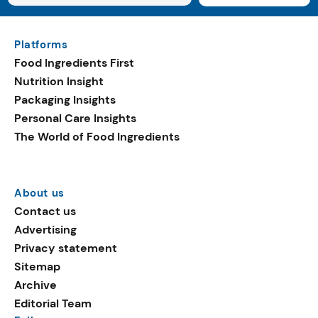
Platforms
Food Ingredients First
Nutrition Insight
Packaging Insights
Personal Care Insights
The World of Food Ingredients
About us
Contact us
Advertising
Privacy statement
Sitemap
Archive
Editorial Team