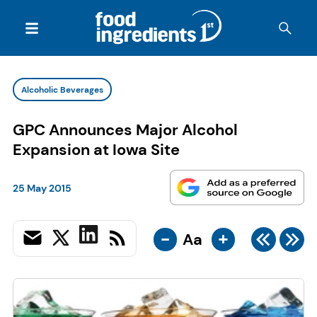
Alcoholic Beverages
GPC Announces Major Alcohol
Expansion at Iowa Site
25 May 2015
-
+
Aa