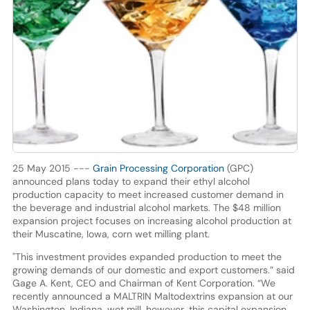
25 May 2015 ---
Grain Processing Corporation
(GPC)
announced plans today to expand their ethyl alcohol
production capacity to meet increased customer demand in
the beverage and industrial alcohol markets. The $48 million
expansion project focuses on increasing alcohol production at
their Muscatine, Iowa, corn wet milling plant.
"This investment provides expanded production to meet the
growing demands of our domestic and export customers.” said
Gage A. Kent, CEO and Chairman of Kent Corporation. “We
recently announced a MALTRIN Maltodextrins expansion at our
Washington, Indiana, wet mill, however, this capital expansion