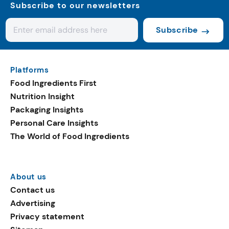
Subscribe to our newsletters
Subscribe
Platforms
Food Ingredients First
Nutrition Insight
Packaging Insights
Personal Care Insights
The World of Food Ingredients
About us
Contact us
Advertising
Privacy statement