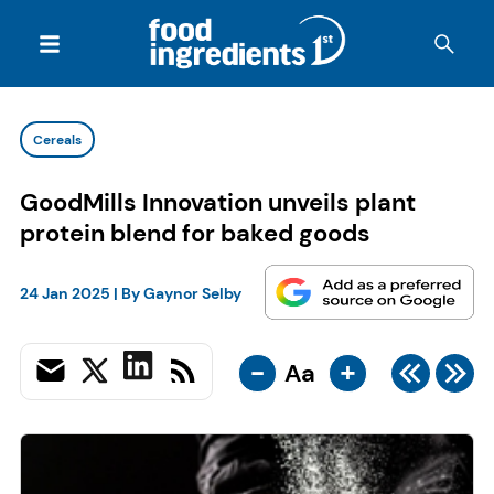
Cereals
GoodMills Innovation unveils plant
protein blend for baked goods
24 Jan 2025
| By
Gaynor Selby
-
+
Aa