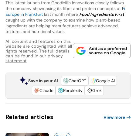
This latest launch from GoodMills Innovations closely follows
the company showcasing its fiber and protein concepts at
Fi
Europe in Frankfurt
last month where
Food Ingredients First
caught up with the company to examine how plant-based
ingredients are helping manufacturers achieve advanced
textures and nutritional values.
All content and features on this
website are copyrighted with all
rights reserved. The full details
can be found in our
privacy
statement
Save in your AI
ChatGPT
Google AI
Claude
Perplexity
Grok
Related articles
View more