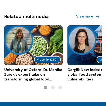
Related multimedia
View more
Video
12:59
Vide
University of Oxford: Dr. Monika
Cargill: New index e
Zurek’s expert take on
global food system
transforming global food
vulnerabilities
systems