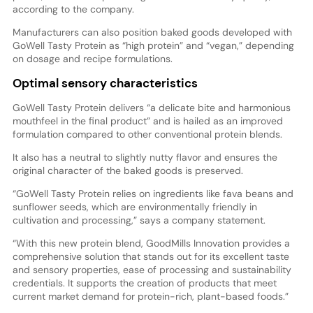
according to the company.
Manufacturers can also position baked goods developed with
GoWell Tasty Protein as “high protein” and “vegan,” depending
on dosage and recipe formulations.
Optimal sensory characteristics
GoWell Tasty Protein delivers “a delicate bite and harmonious
mouthfeel in the final product” and is hailed as an improved
formulation compared to other conventional protein blends.
It also has a neutral to slightly nutty flavor and ensures the
original character of the baked goods is preserved.
“GoWell Tasty Protein relies on ingredients like fava beans and
sunflower seeds, which are environmentally friendly in
cultivation and processing,” says a company statement.
“With this new protein blend, GoodMills Innovation provides a
comprehensive solution that stands out for its excellent taste
and sensory properties, ease of processing and sustainability
credentials. It supports the creation of products that meet
current market demand for protein-rich, plant-based foods.”