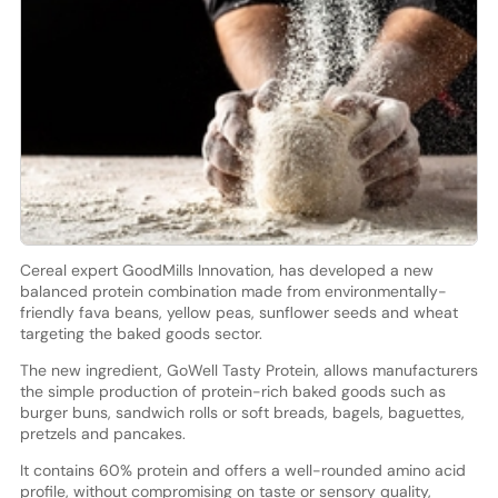
Cereal expert GoodMills Innovation, has developed a new
balanced protein combination made from environmentally-
friendly fava beans, yellow peas, sunflower seeds and wheat
targeting the baked goods sector.
The new ingredient, GoWell Tasty Protein, allows manufacturers
the simple production of protein-rich baked goods such as
burger buns, sandwich rolls or soft breads, bagels, baguettes,
pretzels and pancakes.
It contains 60% protein and offers a well-rounded amino acid
profile, without compromising on taste or sensory quality,