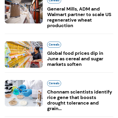
Cereals
General Mills, ADM and
Walmart partner to scale US
regenerative wheat
production
Cereals
Global food prices dip in
June as cereal and sugar
markets soften
Cereals
Chonnam scientists identify
rice gene that boosts
drought tolerance and
grain...