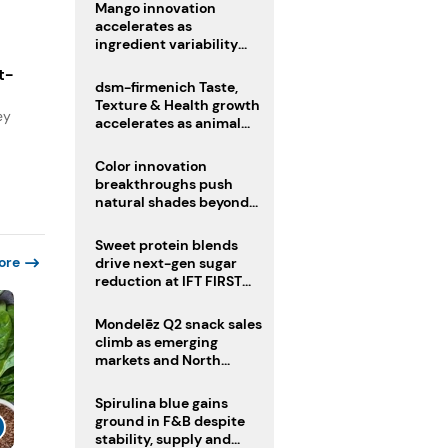
Mango innovation
accelerates as
ingredient variability
tests suppliers
t-
dsm-firmenich Taste,
Texture & Health growth
ey
accelerates as animal
nutrition sale reshapes
portfolio
Color innovation
breakthroughs push
natural shades beyond
the performance gap
Sweet protein blends
ore
drive next-gen sugar
reduction at IFT FIRST
2026
Mondelēz Q2 snack sales
climb as emerging
markets and North
America deliver growth
Spirulina blue gains
ground in F&B despite
stability, supply and