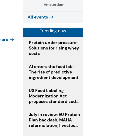
Amsterdam
All events
Trending now
more
Protein under pressure:
Solutions for rising whey
costs
AI enters the food lab:
The rise of predictive
ingredient development
US Food Labeling
Modernization Act
proposes standardized
front-of-pack labels and
clearer ingredient
July in review: EU Protein
disclosures
Plan backlash, MAHA
reformulation, livestock
heatwave risks