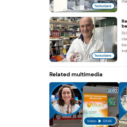
man
Texturizers
Re
ba
Sc
cla
ba
ind
Texturizers
Related multimedia
Video
03:45