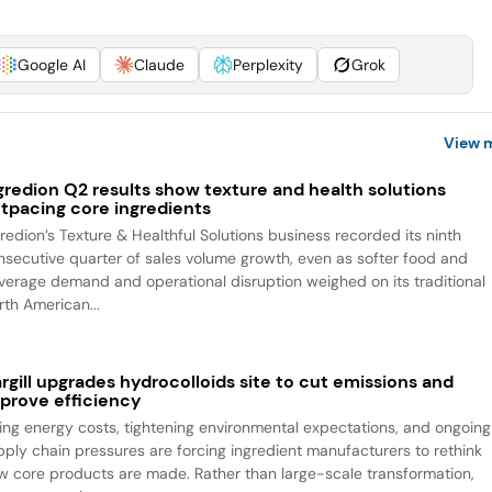
Google AI
Claude
Perplexity
Grok
View 
gredion Q2 results show texture and health solutions
tpacing core ingredients
gredion’s Texture & Healthful Solutions business recorded its ninth
nsecutive quarter of sales volume growth, even as softer food and
verage demand and operational disruption weighed on its traditional
rth American...
rgill upgrades hydrocolloids site to cut emissions and
prove efficiency
sing energy costs, tightening environmental expectations, and ongoing
pply chain pressures are forcing ingredient manufacturers to rethink
w core products are made. Rather than large-scale transformation,