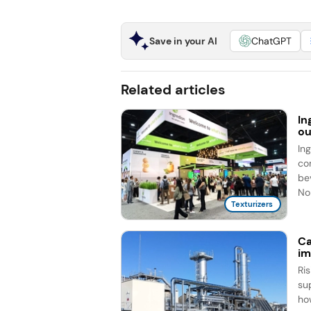
Save in your AI
ChatGPT
Related articles
In
ou
In
co
be
No
Texturizers
Ca
im
Ri
su
ho