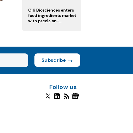
regulatory challenges
C16 Biosciences enters
n
food ingredients market
with precision-
fermented cocoa butter
equivalent
Subscribe
Follow us