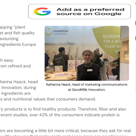
apping “plant
t and fish quality
exturizing
 Ingredients Europe
th easy
from refined and
harina Haack, head
Katharina Haack, head of marketing communications
Innovation, during
at GoodMills Innovation.
ingredients are
es and nutritional values that consumers demand.
 products is to find healthy products. Therefore, fiber and also
recent studies, over 42% of the consumers indicate protein is
s are becoming a little bit more critical, because they ask for real