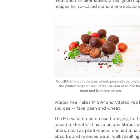
meat and fish alternatives, a real good c
recipes for so-called stand alone solution
GoodMills Innovation taps wheat, pea and soy protei
the Vitatex range of texturates for coarse to fine fi
meat and fish alternatives.
Vitatex Pea Flakes M SVP and Vitatex Pea 
sources — fava bean and wheat.
The Pro variant can be used bringing to t
based texturate.” It has a unique fibrous s
fibers, such as plant-based canned tuna or
absorbs and releases water well, resulting