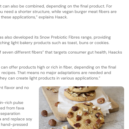
at can also be combined, depending on the final product. For
u need a shorter structure, while vegan burger meat fibers are
 these applications,” explains Haack.
s also developed its Snow Prebiotic Fibres range, providing
ching light bakery products such as toast, buns or cookies.
f seven different fibers” that targets consumer gut health, Haacks
can offer products high or rich in fiber, depending on the final
ting recipes. That means no major adaptations are needed and
they can create light products in various applications.”
nt flavor and no
n-rich pulse
ted from fava
r separation
a and replace soy
 of hand-pressed