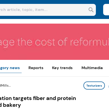
gory news
Reports
Key trends
Multimedia
ills...
Texturizers
tion targets fiber and protein
d bakery