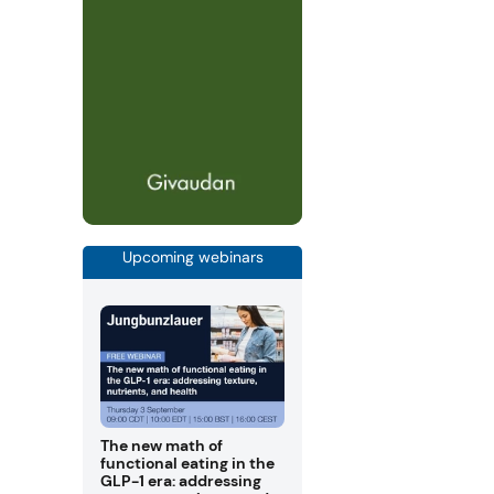
Upcoming webinars
The new math of
functional eating in the
GLP-1 era: addressing