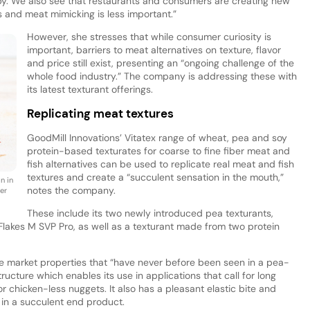
opy. We also see that restaurants and consumers are creating new
s and meat mimicking is less important.”
However, she stresses that while consumer curiosity is
important, barriers to meat alternatives on texture, flavor
and price still exist, presenting an “ongoing challenge of the
whole food industry.” The company is addressing these with
its latest texturant offerings.
Replicating meat textures
GoodMill Innovations’ Vitatex range of wheat, pea and soy
protein-based texturates for coarse to fine fiber meat and
fish alternatives can be used to replicate real meat and fish
textures and create a “succulent sensation in the mouth,”
n in
notes the company.
ber
These include its two newly introduced pea texturants,
Flakes M SVP Pro, as well as a texturant made from two protein
he market properties that “have never before been seen in a pea-
tructure which enables its use in applications that call for long
 chicken-less nuggets. It also has a pleasant elastic bite and
 in a succulent end product.