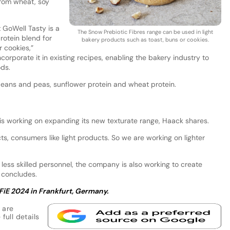
from wheat, soy
t GoWell Tasty is a
The Snow Prebiotic Fibres range can be used in light
protein blend for
bakery products such as toast, buns or cookies.
 cookies,”
orporate it in existing recipes, enabling the bakery industry to
ods.
beans and peas, sunflower protein and wheat protein.
 is working on expanding its new texturate range, Haack shares.
s, consumers like light products. So we are working on lighter
 less skilled personnel, the company is also working to create
e concludes.
 FiE 2024 in Frankfurt, Germany.
 are
full details