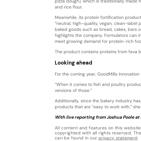
pizza dough), which is traditionally made 
and rice flour.
Meanwhile, its protein fortification produc
“neutral, high-quality, vegan, clean-label 
baked goods such as bread, cakes, bars or
highlights the company. Formulators can inc
meet growing demand for protein-rich fo
The product contains proteins from fava 
Looking ahead
For the coming year, GoodMills Innovation
“When it comes to fish and poultry product
versions of those.”
Additionally, since the bakery industry has
products that are “easy to work with,” sh
With live reporting from Joshua Poole at
All content and features on this website
copyrighted with all rights reserved. The 
can be found in our
privacy statement