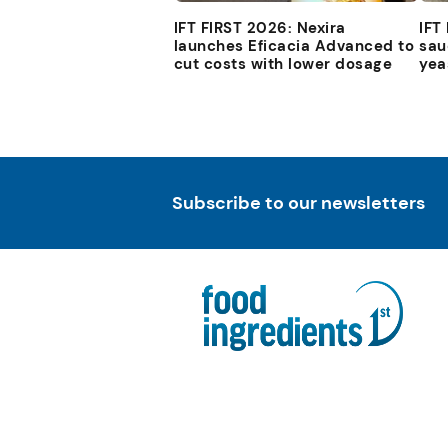
IFT FIRST 2026: Nexira
IFT
launches Eficacia Advanced to
sau
cut costs with lower dosage
yea
Subscribe to our newsletters