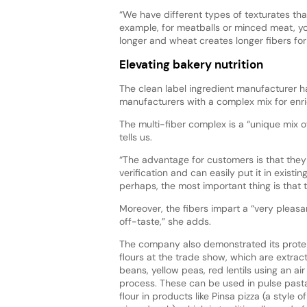
“We have different types of texturates th
example, for meatballs or minced meat, yo
longer and wheat creates longer fibers for
Elevating bakery nutrition
The clean label ingredient manufacturer ha
manufacturers with a complex mix for enri
The multi-fiber complex is a “unique mix o
tells us.
“The advantage for customers is that they 
verification and can easily put it in exis
perhaps, the most important thing is that 
Moreover, the fibers impart a “very pleasa
off-taste,” she adds.
The company also demonstrated its protei
flours at the trade show, which are extrac
beans, yellow peas, red lentils using an ai
process. These can be used in pulse past
flour in products like Pinsa pizza (a style