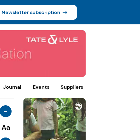
Newsletter subscription
Journal
Events
Suppliers
-
Aa