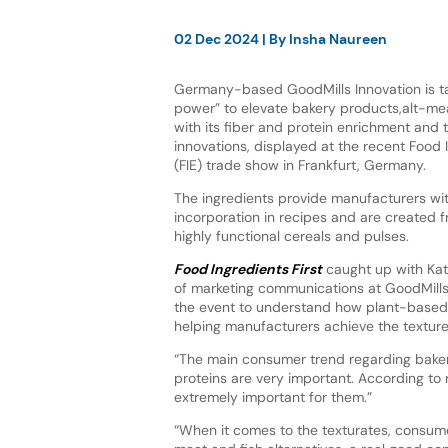
02 Dec 2024
| By
Insha Naureen
Germany-based GoodMills Innovation is t
power” to elevate bakery products,alt-mea
with its fiber and protein enrichment and t
innovations, displayed at the recent Food
(FIE) trade show in Frankfurt, Germany.
The ingredients provide manufacturers wi
incorporation in recipes and are created 
highly functional cereals and pulses.
Food Ingredients First
caught up with Kat
of marketing communications at GoodMills 
the event to understand how plant-based 
helping manufacturers achieve the textur
“The main consumer trend regarding bakery
proteins are very important. According to 
extremely important for them.”
“When it comes to the texturates, consumer