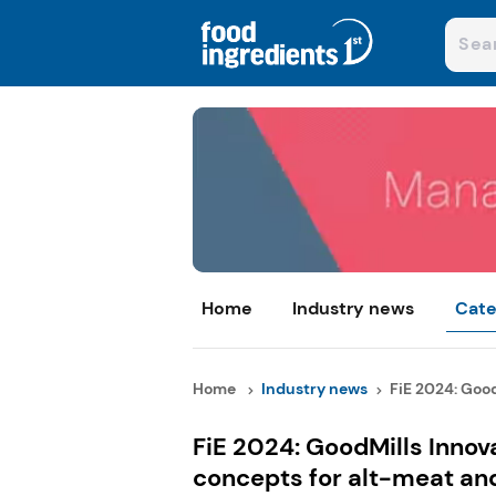
Home
Industry news
Cate
Home
Industry news
FiE 2024: GoodM
FiE 2024: GoodMills Innova
concepts for alt-meat an