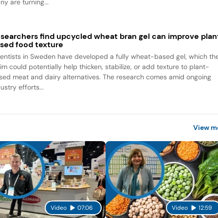
y are turning...
searchers find upcycled wheat bran gel can improve plan
sed food texture
ientists in Sweden have developed a fully wheat-based gel, which th
im could potentially help thicken, stabilize, or add texture to plant-
sed meat and dairy alternatives. The research comes amid ongoing
ustry efforts...
View m
Video
07:06
Video
12:59