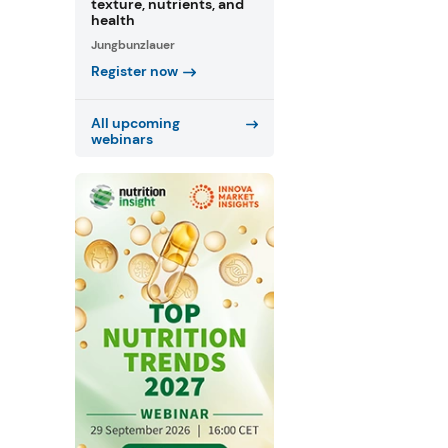
texture, nutrients, and
health
Jungbunzlauer
Register now
All upcoming
webinars