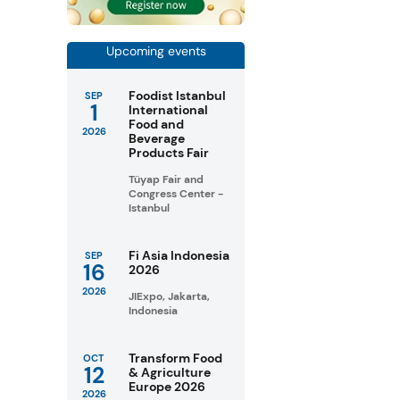
Upcoming events
Foodist Istanbul
SEP
1
International
Food and
2026
Beverage
Products Fair
Tüyap Fair and
Congress Center -
Istanbul
Fi Asia Indonesia
SEP
16
2026
2026
JIExpo, Jakarta,
Indonesia
Transform Food
OCT
12
& Agriculture
Europe 2026
2026