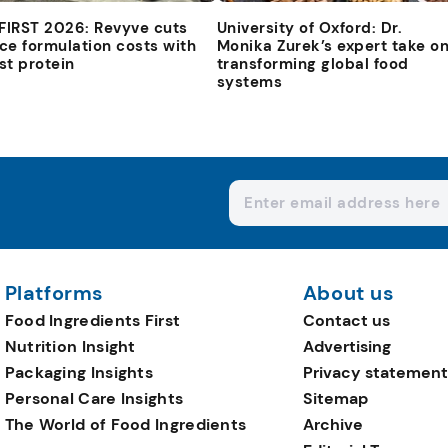
 FIRST 2026: Revyve cuts
University of Oxford: Dr.
ce formulation costs with
Monika Zurek’s expert take o
st protein
transforming global food
systems
Platforms
About us
Food Ingredients First
Contact us
Nutrition Insight
Advertising
Packaging Insights
Privacy statement
Personal Care Insights
Sitemap
The World of Food Ingredients
Archive