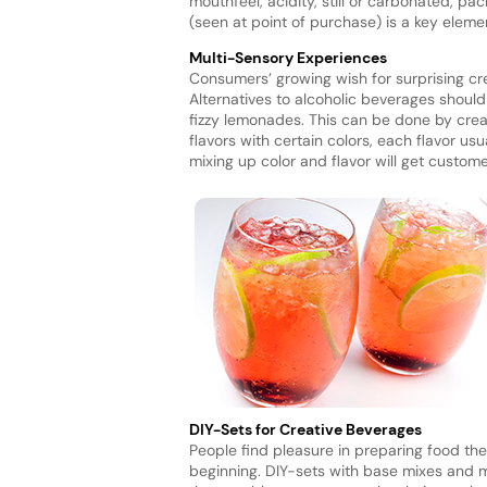
mouthfeel, acidity, still or carbonated, p
(seen at point of purchase) is a key eleme
Multi-Sensory Experiences
Consumers’ growing wish for surprising crea
Alternatives to alcoholic beverages shoul
fizzy lemonades. This can be done by crea
flavors with certain colors, each flavor us
mixing up color and flavor will get custome
DIY-Sets for Creative Beverages
People find pleasure in preparing food th
beginning. DIY-sets with base mixes and m