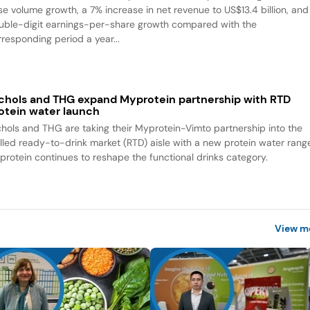
se volume growth, a 7% increase in net revenue to US$13.4 billion, and
uble-digit earnings-per-share growth compared with the
rresponding period a year...
chols and THG expand Myprotein partnership with RTD
otein water launch
chols and THG are taking their Myprotein-Vimto partnership into the
illed ready-to-drink market (RTD) aisle with a new protein water rang
 protein continues to reshape the functional drinks category.
View m