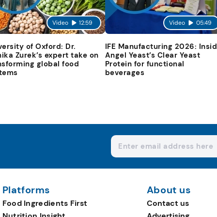
Video
12:59
Video
05:49
versity of Oxford: Dr.
IFE Manufacturing 2026: Insi
ika Zurek’s expert take on
Angel Yeast’s Clear Yeast
nsforming global food
Protein for functional
tems
beverages
Platforms
About us
Food Ingredients First
Contact us
Nutrition Insight
Advertising