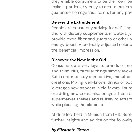
they enable consumers to be their own ba
make it particularly easy to create custo
guarantee homogenous colors for any pow
Deliver the Extra Benefit
People are constantly striving for self-i
this with dietary supplements in waters, j
provide extra fiber and guarana or other p
energy boost. A perfectly adjusted color
the beneficial impression.
Discover the New in the Old
Consumers are very loyal to brands or pr
and trust. Plus, familiar things simply evoke
But in order to stay competitive, manufac
creations. Mixing well-known drinks of po
leverages new aspects in old favors. Launc
or adding new colors also brings a fresh b
supermarket shelves and is likely to attr
while pleasing the old ones.
At drinktec, held in Munich from 11-15 Sept
further insights and advice on the follow
by Elizabeth Green