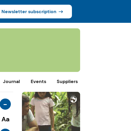
Newsletter subscription
Journal
Events
Suppliers
-
Aa