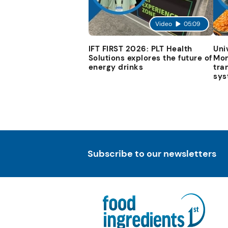
Video
05:09
IFT FIRST 2026: PLT Health
Uni
Solutions explores the future of
Mon
energy drinks
tra
sys
Subscribe to our newsletters