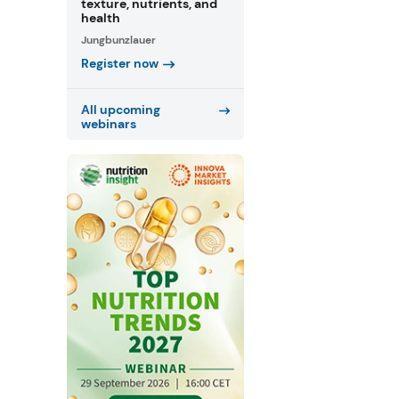
texture, nutrients, and
health
Jungbunzlauer
Register now
All upcoming
webinars