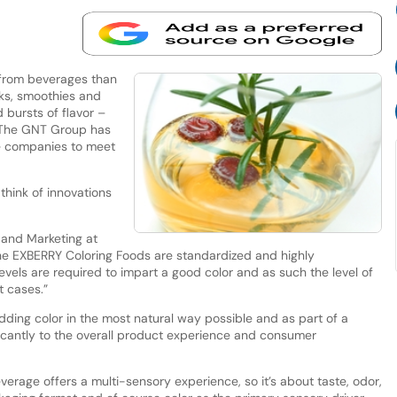
from beverages than
inks, smoothies and
 bursts of flavor –
s. The GNT Group has
e companies to meet
hink of innovations
s and Marketing at
The EXBERRY Coloring Foods are standardized and highly
evels are required to impart a good color and as such the level of
t cases.”
dding color in the most natural way possible and as part of a
ficantly to the overall product experience and consumer
verage offers a multi-sensory experience, so it’s about taste, odor,