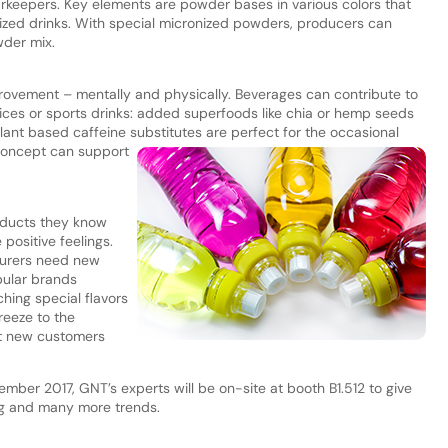
rkeepers. Key elements are powder bases in various colors that
mized drinks. With special micronized powders, producers can
der mix.
mprovement – mentally and physically. Beverages can contribute to
uices or sports drinks: added superfoods like chia or hemp seeds
lant based caffeine substitutes are perfect for the occasional
 concept can
support
oducts they know
 positive feelings.
turers need new
pular brands
hing special flavors
reeze to the
act new customers
ember 2017, GNT’s experts will be on-site at booth B1.512 to give
ing and many more trends.