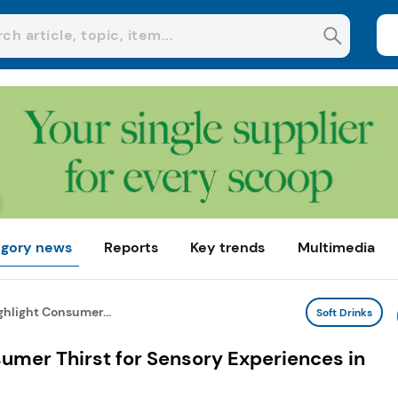
gory news
Reports
Key trends
Multimedia
hlight Consumer...
Soft Drinks
umer Thirst for Sensory Experiences in