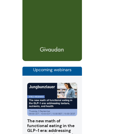
Upcoming webinars
The new math of
functional eating in the
GLP-1 era: addressing