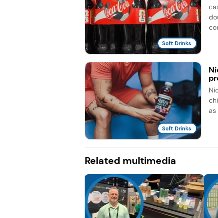
ca
do
co
Soft Drinks
Ni
pr
Ni
ch
as
Soft Drinks
Related multimedia