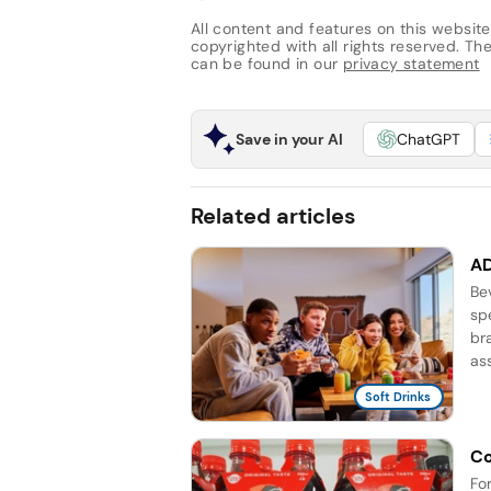
All content and features on this website
copyrighted with all rights reserved. The 
can be found in our
privacy statement
Save in your AI
ChatGPT
Related articles
AD
Be
sp
br
as
Soft Drinks
Co
Fo