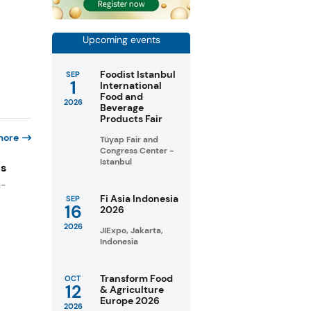
Upcoming events
Foodist Istanbul
SEP
1
International
Food and
2026
Beverage
Products Fair
more
Tüyap Fair and
Congress Center -
Istanbul
es
n-
Fi Asia Indonesia
SEP
16
2026
2026
JIExpo, Jakarta,
Indonesia
Transform Food
OCT
12
& Agriculture
Europe 2026
2026