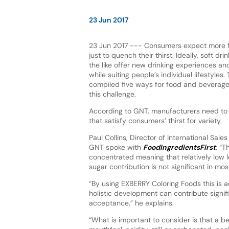
23 Jun 2017
23 Jun 2017 --- Consumers expect more 
just to quench their thirst. Ideally, soft dr
the like offer new drinking experiences and
while suiting people’s individual lifestyle
compiled five ways for food and beverag
this challenge.
According to GNT, manufacturers need to t
that satisfy consumers’ thirst for variety.
Paul Collins, Director of International Sale
GNT spoke with
FoodIngredientsFirst
: “
concentrated meaning that relatively low l
sugar contribution is not significant in mos
“By using EXBERRY Coloring Foods this is a
holistic development can contribute signi
acceptance,” he explains.
“What is important to consider is that a be