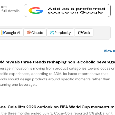
 are
full details
Google AI
Claude
Perplexity
Grok
View 
M reveals three trends reshaping non-alcoholic beverag
verage innovation is moving from product categories toward occasio
ecific experiences, according to ADM. Its latest report shows that
ands should design products around specific moments rather than
suming one beverage...
ca-Cola lifts 2026 outlook on FIFA World Cup momentum
r the three months ended July 3, Coca-Cola reported 5% global unit