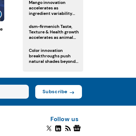
Mango innovation
accelerates as
ingredient variability
tests suppliers
dsm-firmenich Taste,
de
Texture & Health growth
accelerates as animal
nutrition sale reshapes
portfolio
Color innovation
breakthroughs push
natural shades beyond
the performance gap
Subscribe
Follow us