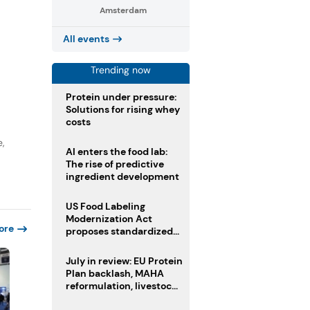
Amsterdam
All events
Trending now
Protein under pressure:
Solutions for rising whey
costs
e,
AI enters the food lab:
The rise of predictive
ingredient development
US Food Labeling
Modernization Act
ore
proposes standardized
front-of-pack labels and
clearer ingredient
July in review: EU Protein
disclosures
Plan backlash, MAHA
reformulation, livestock
heatwave risks