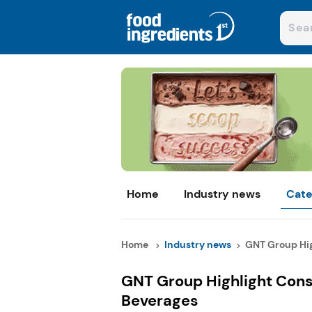
Home
Industry news
Cate
Home
Industry news
GNT Group Hig
GNT Group Highlight Cons
Beverages