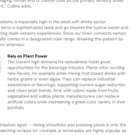
ackaging format and of course color as the primary sensory driver
nt,” Collins adds.
tions is especially high in the adult soft drinks sector.
d serve a sophisticated taste and go beyond the typical sweet and
ting multi-sensory experiences. Since our brain connects certain
ually comes in a designated color range. Breaking this pattern by
rs’ attention.
Rely on Plant Power
The current high demand for naturalness holds great
opportunities for the beverage industry. Plants offer exciting
new flavors, for example when mixing fruit based drinks with
herbs, grains or even algae. They can replace industrial
sweeteners or flavorings, supporting current sugar reduction
and clean label trends. And, with colors made from fruits,
vegetables and edible plants, manufacturers can replace
artificial colors while maintaining a great color variety in their
portfolio.
emselves again – mixing smoothies and pressing juices is only the
atching recipes for cocktails or lemonades are highly popular as