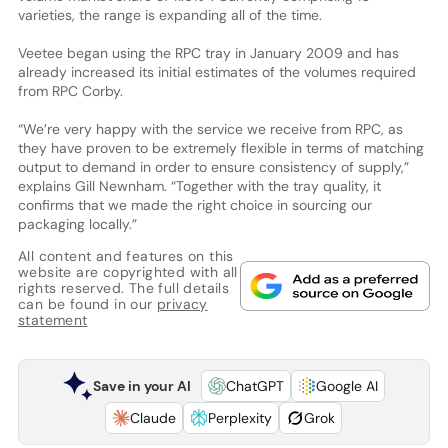
varieties, the range is expanding all of the time.
Veetee began using the RPC tray in January 2009 and has
already increased its initial estimates of the volumes required
from RPC Corby.
“We’re very happy with the service we receive from RPC, as
they have proven to be extremely flexible in terms of matching
output to demand in order to ensure consistency of supply,”
explains Gill Newnham. “Together with the tray quality, it
confirms that we made the right choice in sourcing our
packaging locally.”
All content and features on this
website are copyrighted with all
rights reserved. The full details
can be found in our
privacy
statement
Save in your AI
ChatGPT
Google AI
Claude
Perplexity
Grok