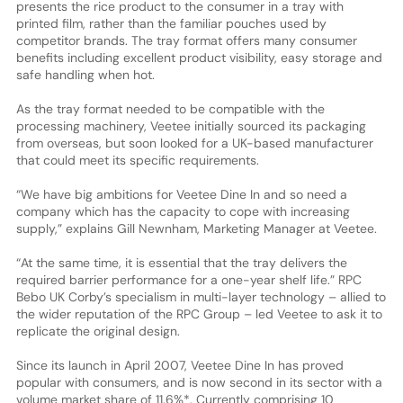
presents the rice product to the consumer in a tray with
printed film, rather than the familiar pouches used by
competitor brands. The tray format offers many consumer
benefits including excellent product visibility, easy storage and
safe handling when hot.
As the tray format needed to be compatible with the
processing machinery, Veetee initially sourced its packaging
from overseas, but soon looked for a UK-based manufacturer
that could meet its specific requirements.
“We have big ambitions for Veetee Dine In and so need a
company which has the capacity to cope with increasing
supply,” explains Gill Newnham, Marketing Manager at Veetee.
“At the same time, it is essential that the tray delivers the
required barrier performance for a one-year shelf life.” RPC
Bebo UK Corby’s specialism in multi-layer technology – allied to
the wider reputation of the RPC Group – led Veetee to ask it to
replicate the original design.
Since its launch in April 2007, Veetee Dine In has proved
popular with consumers, and is now second in its sector with a
volume market share of 11.6%*. Currently comprising 10