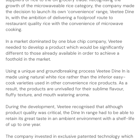
growth of the microwaveable rice category, the company made
the decision to launch its own ‘convenience’ range, Veetee Dine
In, with the ambition of delivering a foolproof route to
restaurant quality rice with the convenience of microwave
cooking.
In a market dominated by one blue chip company, Veetee
needed to develop a product which would be significantly
different to those already available in order to achieve a
foothold in the market.
Using a unique and groundbreaking process Veetee Dine In is
made using natural white rice rather than the inferior easy-
cook varieties used in other convenience rice products. As a
result, the products are unrivalled for their sublime flavour,
fluffy texture, and mouth watering aroma.
During the development, Veetee recognised that although
product quality was critical, the Dine In range had to be able to
retain its great taste in an ambient environment with a shelf-life
of up to one year.
The company invested in exclusive patented technology which