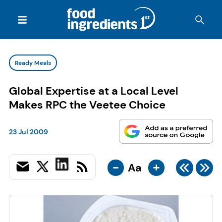
Ready Meals
Global Expertise at a Local Level
Makes RPC the Veetee Choice
23 Jul 2009
-
+
Aa