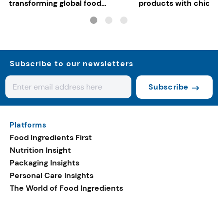
transforming global food
products with chickp
systems
bean, and red lentil f
Subscribe to our newsletters
Subscribe
Platforms
Food Ingredients First
Nutrition Insight
Packaging Insights
Personal Care Insights
The World of Food Ingredients