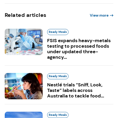
Related articles
View more
Ready Meals
FSIS expands heavy-metals
testing to processed foods
under updated three-
agency...
Ready Meals
Nestlé trials “Sniff, Look,
Taste” labels across
Australia to tackle food...
Ready Meals