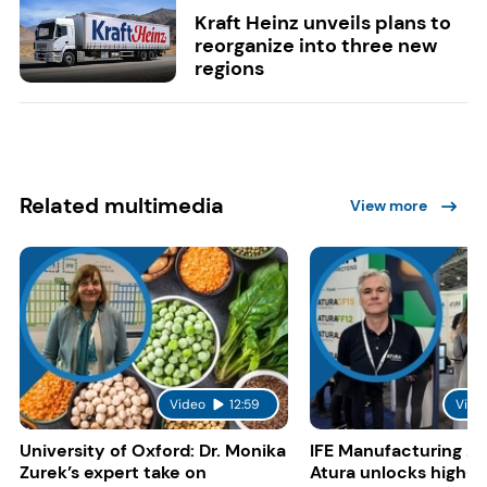
Kraft Heinz unveils plans to
reorganize into three new
regions
Related multimedia
View more
Video
12:59
Vide
University of Oxford: Dr. Monika
IFE Manufacturing 20
Zurek’s expert take on
Atura unlocks high-p