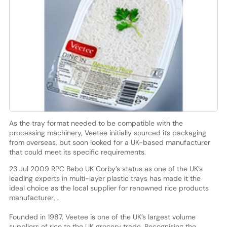
As the tray format needed to be compatible with the
processing machinery, Veetee initially sourced its packaging
from overseas, but soon looked for a UK-based manufacturer
that could meet its specific requirements.
23 Jul 2009 RPC Bebo UK Corby’s status as one of the UK’s
leading experts in multi-layer plastic trays has made it the
ideal choice as the local supplier for renowned rice products
manufacturer, .
Founded in 1987, Veetee is one of the UK’s largest volume
suppliers of rice to the UK grocery trade. Recognising the