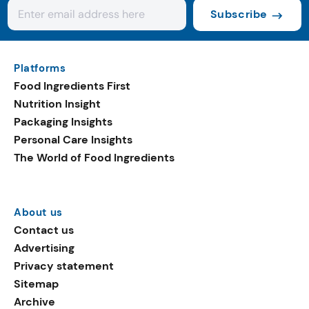
Subscribe
Platforms
Food Ingredients First
Nutrition Insight
Packaging Insights
Personal Care Insights
The World of Food Ingredients
About us
Contact us
Advertising
Privacy statement
Sitemap
Archive