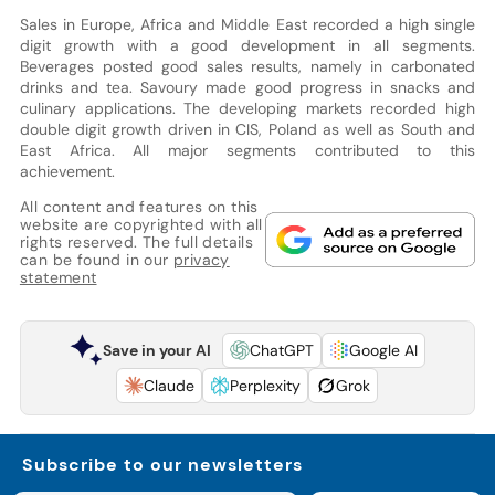
Sales in Europe, Africa and Middle East recorded a high single
digit growth with a good development in all segments.
Beverages posted good sales results, namely in carbonated
drinks and tea. Savoury made good progress in snacks and
culinary applications. The developing markets recorded high
double digit growth driven in CIS, Poland as well as South and
East Africa. All major segments contributed to this
achievement.
All content and features on this
website are copyrighted with all
rights reserved. The full details
can be found in our
privacy
statement
Save in your AI
ChatGPT
Google AI
Claude
Perplexity
Grok
Subscribe to our newsletters