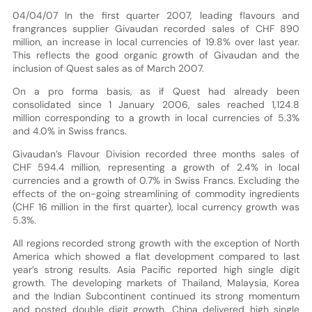
04/04/07 In the first quarter 2007, leading flavours and
frangrances supplier Givaudan recorded sales of CHF 890
million, an increase in local currencies of 19.8% over last year.
This reflects the good organic growth of Givaudan and the
inclusion of Quest sales as of March 2007.
On a pro forma basis, as if Quest had already been
consolidated since 1 January 2006, sales reached 1,124.8
million corresponding to a growth in local currencies of 5.3%
and 4.0% in Swiss francs.
Givaudan’s Flavour Division recorded three months sales of
CHF 594.4 million, representing a growth of 2.4% in local
currencies and a growth of 0.7% in Swiss Francs. Excluding the
effects of the on-going streamlining of commodity ingredients
(CHF 16 million in the first quarter), local currency growth was
5.3%.
All regions recorded strong growth with the exception of North
America which showed a flat development compared to last
year’s strong results. Asia Pacific reported high single digit
growth. The developing markets of Thailand, Malaysia, Korea
and the Indian Subcontinent continued its strong momentum
and posted double digit growth. China delivered high single