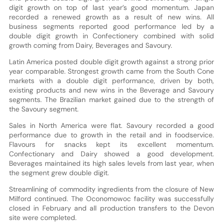
digit growth on top of last year’s good momentum. Japan
recorded a renewed growth as a result of new wins. All
business segments reported good performance led by a
double digit growth in Confectionery combined with solid
growth coming from Dairy, Beverages and Savoury.
Latin America posted double digit growth against a strong prior
year comparable. Strongest growth came from the South Cone
markets with a double digit performance, driven by both,
existing products and new wins in the Beverage and Savoury
segments. The Brazilian market gained due to the strength of
the Savoury segment.
Sales in North America were flat. Savoury recorded a good
performance due to growth in the retail and in foodservice.
Flavours for snacks kept its excellent momentum.
Confectionary and Dairy showed a good development.
Beverages maintained its high sales levels from last year, when
the segment grew double digit.
Streamlining of commodity ingredients from the closure of New
Milford continued. The Oconomowoc facility was successfully
closed in February and all production transfers to the Devon
site were completed.