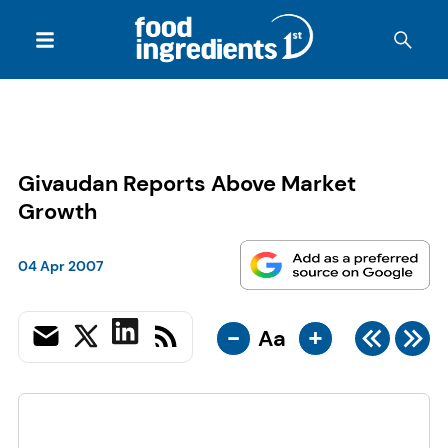
Givaudan Reports Above Market
Growth
04 Apr 2007
-
+
Aa