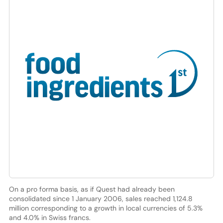
On a pro forma basis, as if Quest had already been
consolidated since 1 January 2006, sales reached 1,124.8
million corresponding to a growth in local currencies of 5.3%
and 4.0% in Swiss francs.