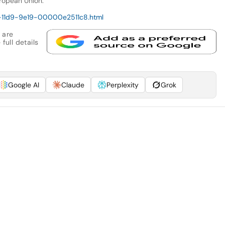
ropean Union.
3-11d9-9e19-00000e2511c8.html
 are
full details
Google AI
Claude
Perplexity
Grok