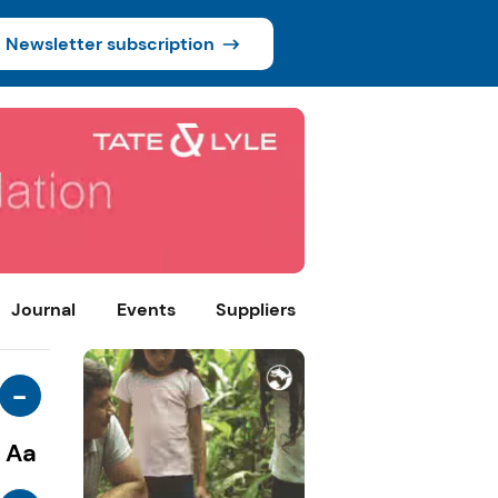
Newsletter subscription
Journal
Events
Suppliers
-
Aa