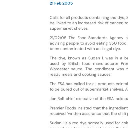
21 Feb 2005
Calls for all products cointaining the dye,
be linked to an increased risk of cancer, t
supermarket shelves.
21/02/05 The Food Standards Agency h
advising people to avoid eating 350 food
been contaminated with an illegal dye.
The dye, known as Sudan I, was in a ba
used by British food manufacturer Pr
Worcester sauce. The condiment was t
ready meals and cooking sauces.
The FSA has called for all products cointa
to be pulled out of supermarket shelves. Al
Jon Bell, chief executive of the FSA, ackno
Premier Foods insisted that the ingredien
received "written assurance that the chilli
Sudan I is a red dye normally used for colou