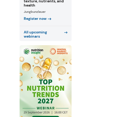
texture, nutrients, and
health
Jungbunzlauer
Register now
All upcoming
webinars