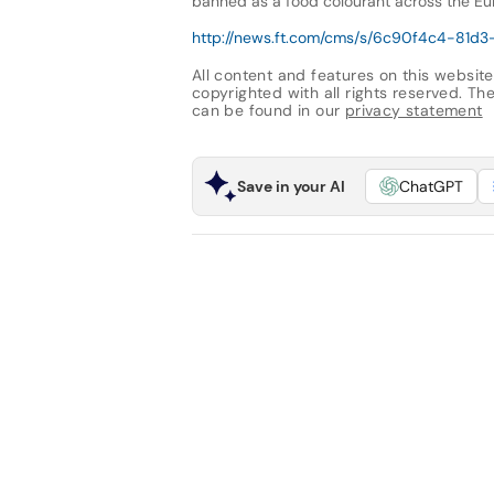
banned as a food colourant across the Eu
http://news.ft.com/cms/s/6c90f4c4-81d
All content and features on this website
copyrighted with all rights reserved. The 
can be found in our
privacy statement
Save in your AI
ChatGPT