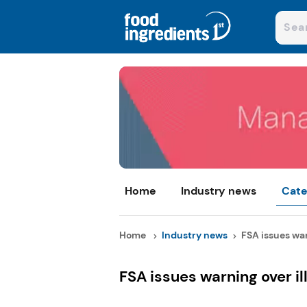
Home
Industry news
Cate
Home
Industry news
FSA issues war
FSA issues warning over il