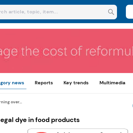
gory news
Reports
Key trends
Multimedia
ning over...
legal dye in food products