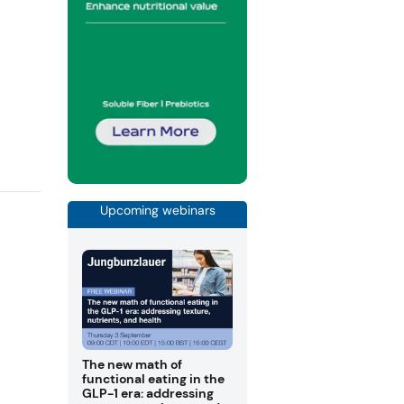
Upcoming webinars
The new math of
functional eating in the
GLP-1 era: addressing