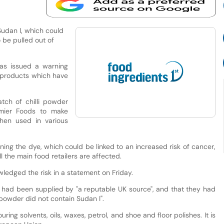
 Sudan I, which could
o be pulled out of
as issued a warning
 products which have
tch of chilli powder
emier Foods to make
hen used in various
ining the dye, which could be linked to an increased risk of cancer,
l the main food retailers are affected.
wledged the risk in a statement on Friday.
t had been supplied by "a reputable UK source", and that they had
 powder did not contain Sudan I".
ring solvents, oils, waxes, petrol, and shoe and floor polishes. It is