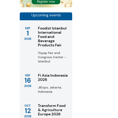
Upcoming events
Foodist Istanbul
SEP
1
International
Food and
2026
Beverage
Products Fair
Tüyap Fair and
Congress Center -
Istanbul
Fi Asia Indonesia
SEP
16
2026
2026
JIExpo, Jakarta,
Indonesia
Transform Food
OCT
12
& Agriculture
Europe 2026
2026