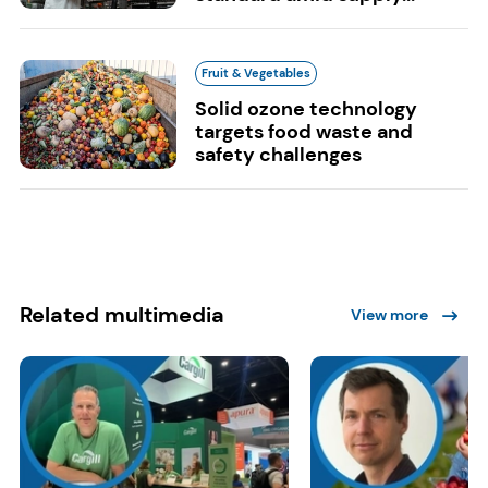
Fruit & Vegetables
Solid ozone technology
targets food waste and
safety challenges
Related multimedia
View more