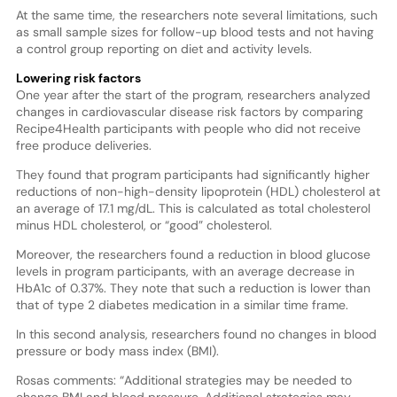
At the same time, the researchers note several limitations, such
as small sample sizes for follow-up blood tests and not having
a control group reporting on diet and activity levels.
Lowering risk factors
One year after the start of the program, researchers analyzed
changes in cardiovascular disease risk factors by comparing
Recipe4Health participants with people who did not receive
free produce deliveries.
They found that program participants had significantly higher
reductions of non-high-density lipoprotein (HDL) cholesterol at
an average of 17.1 mg/dL. This is calculated as total cholesterol
minus HDL cholesterol, or “good” cholesterol.
Moreover, the researchers found a reduction in blood glucose
levels in program participants, with an average decrease in
HbA1c of 0.37%. They note that such a reduction is lower than
that of type 2 diabetes medication in a similar time frame.
In this second analysis, researchers found no changes in blood
pressure or body mass index (BMI).
Rosas comments: “Additional strategies may be needed to