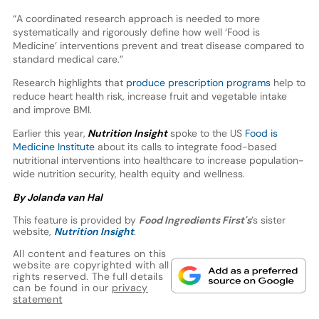
“A coordinated research approach is needed to more
systematically and rigorously define how well ‘Food is
Medicine’ interventions prevent and treat disease compared to
standard medical care.”
Research highlights that
produce prescription programs
help to
reduce heart health risk, increase fruit and vegetable intake
and improve BMI.
Earlier this year,
Nutrition Insight
spoke to the US
Food is
Medicine Institute
about its calls to integrate food-based
nutritional interventions into healthcare to increase population-
wide nutrition security, health equity and wellness.
By Jolanda van Hal
This feature is provided by
Food Ingredients First's
’s sister
website,
Nutrition Insight
.
All content and features on this
website are copyrighted with all
rights reserved. The full details
can be found in our
privacy
statement