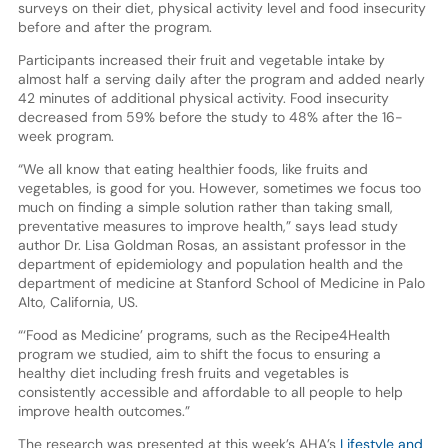
surveys on their diet, physical activity level and food insecurity
before and after the program.
Participants increased their fruit and vegetable intake by
almost half a serving daily after the program and added nearly
42 minutes of additional physical activity. Food insecurity
decreased from 59% before the study to 48% after the 16-
week program.
“We all know that eating healthier foods, like fruits and
vegetables, is good for you. However, sometimes we focus too
much on finding a simple solution rather than taking small,
preventative measures to improve health,” says lead study
author Dr. Lisa Goldman Rosas, an assistant professor in the
department of epidemiology and population health and the
department of medicine at Stanford School of Medicine in Palo
Alto, California, US.
“‘Food as Medicine’ programs, such as the Recipe4Health
program we studied, aim to shift the focus to ensuring a
healthy diet including fresh fruits and vegetables is
consistently accessible and affordable to all people to help
improve health outcomes.”
The research was presented at this week’s AHA’s
Lifestyle and