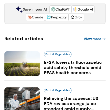
Save in your AI
ChatGPT
Google AI
Claude
Perplexity
Grok
Related articles
View more
Fruit & Vegetables
EFSA lowers trifluoroacetic
acid safety threshold amid
PFAS health concerns
Fruit & Vegetables
Relieving the squeeze: US
FDA revises orange juice
standard amid supply...