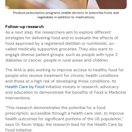
Produce prescription programs enable doctors to prescribe fruits and
vegetables in addition to medications.
Follow-up research
As a next step, the researchers aim to explore different
strategies for delivering food and to evaluate the effects of
food approved by a registered dietitian or nutritionist, so-
called medically supportive groceries. They also want to
engage diverse patient groups, such as people with type 2
diabetes or cancer, people in rural areas and children.
The AHA is also working to improve access to healthy food for
people who receive treatment for chronic health conditions
and those at a high risk of developing those conditions. Its
Health Care by Food
initiative invests in research, advocacy
and education to demonstrate the benefits of Food is Medicine
interventions.
“This research demonstrates the potential for a food
prescription, accessible through a health care visit, to improve
health outcomes for significant portions of the US population,”
says Dr. Kevin Volpp, the research lead for the Health Care by
Food initiative.