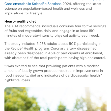
Cardiometabolic Scientific Sessions
2024, offering the latest
science on population-based health and wellness and
implications for lifestyle.
Heart-healthy diet
The AHA recommends individuals consume four to five servings
of fruits and vegetables daily and engage in at least 150
minutes of moderate-intensity physical activity each week.
The study included 5,286 adults, about 50% participating in
the Recipe4Health program. Coronary artery disease had
already been diagnosed in 45% of participants at enrollment,
with about half of the total participants having high cholesterol.
“I was excited to see that providing patients with a modest
amount of locally grown produce resulted in improvements in
food insecurity, diet and indicators of cardiovascular health,”
highlights Rosas.