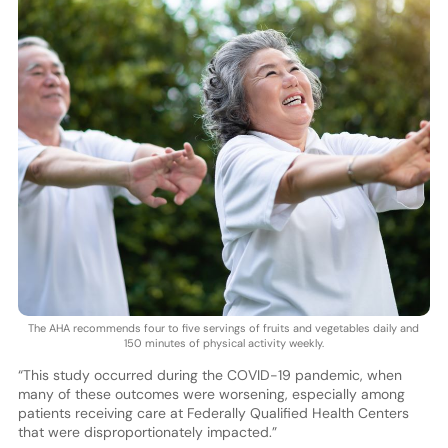
The AHA recommends four to five servings of fruits and vegetables daily and
150 minutes of physical activity weekly.
“This study occurred during the COVID-19 pandemic, when
many of these outcomes were worsening, especially among
patients receiving care at Federally Qualified Health Centers
that were disproportionately impacted.”