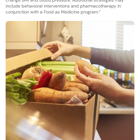
change BMI and blood pressure. Additional strategies may
include behavioral interventions and pharmacotherapy in
conjunction with a Food as Medicine program.”