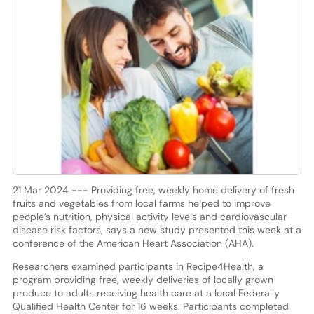
21 Mar 2024 --- Providing free, weekly home delivery of fresh
fruits and vegetables from local farms helped to improve
people’s nutrition, physical activity levels and cardiovascular
disease risk factors, says a new study presented this week at a
conference of the American Heart Association (AHA).
Researchers examined participants in Recipe4Health, a
program providing free, weekly deliveries of locally grown
produce to adults receiving health care at a local Federally
Qualified Health Center for 16 weeks. Participants completed