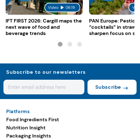
Video
06:19
Vid
IFT FIRST 2026: Cargill maps the
PAN Europe: Pestici
next wave of food and
“cocktails” in strawb
beverage trends
sharpen focus on su
controls
Subscribe to our newsletters
Subscribe
Platforms
Food Ingredients First
Nutrition Insight
Packaging Insights