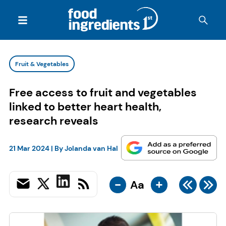
Fruit & Vegetables
Free access to fruit and vegetables
linked to better heart health,
research reveals
21 Mar 2024
| By
Jolanda van Hal
-
+
Aa