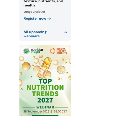
texture, nutrients, and
health
Jungbunzlauer
Register now
All upcoming
webinars