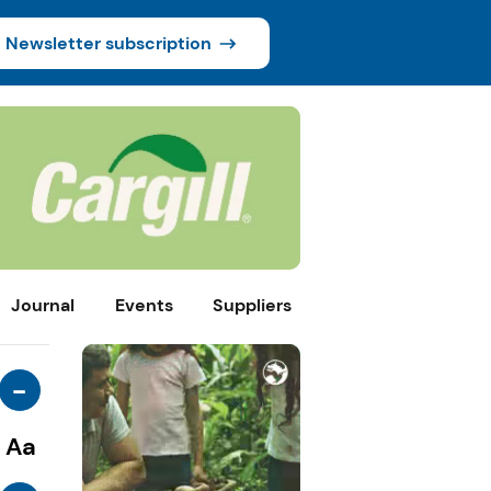
Newsletter subscription
Journal
Events
Suppliers
-
Aa