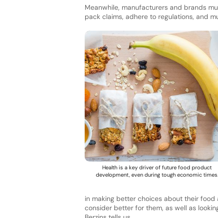
Meanwhile, manufacturers and brands must
pack claims, adhere to regulations, and 
Health is a key driver of future food product
development, even during tough economic times
in making better choices about their food 
consider better for them, as well as looki
Berzins tells us.