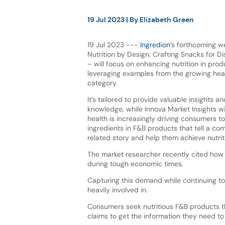
19 Jul 2023
| By
Elizabeth Green
19 Jul 2023 ---
Ingredion
’s forthcoming w
Nutrition by Design: Crafting Snacks for 
– will focus on enhancing nutrition in pr
leveraging examples from the growing hea
category.
It’s tailored to provide valuable insights an
knowledge, while Innova Market Insights w
health is increasingly driving consumers to
ingredients in F&B products that tell a co
related story and help them achieve nutrit
The market researcher recently cited ho
during tough economic times.
Capturing this demand while continuing to 
heavily involved in.
Consumers seek nutritious F&B products th
claims to get the information they need t