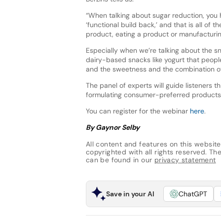
“When talking about sugar reduction, you h
‘functional build back,’ and that is all o
product, eating a product or manufacturin
Especially when we’re talking about the s
dairy-based snacks like yogurt that peopl
and the sweetness and the combination of p
The panel of experts will guide listeners th
formulating consumer-preferred products
You can register for the webinar
here
.
By Gaynor Selby
All content and features on this website
copyrighted with all rights reserved. The 
can be found in our
privacy statement
Save in your AI
ChatGPT