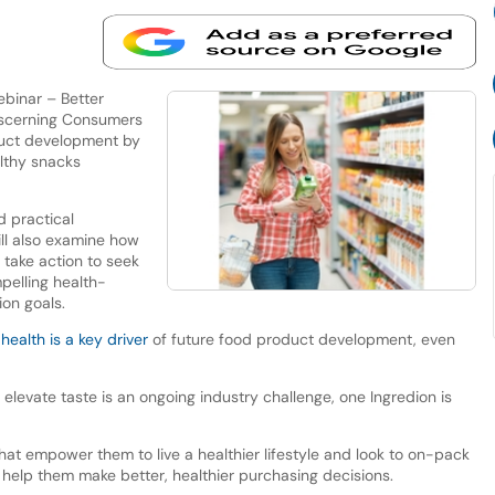
ebinar – Better
Discerning Consumers
oduct development by
lthy snacks
d practical
ill also examine how
 take action to seek
mpelling health-
ion goals.
w
health is a key driver
of future food product development, even
elevate taste is an ongoing industry challenge, one Ingredion is
at empower them to live a healthier lifestyle and look to on-pack
o help them make better, healthier purchasing decisions.