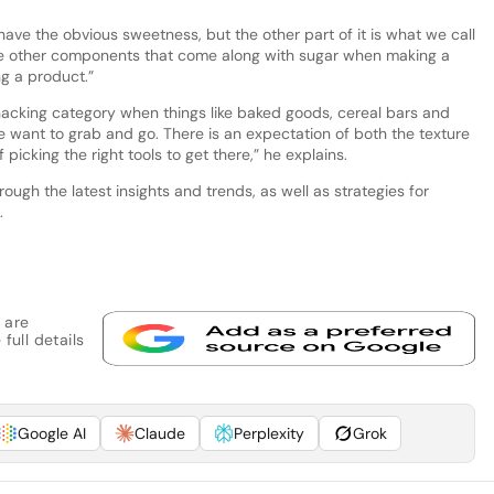
ave the obvious sweetness, but the other part of it is what we call
f the other components that come along with sugar when making a
g a product.”
nacking category when things like baked goods, cereal bars and
e want to grab and go. There is an expectation of both the texture
icking the right tools to get there,” he explains.
rough the latest insights and trends, as well as strategies for
.
 are
full details
Google AI
Claude
Perplexity
Grok