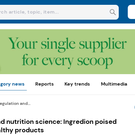
gory news
Reports
Key trends
Multimedia
egulation and...
d nutrition science: Ingredion poised
althy products