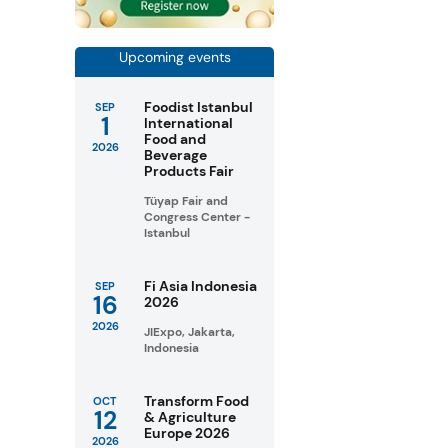
Upcoming events
Foodist Istanbul
SEP
1
International
Food and
2026
Beverage
Products Fair
Tüyap Fair and
Congress Center -
Istanbul
Fi Asia Indonesia
SEP
16
2026
2026
JIExpo, Jakarta,
Indonesia
Transform Food
OCT
12
& Agriculture
Europe 2026
2026