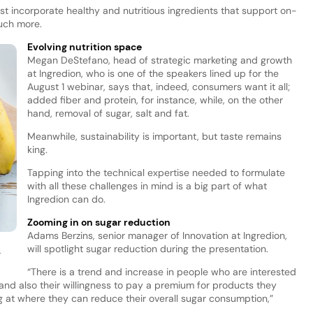
 incorporate healthy and nutritious ingredients that support on-
much more.
Evolving nutrition space
Megan DeStefano, head of strategic marketing and growth
at Ingredion, who is one of the speakers lined up for the
August 1 webinar, says that, indeed, consumers want it all;
added fiber and protein, for instance, while, on the other
hand, removal of sugar, salt and fat.
Meanwhile, sustainability is important, but taste remains
king.
Tapping into the technical expertise needed to formulate
with all these challenges in mind is a big part of what
Ingredion can do.
Zooming in on sugar reduction
Adams Berzins, senior manager of Innovation at Ingredion,
will spotlight sugar reduction during the presentation.
.
“There is a trend and increase in people who are interested
and also their willingness to pay a premium for products they
ng at where they can reduce their overall sugar consumption,”