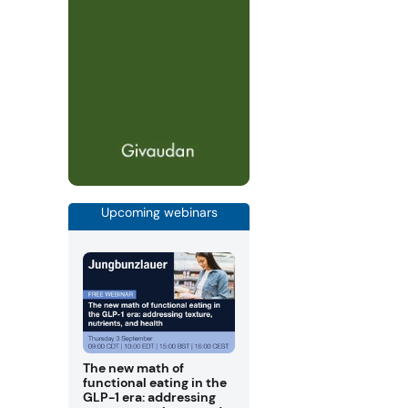
Upcoming webinars
The new math of
functional eating in the
GLP-1 era: addressing