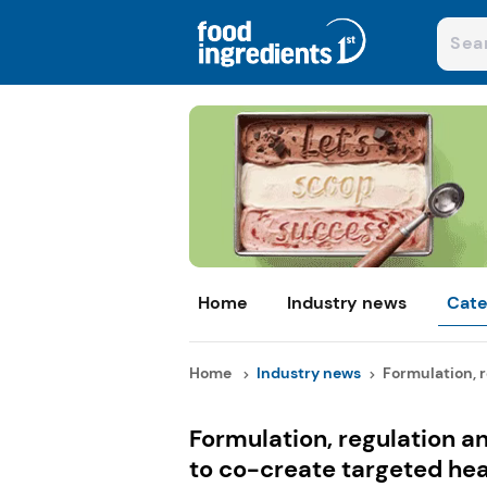
Home
Industry news
Cate
Home
Industry news
Formulation, r
Formulation, regulation an
to co-create targeted he